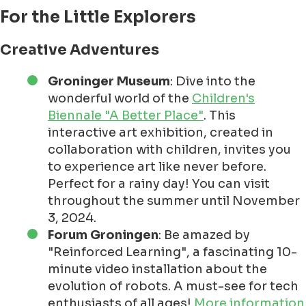
For the Little Explorers
Creative Adventures
Groninger Museum
: Dive into the
wonderful world of the
Children's
Biennale "A Better Place"
. This
interactive art exhibition, created in
collaboration with children, invites you
to experience art like never before.
Perfect for a rainy day! You can visit
throughout the summer until November
3, 2024.
Forum Groningen
: Be amazed by
"Reinforced Learning", a fascinating 10-
minute video installation about the
evolution of robots. A must-see for tech
enthusiasts of all ages!
More information