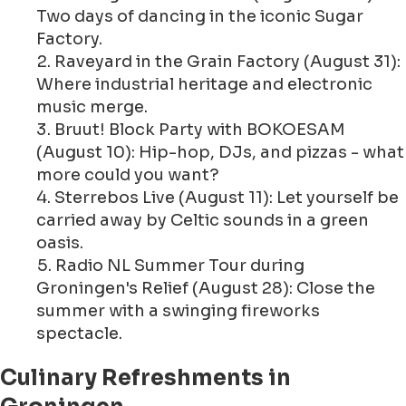
Two days of dancing in the iconic Sugar
Factory.
Raveyard in the Grain Factory (August 31):
Where industrial heritage and electronic
music merge.
Bruut! Block Party with BOKOESAM
(August 10): Hip-hop, DJs, and pizzas - what
more could you want?
Sterrebos Live (August 11): Let yourself be
carried away by Celtic sounds in a green
oasis.
Radio NL Summer Tour during
Groningen's Relief (August 28): Close the
summer with a swinging fireworks
spectacle.
Culinary Refreshments in