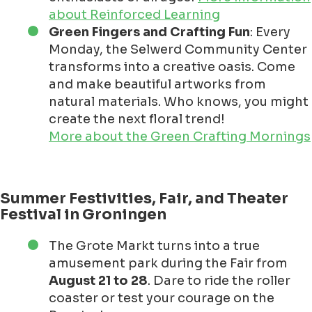
about Reinforced Learning
Green Fingers and Crafting Fun
: Every
Monday, the Selwerd Community Center
transforms into a creative oasis. Come
and make beautiful artworks from
natural materials. Who knows, you might
create the next floral trend!
More about the Green Crafting Mornings
Summer Festivities, Fair, and Theater
Festival in Groningen
The Grote Markt turns into a true
amusement park during the Fair from
August 21 to 28
. Dare to ride the roller
coaster or test your courage on the