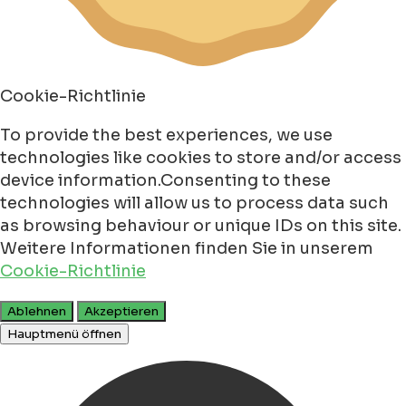
Cookie-Richtlinie
To provide the best experiences, we use
technologies like cookies to store and/or access
device information.Consenting to these
technologies will allow us to process data such
as browsing behaviour or unique IDs on this site.
Weitere Informationen finden Sie in unserem
Cookie-Richtlinie
Ablehnen
Akzeptieren
Hauptmenü öffnen