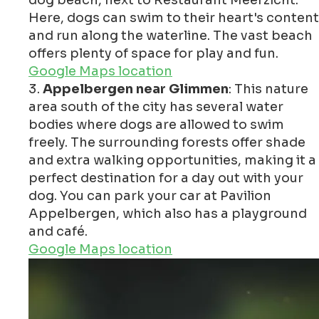
Here, dogs can swim to their heart's content
and run along the waterline. The vast beach
offers plenty of space for play and fun.
Google Maps location
Appelbergen near Glimmen
: This nature
area south of the city has several water
bodies where dogs are allowed to swim
freely. The surrounding forests offer shade
and extra walking opportunities, making it a
perfect destination for a day out with your
dog. You can park your car at Pavilion
Appelbergen, which also has a playground
and café.
Google Maps location