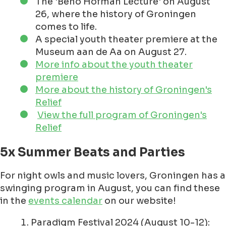
The 'Beno Hofman Lecture' on August
26, where the history of Groningen
comes to life.
A special youth theater premiere at the
Museum aan de Aa on August 27.
More info about the youth theater
premiere
More about the history of Groningen's
Relief
View the full program of Groningen's
Relief
5x Summer Beats and Parties
For night owls and music lovers, Groningen has a
swinging program in August, you can find these
in the
events calendar
on our website!
Paradigm Festival 2024 (August 10-12):