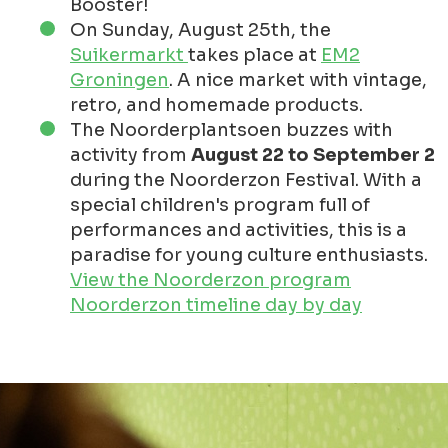
Booster!
On Sunday, August 25th, the
Suikermarkt
takes place at
EM2
Groningen
. A nice market with vintage,
retro, and homemade products.
The Noorderplantsoen buzzes with
activity from
August 22 to September 2
during the Noorderzon Festival. With a
special children's program full of
performances and activities, this is a
paradise for young culture enthusiasts.
View the Noorderzon program
Noorderzon timeline day by day