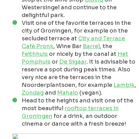
Westersingel and continue to the
delightful park.
Visit one of the favorite terraces in the
city of Groningen, for example on the
secluded terrace at
City and Terrace
Café Pronk
, Wine Bar
Barrel
, the
Feithhuis
or nicely by the canal at
Het
Pomphuis
or
De Sigaar
. It is advisable to
reserve a spot during peak times. Also
very nice are the terraces in the
Noorderplantsoen, for example
Lambik
,
Zondag
and
Mahalo
(vegan).
Head to the heights and visit one of the
most beautiful
rooftop terraces in
Groningen
for a drink, an outdoor
cinema or dance with a fresh breeze!