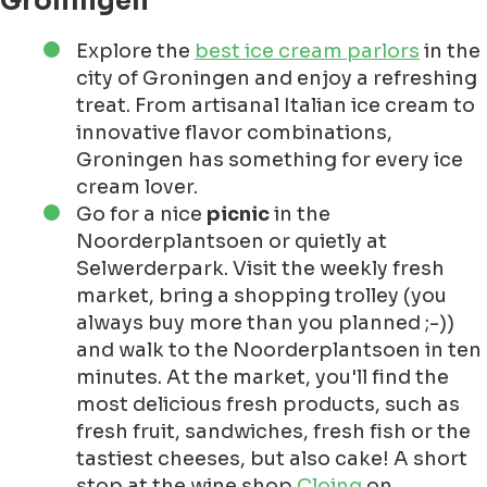
Groningen
Explore the
best ice cream parlors
in the
city of Groningen and enjoy a refreshing
treat. From artisanal Italian ice cream to
innovative flavor combinations,
Groningen has something for every ice
cream lover.
Go for a nice
picnic
in the
Noorderplantsoen or quietly at
Selwerderpark. Visit the weekly fresh
market, bring a shopping trolley (you
always buy more than you planned ;-))
and walk to the Noorderplantsoen in ten
minutes. At the market, you'll find the
most delicious fresh products, such as
fresh fruit, sandwiches, fresh fish or the
tastiest cheeses, but also cake! A short
stop at the wine shop
Cloinq
on