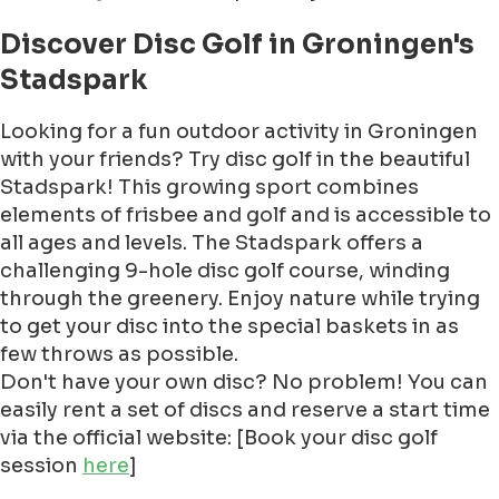
Discover Disc Golf in Groningen's
Stadspark
Looking for a fun outdoor activity in Groningen
with your friends? Try disc golf in the beautiful
Stadspark! This growing sport combines
elements of frisbee and golf and is accessible to
all ages and levels. The Stadspark offers a
challenging 9-hole disc golf course, winding
through the greenery. Enjoy nature while trying
to get your disc into the special baskets in as
few throws as possible.
Don't have your own disc? No problem! You can
easily rent a set of discs and reserve a start time
via the official website: [Book your disc golf
session
here
]