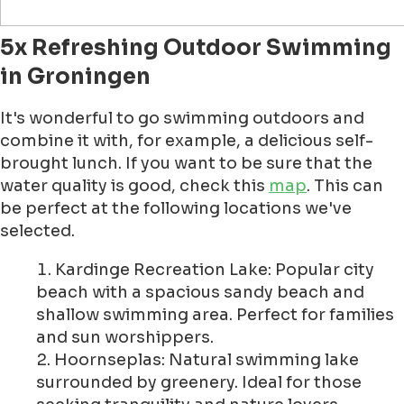
5x Refreshing Outdoor Swimming
in Groningen
It's wonderful to go swimming outdoors and
combine it with, for example, a delicious self-
brought lunch. If you want to be sure that the
water quality is good, check this
map
. This can
be perfect at the following locations we've
selected.
Kardinge Recreation Lake: Popular city
beach with a spacious sandy beach and
shallow swimming area. Perfect for families
and sun worshippers.
Hoornseplas: Natural swimming lake
surrounded by greenery. Ideal for those