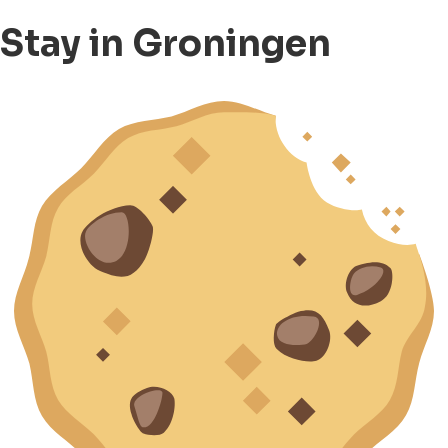
Stay in Groningen