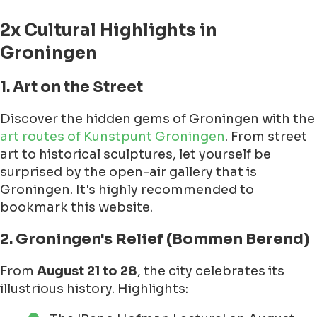
2x Cultural Highlights in
Groningen
1. Art on the Street
Discover the hidden gems of Groningen with the
art routes of Kunstpunt Groningen
. From street
art to historical sculptures, let yourself be
surprised by the open-air gallery that is
Groningen. It's highly recommended to
bookmark this website.
2. Groningen's Relief (Bommen Berend)
From
August 21 to 28
, the city celebrates its
illustrious history. Highlights: