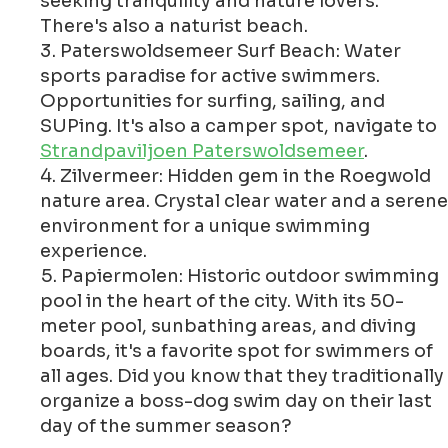
seeking tranquility and nature lovers.
There's also a naturist beach.
Paterswoldsemeer Surf Beach: Water
sports paradise for active swimmers.
Opportunities for surfing, sailing, and
SUPing. It's also a camper spot, navigate to
Strandpaviljoen Paterswoldsemeer
.
Zilvermeer: Hidden gem in the Roegwold
nature area. Crystal clear water and a serene
environment for a unique swimming
experience.
Papiermolen: Historic outdoor swimming
pool in the heart of the city. With its 50-
meter pool, sunbathing areas, and diving
boards, it's a favorite spot for swimmers of
all ages. Did you know that they traditionally
organize a boss-dog swim day on their last
day of the summer season?