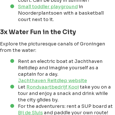
court. Can be busy in summer!
Small toddler playground
in
Noorderplantsoen with a basketball
court next to it.
3x Water Fun in the City
Explore the picturesque canals of Groningen
from the water:
Rent an electric boat at Jachthaven
Reitdiep and imagine yourself as a
captain for a day.
Jachthaven Reitdiep website
Let
Rondvaartbedrijf Kooi
take you on a
tour and enjoy a snack and drink while
the city glides by.
For the adventurers: rent a SUP board at
Bij de Sluis
and paddle your own route!