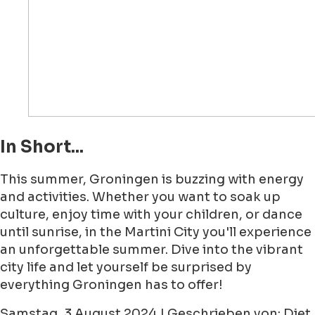
In Short...
This summer, Groningen is buzzing with energy
and activities. Whether you want to soak up
culture, enjoy time with your children, or dance
until sunrise, in the Martini City you'll experience
an unforgettable summer. Dive into the vibrant
city life and let yourself be surprised by
everything Groningen has to offer!
Samstag, 3 August 2024 | Geschrieben von: Diet