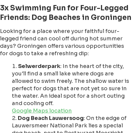
3x Swimming Fun for Four-Legged
Friends: Dog Beaches in Groningen
Looking for a place where your faithful four-
legged friend can cool off during hot summer
days? Groningen offers various opportunities
for dogs to take a refreshing dip:
Selwerderpark
: In the heart of the city,
you'll find a small lake where dogs are
allowed to swim freely. The shallow water is
perfect for dogs that are not yet so sure in
the water. An ideal spot for a short outing
and cooling off.
Google Maps location
Dog Beach Lauwersoog
: On the edge of
Lauwersmeer National Park lies a special
dog beach, next to Restaurant Meerzicht.