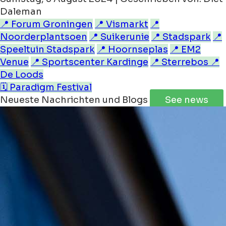
Daleman
📍 Forum Groningen
📍 Vismarkt
📍
Noorderplantsoen
📍 Suikerunie
📍 Stadspark
📍
Speeltuin Stadspark
📍 Hoornseplas
📍 EM2
Venue
📍 Sportscenter Kardinge
📍 Sterrebos
📍
De Loods
🗓️ Paradigm Festival
Neueste Nachrichten und Blogs
See news