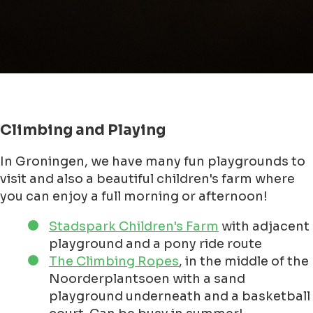
Climbing and Playing
In Groningen, we have many fun playgrounds to
visit and also a beautiful children's farm where
you can enjoy a full morning or afternoon!
Stadspark Children's Farm
with adjacent
playground and a pony ride route
The Climbing Ropes
, in the middle of the
Noorderplantsoen with a sand
playground underneath and a basketball