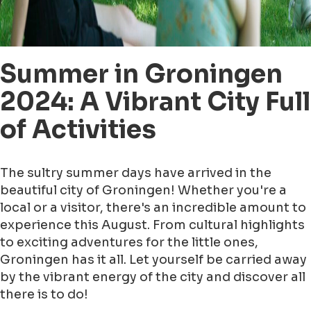
Summer in Groningen
2024: A Vibrant City Full
of Activities
The sultry summer days have arrived in the
beautiful city of Groningen! Whether you're a
local or a visitor, there's an incredible amount to
experience this August. From cultural highlights
to exciting adventures for the little ones,
Groningen has it all. Let yourself be carried away
by the vibrant energy of the city and discover all
there is to do!