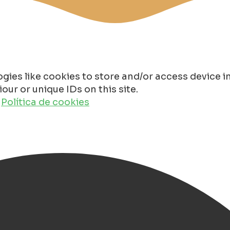
gies like cookies to store and/or access device 
ur or unique IDs on this site.
o
Política de cookies
oli