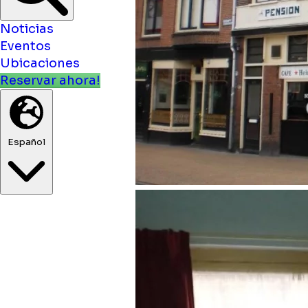
Noticias
Eventos
Ubicaciones
Reservar ahora!
Español