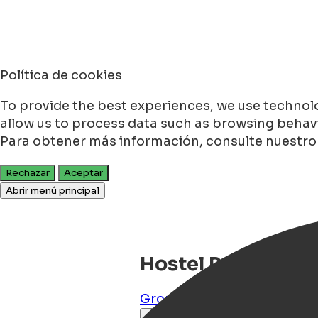
Política de cookies
To provide the best experiences, we use technolo
allow us to process data such as browsing behavio
Para obtener más información, consulte nuestr
Rechazar
Aceptar
Abrir menú principal
Hostel Pension Tiv
Groningen
,
Groningen
,
NL