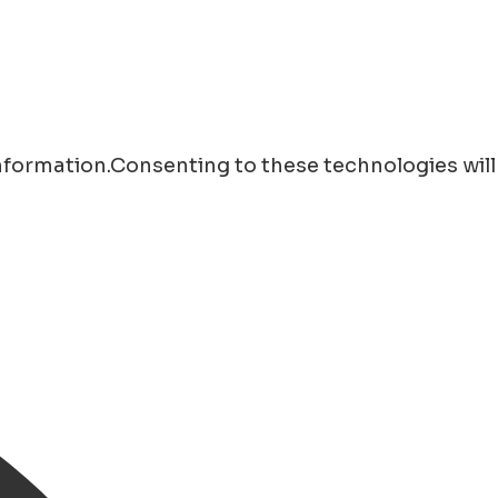
information.Consenting to these technologies will