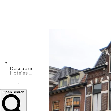
Descubrir
cafés ...
Open Search