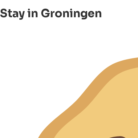
Stay in Groningen