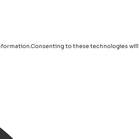
information.Consenting to these technologies will