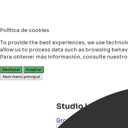
Política de cookies
To provide the best experiences, we use technolo
allow us to process data such as browsing behavio
Para obtener más información, consulte nuestr
Rechazar
Aceptar
Abrir menú principal
Studio Lutje
Groningen
,
Groningen
,
NL