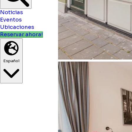
Noticias
Eventos
Ubicaciones
Reservar ahora!
Español