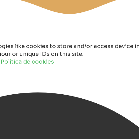
gies like cookies to store and/or access device 
ur or unique IDs on this site.
o
Política de cookies