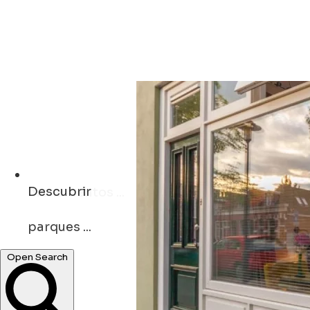
Descubrir
parques ...
Open Search