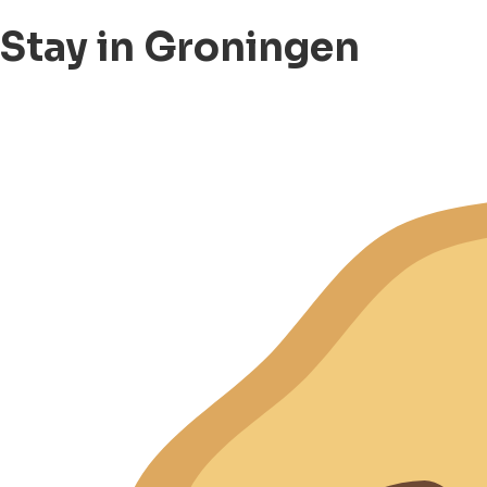
Stay in Groningen