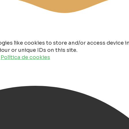
gies like cookies to store and/or access device 
ur or unique IDs on this site.
o
Política de cookies