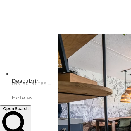
Descubrir
Hoteles ...
Open Search