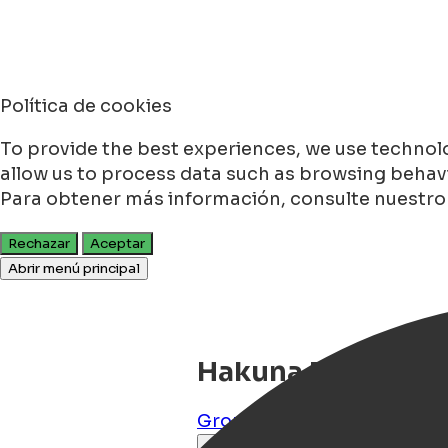
Política de cookies
To provide the best experiences, we use technolo
allow us to process data such as browsing behavio
Para obtener más información, consulte nuestr
Rechazar
Aceptar
Abrir menú principal
Hakuna Matata
Groningen
,
Groningen
,
NL