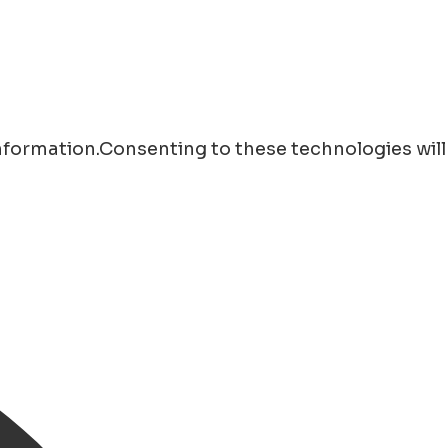
information.Consenting to these technologies will