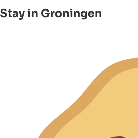
Stay in Groningen