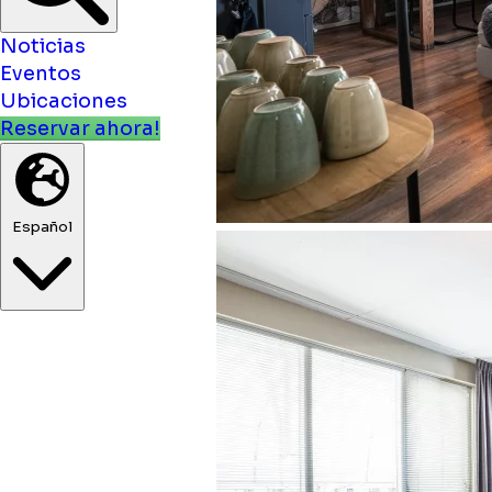
Noticias
Eventos
Ubicaciones
Reservar ahora!
Español