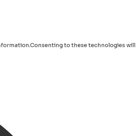
information.Consenting to these technologies will