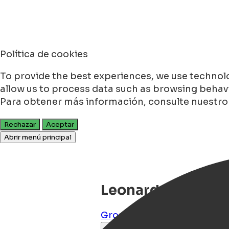
Política de cookies
To provide the best experiences, we use technolo
allow us to process data such as browsing behavio
Para obtener más información, consulte nuestr
Rechazar
Aceptar
Abrir menú principal
Leonardo Hotel G
Groningen
,
Groningen
,
NL