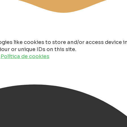
gies like cookies to store and/or access device 
ur or unique IDs on this site.
o
Política de cookies
roningen City Center