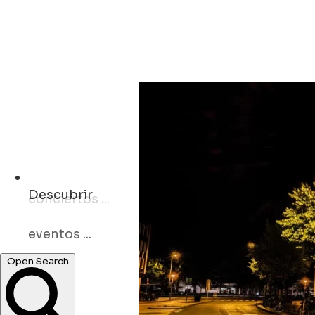
Descubrir
eventos ...
Open Search