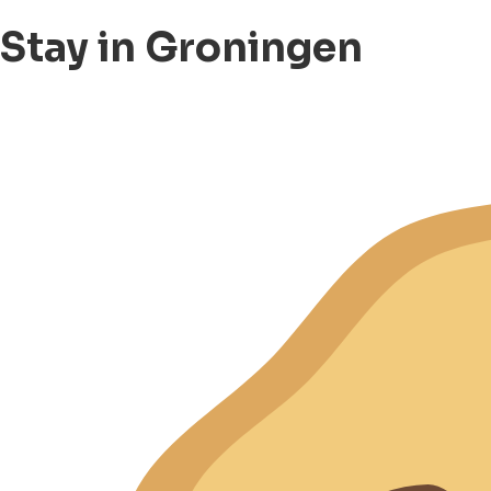
Stay in Groningen