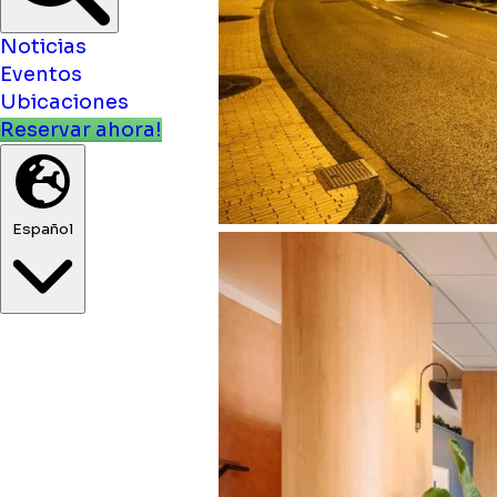
Noticias
Eventos
Ubicaciones
Reservar ahora!
Español