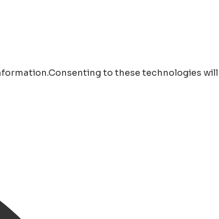
information.Consenting to these technologies will