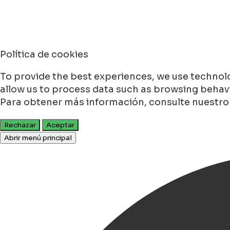
Política de cookies
To provide the best experiences, we use technolo
allow us to process data such as browsing behavio
Para obtener más información, consulte nuestr
Rechazar
Aceptar
Abrir menú principal