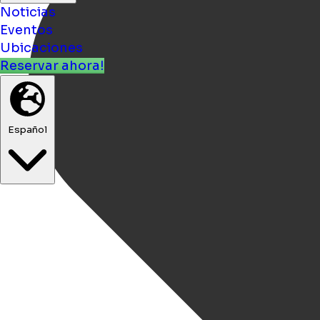
Noticias
Eventos
Ubicaciones
Reservar ahora!
Español