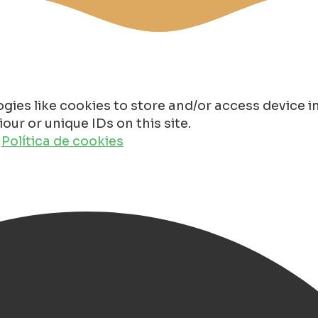
gies like cookies to store and/or access device 
ur or unique IDs on this site.
o
Política de cookies