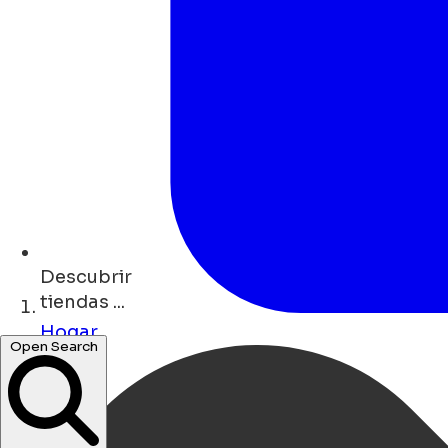
Descubrir
tiendas ...
Hogar
Open Search