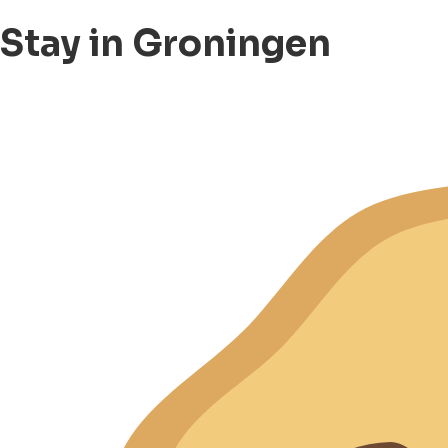
Stay in Groningen