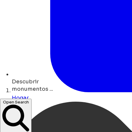
Descubrir
monumentos ...
Hogar
Open Search