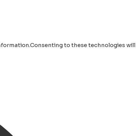
information.Consenting to these technologies will