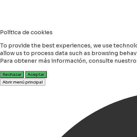
Política de cookies
To provide the best experiences, we use technolo
allow us to process data such as browsing behavio
Para obtener más información, consulte nuestr
Rechazar
Aceptar
Abrir menú principal