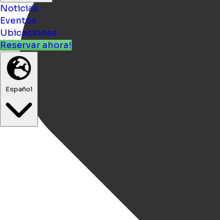
Noticias
Eventos
Ubicaciones
Reservar ahora!
Español