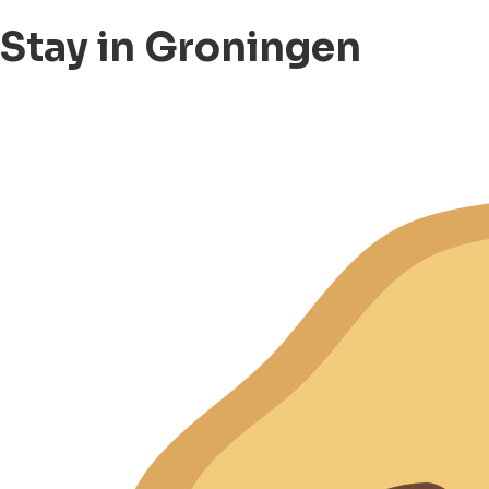
Stay in Groningen