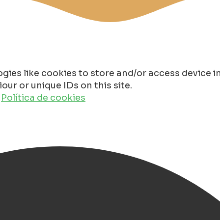
gies like cookies to store and/or access device 
ur or unique IDs on this site.
o
Política de cookies