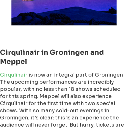
Cirqulinair in Groningen and
Meppel
Cirqulinair
is now an integral part of Groningen!
The upcoming performances are incredibly
popular, with no less than 18 shows scheduled
for this spring. Meppel will also experience
Cirqulinair for the first time with two special
shows. With so many sold-out evenings in
Groningen, it’s clear: this is an experience the
audience will never forget. But hurry, tickets are