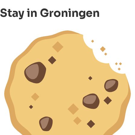
Stay in Groningen