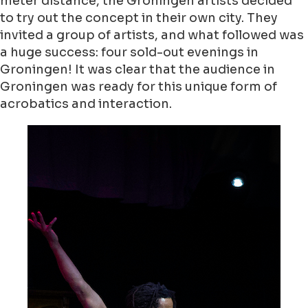
meter distance, the Groningen artists decided
to try out the concept in their own city. They
invited a group of artists, and what followed was
a huge success: four sold-out evenings in
Groningen! It was clear that the audience in
Groningen was ready for this unique form of
acrobatics and interaction.