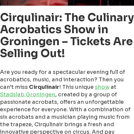
Cirqulinair: The Culinary
Acrobatics Show in
Groningen – Tickets Are
Selling Out!
Are you ready for a spectacular evening full of
acrobatics, music, and interaction? Then you
can't miss
Cirqulinair
! This unique
show
at
Stadslab Groningen
, created by a group of
passionate acrobats, offers an unforgettable
experience for everyone. With a combination of
six acrobats and a musician playing music from
the trapeze, Cirqulinair brings a fresh and
innovative perspective on circus. And pay