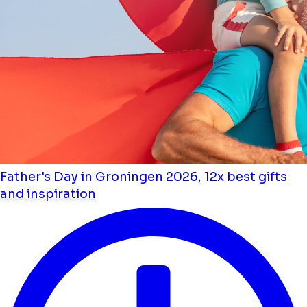
Father's Day in Groningen 2026, 12x best gifts
and inspiration