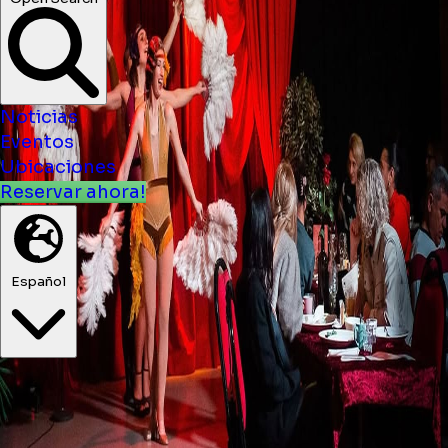
Noticias
Eventos
Ubicaciones
Reservar ahora!
Español