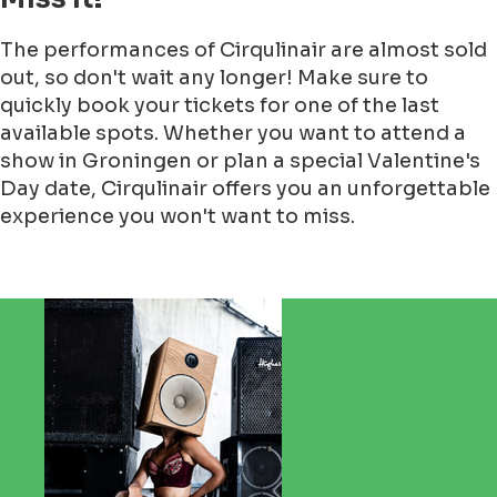
The performances of Cirqulinair are almost sold
out, so don't wait any longer! Make sure to
quickly book your tickets for one of the last
available spots. Whether you want to attend a
show in Groningen or plan a special Valentine's
Day date, Cirqulinair offers you an unforgettable
experience you won't want to miss.