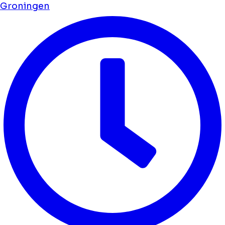
Groningen