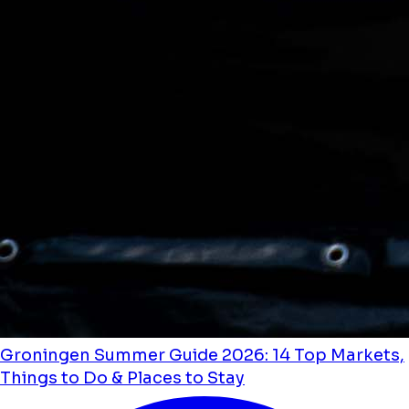
Groningen Summer Guide 2026: 14 Top Markets,
Things to Do & Places to Stay