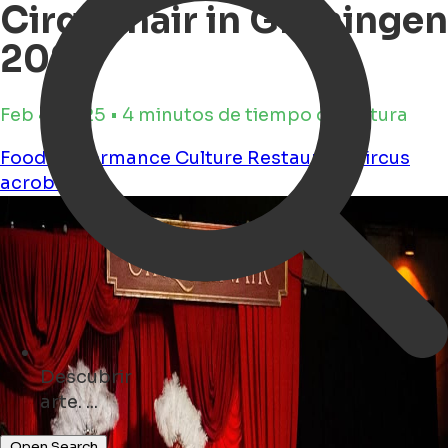
Cirqulinair in Groningen
2025
Feb 4, 2025 • 4 minutos de tiempo de lectura
Food
Performance
Culture
Restaurant
circus
acrobatics
Descubrir
monumentos ...
Open Search