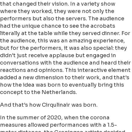
that changed their vision. In a variety show
where they worked, they were not only the
performers but also the servers. The audience
had the unique chance to see the acrobats
literally at the table while they served dinner. For
the audience, this was an amazing experience,
but for the performers, it was also special: they
didn't just receive applause but engaged in
conversations with the audience and heard their
reactions and opinions. This interactive element
added a new dimension to their work, and that’s
how the idea was born to eventually bring this
concept to the Netherlands.
And that’s how Cirqulinair was born.
In the summer of 2020, when the corona
measures allowed performances with a 1.5-