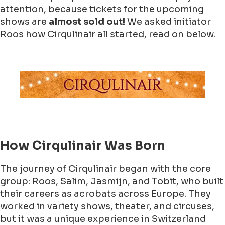
attention, because tickets for the upcoming
shows are
almost sold out!
We asked initiator
Roos how Cirqulinair all started, read on below.
How Cirqulinair Was Born
The journey of Cirqulinair began with the core
group: Roos, Salim, Jasmijn, and Tobit, who built
their careers as acrobats across Europe. They
worked in variety shows, theater, and circuses,
but it was a unique experience in Switzerland