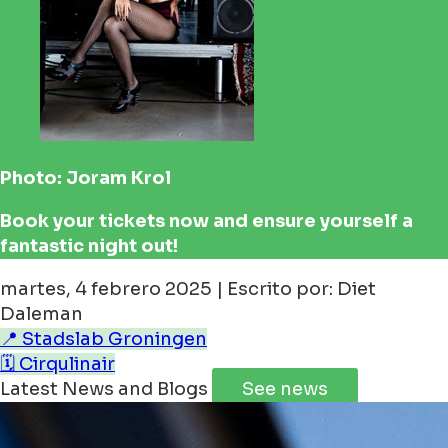
Photo: Joram Krol
Book your tickets now and ensure yourself a
fantastic night out!
martes, 4 febrero 2025 | Escrito por: Diet
Daleman
📍 Stadslab Groningen
🗓️ Cirqulinair
Latest News and Blogs
See news