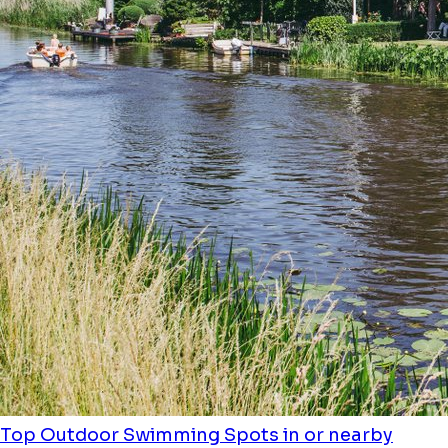
Top Outdoor Swimming Spots in or nearby