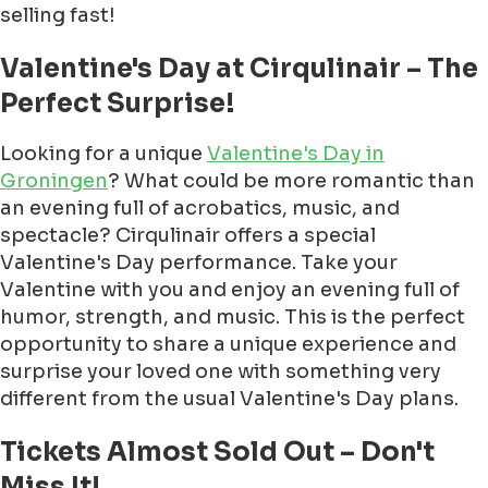
selling fast!
Valentine's Day at Cirqulinair – The
Perfect Surprise!
Looking for a unique
Valentine's Day in
Groningen
? What could be more romantic than
an evening full of acrobatics, music, and
spectacle? Cirqulinair offers a special
Valentine's Day performance. Take your
Valentine with you and enjoy an evening full of
humor, strength, and music. This is the perfect
opportunity to share a unique experience and
surprise your loved one with something very
different from the usual Valentine's Day plans.
Tickets Almost Sold Out – Don't
Miss It!