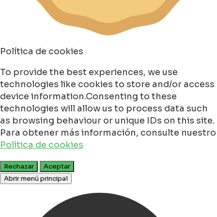
Política de cookies
To provide the best experiences, we use
technologies like cookies to store and/or access
device information.Consenting to these
technologies will allow us to process data such
as browsing behaviour or unique IDs on this site.
Para obtener más información, consulte nuestro
Política de cookies
Rechazar
Aceptar
Abrir menú principal