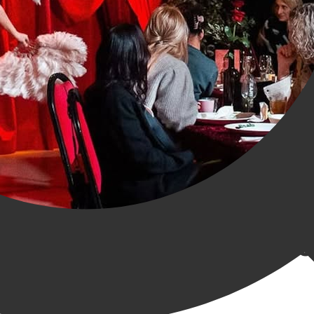
ry Acrobatics Show in Gr