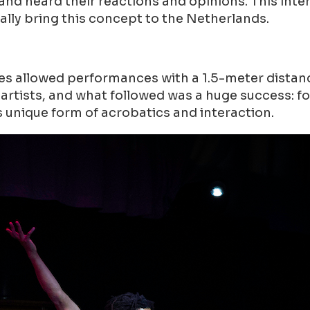
nd heard their reactions and opinions. This inte
ally bring this concept to the Netherlands.
 allowed performances with a 1.5-meter distance
f artists, and what followed was a huge success: f
s unique form of acrobatics and interaction.