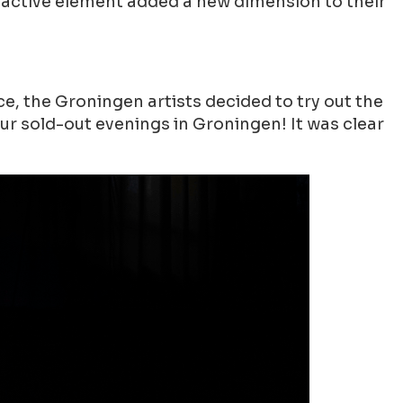
ractive element added a new dimension to their
, the Groningen artists decided to try out the
our sold-out evenings in Groningen! It was clear