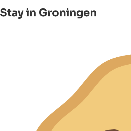
Stay in Groningen