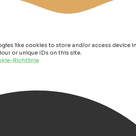
gies like cookies to store and/or access device 
ur or unique IDs on this site.
kie-Richtlinie
n 2025