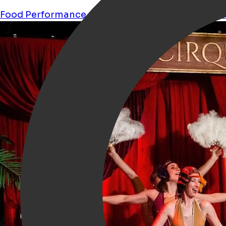
Food
Performance
Culture
Restaurant
circus
acr