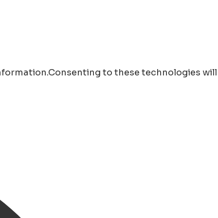
information.Consenting to these technologies will