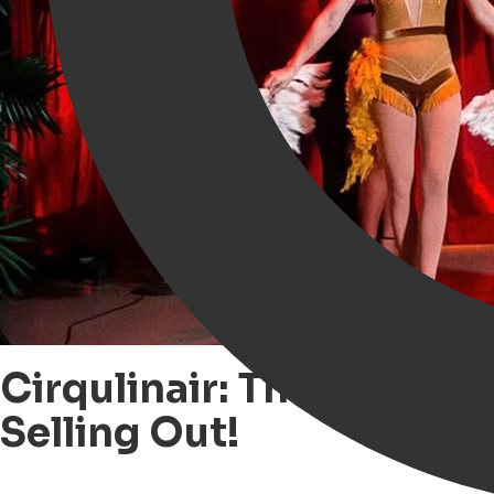
Cirqulinair: The Culina
Selling Out!