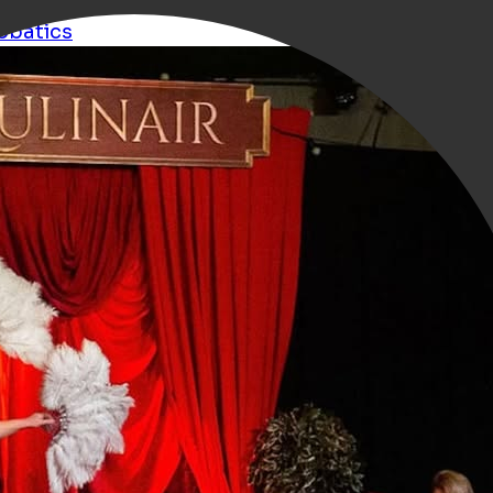
obatics