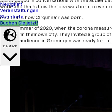
but engaged in conversations with the audience a
Neuigkeit
work, and that’s how the idea was born to eventu
Veranstaltungen
Standorte
And that’s how Cirqulinair was born.
Buchen Sie jetzt!
In the summer of 2020, when the corona measures
concept in their own city. They invited a group o
that the audience in Groningen was ready for thi
Deutsch