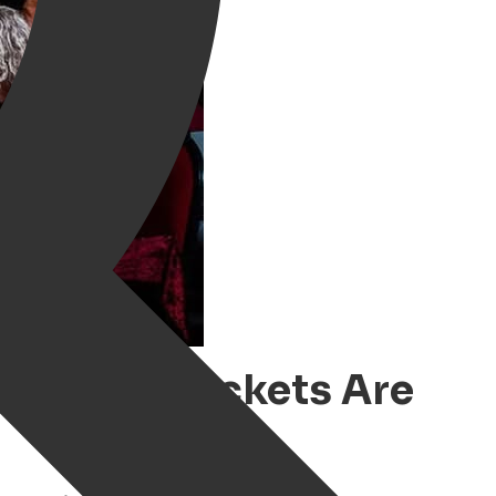
oningen – Tickets Are