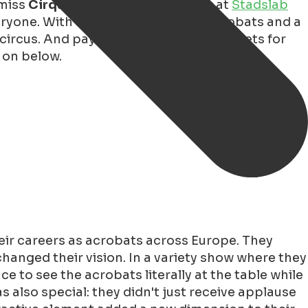
 miss
Cirqulinair
! This unique
show
at
Stadslab
eryone. With a combination of six acrobats and a
circus. And pay attention, because tickets for
 on below.
heir careers as acrobats across Europe. They
changed their vision. In a variety show where they
 to see the acrobats literally at the table while
s also special: they didn't just receive applause