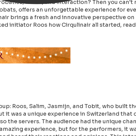
crobatics, music, and interaction? Then you can't
robats, offers an unforgettable experience for ev
air brings a fresh and innovative perspective on 
d initiator Roos how Cirqulinair all started, read
oup: Roos, Salim, Jasmijn, and Tobit, who built t
ut it was a unique experience in Switzerland that 
o the servers. The audience had the unique chance
 amazing experience, but for the performers, it wa