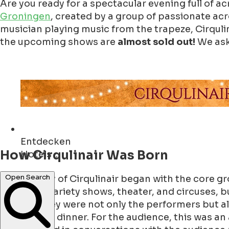
Are you ready for a spectacular evening full of a
Groningen
, created by a group of passionate ac
musician playing music from the trapeze, Cirqulin
the upcoming shows are
almost sold out!
We aske
Entdecken
How Cirqulinair Was Born
Cafés ...
Open Search
The journey of Cirqulinair began with the core gr
worked in variety shows, theater, and circuses, b
worked, they were not only the performers but als
they served dinner. For the audience, this was an