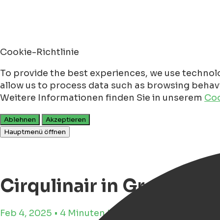
Cookie-Richtlinie
To provide the best experiences, we use technolo
allow us to process data such as browsing behavio
Weitere Informationen finden Sie in unserem
Coo
Ablehnen
Akzeptieren
Hauptmenü öffnen
Cirqulinair in Groninge
Feb 4, 2025 • 4 Minuten Lesezeit