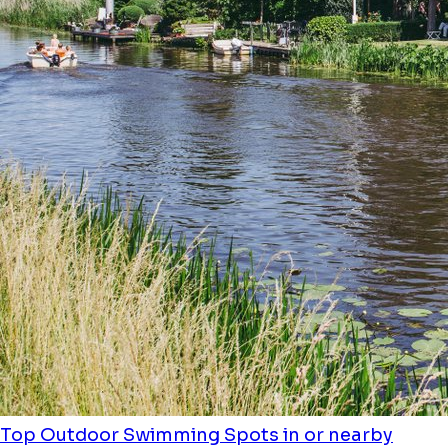
Top Outdoor Swimming Spots in or nearby