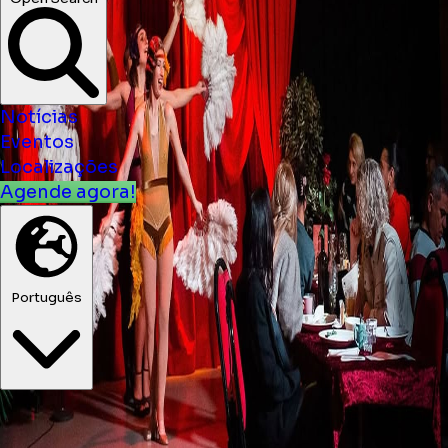
Notícias
Eventos
Localizações
Agende agora!
Português