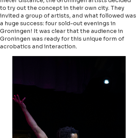
meter distance, the Groningen artists decided
to try out the concept in their own city. They
invited a group of artists, and what followed was
a huge success: four sold-out evenings in
Groningen! It was clear that the audience in
Groningen was ready for this unique form of
acrobatics and interaction.