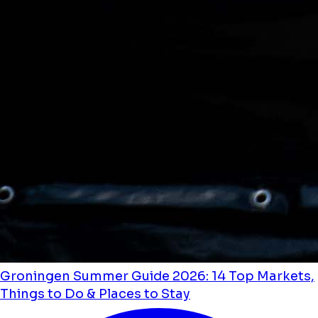
Groningen Summer Guide 2026: 14 Top Markets,
Things to Do & Places to Stay