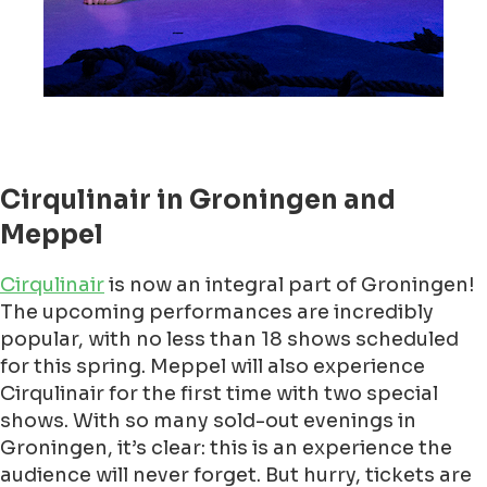
Cirqulinair in Groningen and
Meppel
Cirqulinair
is now an integral part of Groningen!
The upcoming performances are incredibly
popular, with no less than 18 shows scheduled
for this spring. Meppel will also experience
Cirqulinair for the first time with two special
shows. With so many sold-out evenings in
Groningen, it’s clear: this is an experience the
audience will never forget. But hurry, tickets are