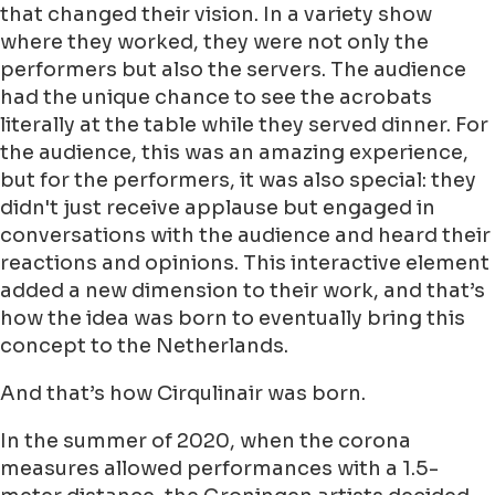
that changed their vision. In a variety show
where they worked, they were not only the
performers but also the servers. The audience
had the unique chance to see the acrobats
literally at the table while they served dinner. For
the audience, this was an amazing experience,
but for the performers, it was also special: they
didn't just receive applause but engaged in
conversations with the audience and heard their
reactions and opinions. This interactive element
added a new dimension to their work, and that’s
how the idea was born to eventually bring this
concept to the Netherlands.
And that’s how Cirqulinair was born.
In the summer of 2020, when the corona
measures allowed performances with a 1.5-