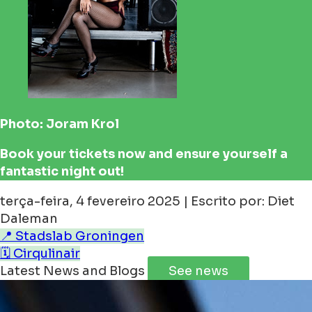
Photo: Joram Krol
Book your tickets now and ensure yourself a
fantastic night out!
terça-feira, 4 fevereiro 2025 | Escrito por: Diet
Daleman
📍 Stadslab Groningen
🗓️ Cirqulinair
Latest News and Blogs
See news