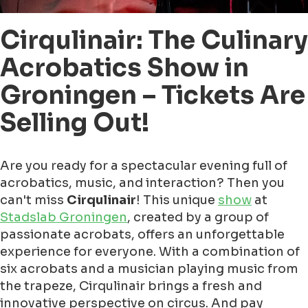
Cirqulinair: The Culinary
Acrobatics Show in
Groningen – Tickets Are
Selling Out!
Are you ready for a spectacular evening full of
acrobatics, music, and interaction? Then you
can't miss
Cirqulinair
! This unique
show
at
Stadslab Groningen
, created by a group of
passionate acrobats, offers an unforgettable
experience for everyone. With a combination of
six acrobats and a musician playing music from
the trapeze, Cirqulinair brings a fresh and
innovative perspective on circus. And pay