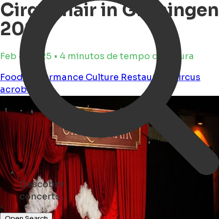
Cirqulinair in Groningen
2025
Feb 4, 2025 • 4 minutos de tempo de leitura
Food
Performance
Culture
Restaurant
circus
acrobatics
Descobrir
restaurants ...
Open Search