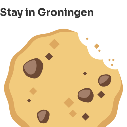
Stay in Groningen