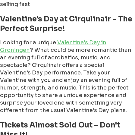
selling fast!
Valentine's Day at Cirqulinair – The
Perfect Surprise!
Looking for a unique
Valentine's Day in
Groningen
? What could be more romantic than
an evening full of acrobatics, music, and
spectacle? Cirqulinair offers a special
Valentine's Day performance. Take your
Valentine with you and enjoy an evening full of
humor, strength, and music. This is the perfect
opportunity to share a unique experience and
surprise your loved one with something very
different from the usual Valentine's Day plans.
Tickets Almost Sold Out – Don't
Miss It!