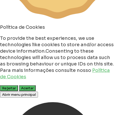
Política de Cookies
To provide the best experiences, we use
technologies like cookies to store and/or access
device information.Consenting to these
technologies will allow us to process data such
as browsing behaviour or unique IDs on this site.
Para mais informações consulte nosso
Política
de Cookies
Rejeitar
Aceitar
Abrir menu principal