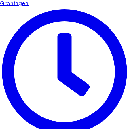
Groningen