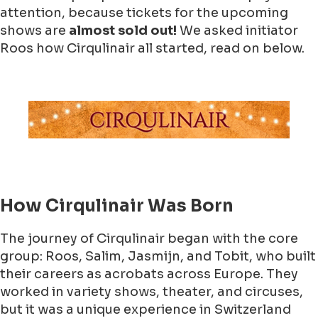
attention, because tickets for the upcoming
shows are
almost sold out!
We asked initiator
Roos how Cirqulinair all started, read on below.
How Cirqulinair Was Born
The journey of Cirqulinair began with the core
group: Roos, Salim, Jasmijn, and Tobit, who built
their careers as acrobats across Europe. They
worked in variety shows, theater, and circuses,
but it was a unique experience in Switzerland