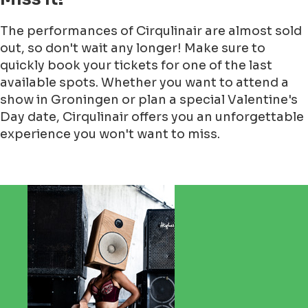
The performances of Cirqulinair are almost sold
out, so don't wait any longer! Make sure to
quickly book your tickets for one of the last
available spots. Whether you want to attend a
show in Groningen or plan a special Valentine's
Day date, Cirqulinair offers you an unforgettable
experience you won't want to miss.