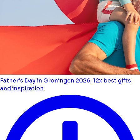
Father's Day in Groningen 2026, 12x best gifts
and inspiration