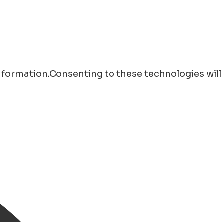
information.Consenting to these technologies will