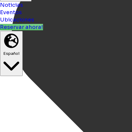
Noticias
Eventos
Ubicaciones
Reservar ahora!
Español