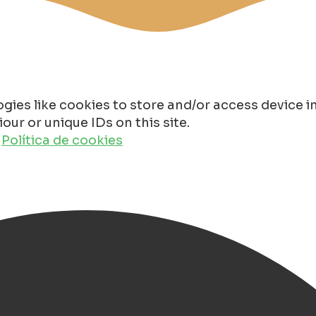
gies like cookies to store and/or access device 
ur or unique IDs on this site.
o
Política de cookies