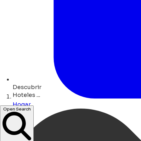
Descubrir
Hoteles ...
Hogar
Open Search