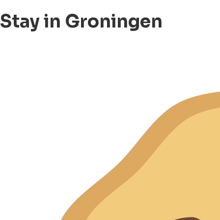
Stay in Groningen