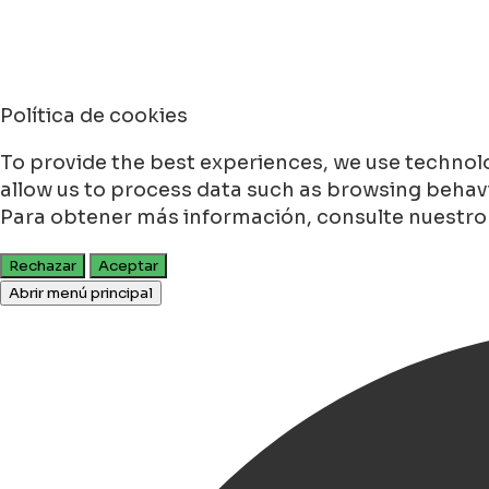
Política de cookies
To provide the best experiences, we use technolo
allow us to process data such as browsing behavio
Para obtener más información, consulte nuestr
Rechazar
Aceptar
Abrir menú principal