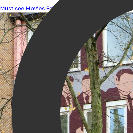
Must see
Movies
Education
Culture
Feminism