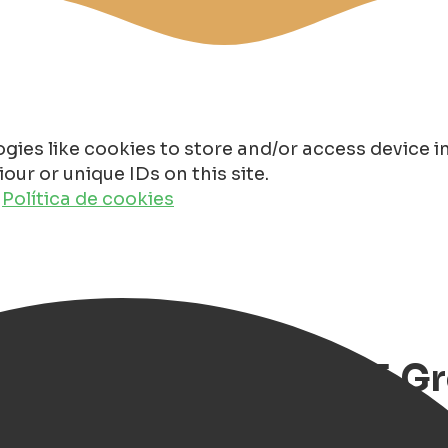
gies like cookies to store and/or access device 
ur or unique IDs on this site.
o
Política de cookies
ale Vrouwendag 2025 G