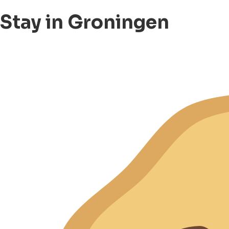
Stay in Groningen