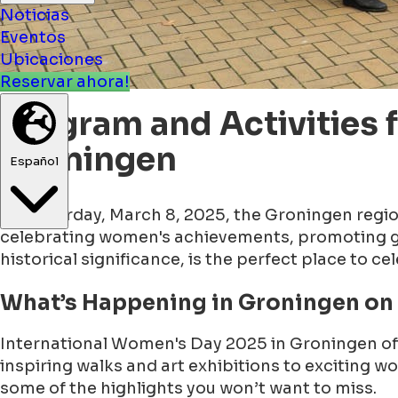
Noticias
Eventos
Ubicaciones
Reservar ahora!
Program and Activities 
Groningen
Español
On Saturday, March 8, 2025, the Groningen region 
celebrating women's achievements, promoting gen
historical significance, is the perfect place to ce
What’s Happening in Groningen on
International Women's Day 2025 in Groningen off
inspiring walks and art exhibitions to exciting 
some of the highlights you won’t want to miss.