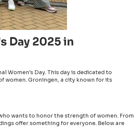
s Day 2025 in
nal Women's Day. This day is dedicated to
f women. Groningen, a city known for its
e who wants to honor the strength of women. From
ndings offer something for everyone. Below are