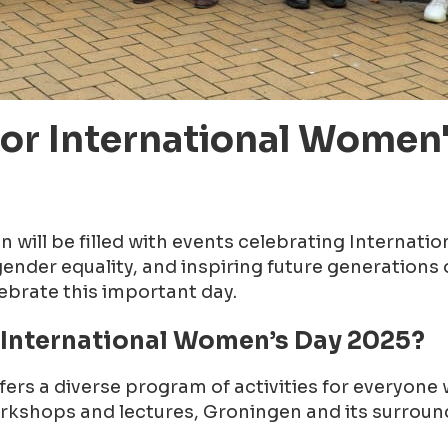
for International Women'
will be filled with events celebrating Internatio
der equality, and inspiring future generations o
lebrate this important day.
 International Women’s Day 2025?
ers a diverse program of activities for everyon
workshops and lectures, Groningen and its surrou