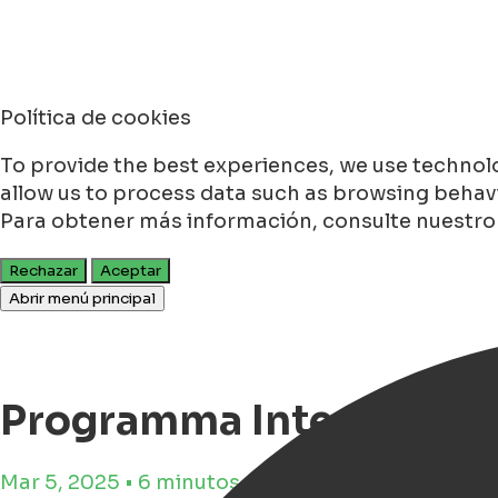
Política de cookies
To provide the best experiences, we use technolo
allow us to process data such as browsing behavio
Para obtener más información, consulte nuestr
Rechazar
Aceptar
Abrir menú principal
Programma Internation
Mar 5, 2025 • 6 minutos de tiempo de lectura