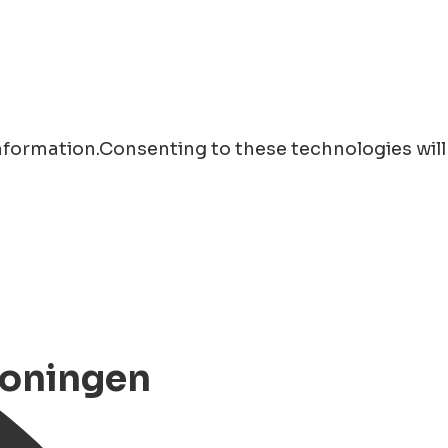
information.Consenting to these technologies will
roningen