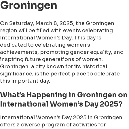
Groningen
On Saturday, March 8, 2025, the Groningen
region will be filled with events celebrating
International Women's Day. This day is
dedicated to celebrating women's
achievements, promoting gender equality, and
inspiring future generations of women.
Groningen, a city known for its historical
significance, is the perfect place to celebrate
this important day.
What’s Happening in Groningen on
International Women’s Day 2025?
International Women's Day 2025 in Groningen
offers a diverse program of activities for