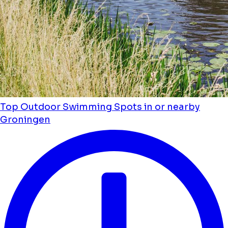
Top Outdoor Swimming Spots in or nearby
Groningen