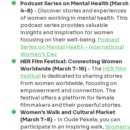
Podcast Series on Mental Health (March
4-8)
- Discover stories and experiences
of women working in mental health. This
podcast series provides valuable
insights and inspiration for women
focusing on their well-being.
Podcast
Series on Mental Health - International
Women’s Day
HER Film Festival: Connecting Women
Worldwide (March 7-16)
- The
HER Film
Festival
is dedicated to sharing stories
from women worldwide, focusing on
empowerment and connection. The
festival offers a platform for female
filmmakers and their powerful stories.
Women’s Walk and Cultural Market
(March 7-8)
- In Oude Pekela, you can
participate in an inspiring walk,
Women's