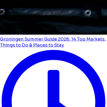
Groningen Summer Guide 2026: 14 Top Markets,
Things to Do & Places to Stay