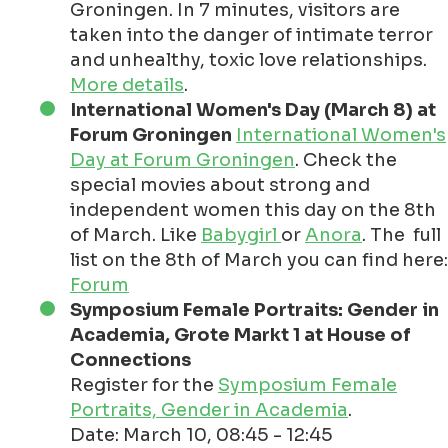
Groningen. In 7 minutes, visitors are
taken into the danger of intimate terror
and unhealthy, toxic love relationships.
More details
.
International Women's Day (March 8) at
Forum Groningen
International Women's
Day at Forum Groningen
. Check the
special movies about strong and
independent women this day on the 8th
of March. Like
Babygirl
or
Anora
. The full
list on the 8th of March you can find here:
Forum
Symposium Female Portraits: Gender in
Academia, Grote Markt 1 at House of
Connections
Register for the
Symposium Female
Portraits, Gender in Academia
.
Date: March 10, 08:45 - 12:45