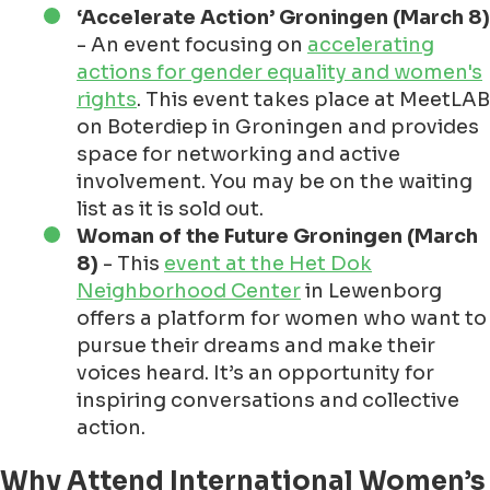
‘Accelerate Action’ Groningen (March 8)
- An event focusing on
accelerating
actions for gender equality and women's
rights
. This event takes place at MeetLAB
on Boterdiep in Groningen and provides
space for networking and active
involvement. You may be on the waiting
list as it is sold out.
Woman of the Future Groningen (March
8)
- This
event at the Het Dok
Neighborhood Center
in Lewenborg
offers a platform for women who want to
pursue their dreams and make their
voices heard. It’s an opportunity for
inspiring conversations and collective
action.
Why Attend International Women’s