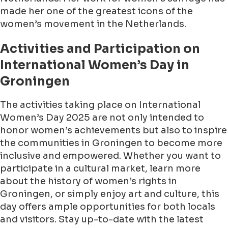
made her one of the greatest icons of the
women’s movement in the Netherlands.
Activities and Participation on
International Women’s Day in
Groningen
The activities taking place on International
Women’s Day 2025 are not only intended to
honor women’s achievements but also to inspire
the communities in Groningen to become more
inclusive and empowered. Whether you want to
participate in a cultural market, learn more
about the history of women’s rights in
Groningen, or simply enjoy art and culture, this
day offers ample opportunities for both locals
and visitors. Stay up-to-date with the latest