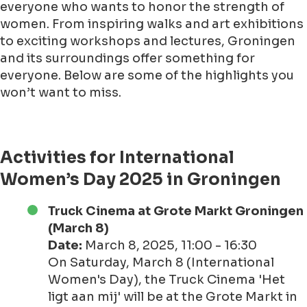
everyone who wants to honor the strength of
women. From inspiring walks and art exhibitions
to exciting workshops and lectures, Groningen
and its surroundings offer something for
everyone. Below are some of the highlights you
won’t want to miss.
Activities for International
Women’s Day 2025 in Groningen
Truck Cinema at Grote Markt Groningen
(March 8)
Date:
March 8, 2025, 11:00 - 16:30
On Saturday, March 8 (International
Women's Day), the Truck Cinema 'Het
ligt aan mij' will be at the Grote Markt in