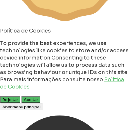
Política de Cookies
To provide the best experiences, we use
technologies like cookies to store and/or access
device information.Consenting to these
technologies will allow us to process data such
as browsing behaviour or unique IDs on this site.
Para mais informações consulte nosso
Política
de Cookies
Rejeitar
Aceitar
Abrir menu principal