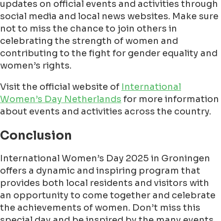
updates on official events and activities through
social media and local news websites. Make sure
not to miss the chance to join others in
celebrating the strength of women and
contributing to the fight for gender equality and
women’s rights.
Visit the official website of
International
Women’s Day Netherlands
for more information
about events and activities across the country.
Conclusion
International Women’s Day 2025 in Groningen
offers a dynamic and inspiring program that
provides both local residents and visitors with
an opportunity to come together and celebrate
the achievements of women. Don’t miss this
special day and be inspired by the many events