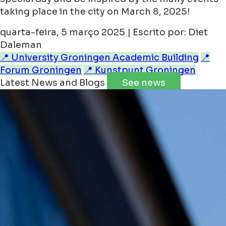
taking place in the city on March 8, 2025!
quarta-feira, 5 março 2025 | Escrito por: Diet
Daleman
📍 University Groningen Academic Building
📍
Forum Groningen
📍 Kunstpunt Groningen
Latest News and Blogs
See news