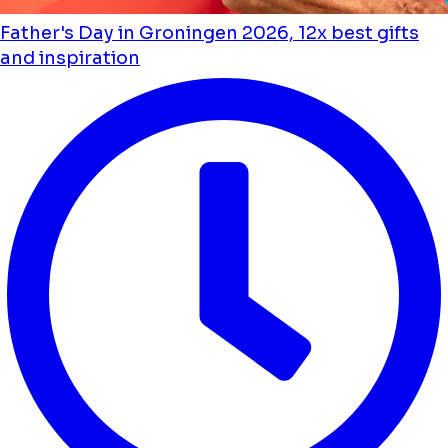
Father's Day in Groningen 2026, 12x best gifts
and inspiration