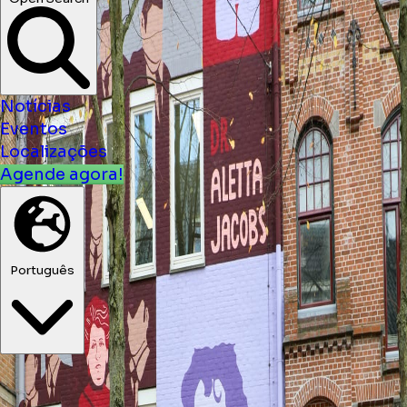
Open Search
Notícias
Eventos
Localizações
Agende agora!
Português