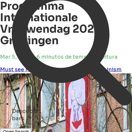
Programma
Internationale
Vrouwendag 2025
Groningen
Mar 5, 2025 • 6 minutos de tempo de leitura
Must see
Movies
Education
Culture
Feminism
Descobrir
parks ...
restaurants ...