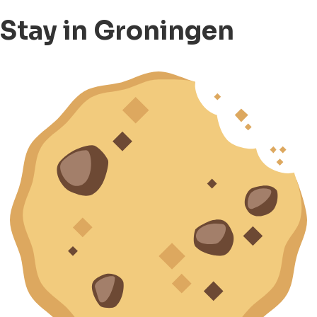
Stay in Groningen