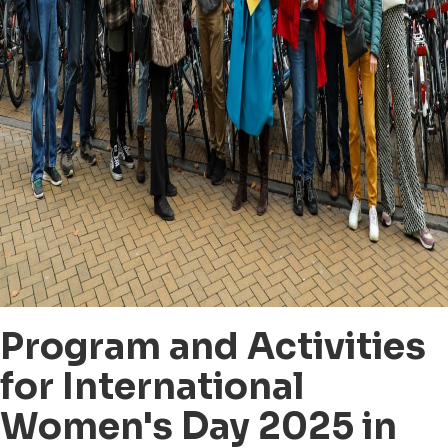
Program and Activities
for International
Women's Day 2025 in