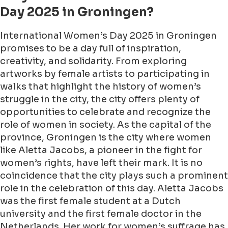
Day 2025 in Groningen?
International Women’s Day 2025 in Groningen
promises to be a day full of inspiration,
creativity, and solidarity. From exploring
artworks by female artists to participating in
walks that highlight the history of women’s
struggle in the city, the city offers plenty of
opportunities to celebrate and recognize the
role of women in society. As the capital of the
province, Groningen is the city where women
like Aletta Jacobs, a pioneer in the fight for
women’s rights, have left their mark. It is no
coincidence that the city plays such a prominent
role in the celebration of this day. Aletta Jacobs
was the first female student at a Dutch
university and the first female doctor in the
Netherlands. Her work for women’s suffrage has