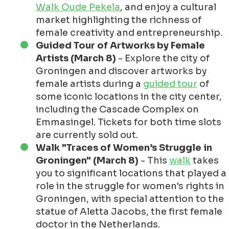
Walk Oude Pekela
, and enjoy a cultural
market highlighting the richness of
female creativity and entrepreneurship.
Guided Tour of Artworks by Female
Artists (March 8)
- Explore the city of
Groningen and discover artworks by
female artists during a
guided tour
of
some iconic locations in the city center,
including the Cascade Complex on
Emmasingel. Tickets for both time slots
are currently sold out.
Walk "Traces of Women’s Struggle in
Groningen" (March 8)
- This
walk
takes
you to significant locations that played a
role in the struggle for women's rights in
Groningen, with special attention to the
statue of Aletta Jacobs, the first female
doctor in the Netherlands.