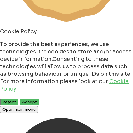
Cookie Policy
To provide the best experiences, we use
technologies like cookies to store and/or access
device information.Consenting to these
technologies will allow us to process data such
as browsing behaviour or unique IDs on this site.
For more information please look at our
Cookie
Policy
Reject
Accept
Open main menu