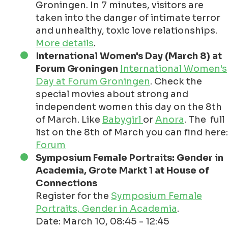
Groningen. In 7 minutes, visitors are
taken into the danger of intimate terror
and unhealthy, toxic love relationships.
More details
.
International Women's Day (March 8) at
Forum Groningen
International Women's
Day at Forum Groningen
. Check the
special movies about strong and
independent women this day on the 8th
of March. Like
Babygirl
or
Anora
. The full
list on the 8th of March you can find here:
Forum
Symposium Female Portraits: Gender in
Academia, Grote Markt 1 at House of
Connections
Register for the
Symposium Female
Portraits, Gender in Academia
.
Date: March 10, 08:45 - 12:45