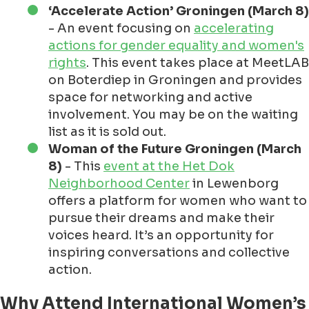
‘Accelerate Action’ Groningen (March 8)
- An event focusing on
accelerating
actions for gender equality and women's
rights
. This event takes place at MeetLAB
on Boterdiep in Groningen and provides
space for networking and active
involvement. You may be on the waiting
list as it is sold out.
Woman of the Future Groningen (March
8)
- This
event at the Het Dok
Neighborhood Center
in Lewenborg
offers a platform for women who want to
pursue their dreams and make their
voices heard. It’s an opportunity for
inspiring conversations and collective
action.
Why Attend International Women’s