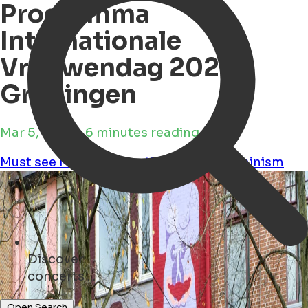
Programma
Internationale
Vrouwendag 2025
Groningen
Mar 5, 2025 • 6 minutes reading time
Must see
Movies
Education
Culture
Feminism
Discover
museums ...
Open Search