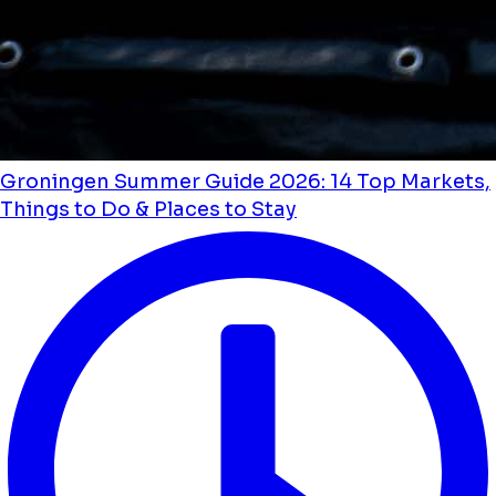
Groningen Summer Guide 2026: 14 Top Markets,
Things to Do & Places to Stay