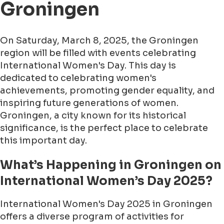
Groningen
On Saturday, March 8, 2025, the Groningen
region will be filled with events celebrating
International Women's Day. This day is
dedicated to celebrating women's
achievements, promoting gender equality, and
inspiring future generations of women.
Groningen, a city known for its historical
significance, is the perfect place to celebrate
this important day.
What’s Happening in Groningen on
International Women’s Day 2025?
International Women's Day 2025 in Groningen
offers a diverse program of activities for