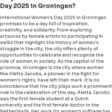
Day 2025 in Groningen?
International Women’s Day 2025 in Groningen
promises to be a day full of inspiration,
creativity, and solidarity. From exploring
artworks by female artists to participating in
walks that highlight the history of women’s
struggle in the city, the city offers plenty of
opportunities to celebrate and recognize the
role of women in society. As the capital of the
province, Groningen is the city where women
like Aletta Jacobs, a pioneer in the fight for
women’s rights, have left their mark. It is no
coincidence that the city plays such a prominent
role in the celebration of this day. Aletta Jacobs
was the first female student at a Dutch
university and the first female doctor in the
Netherlands. Her work for women’s suffrage has