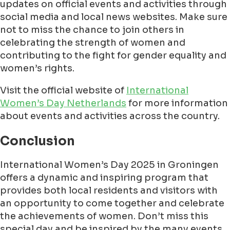
updates on official events and activities through
social media and local news websites. Make sure
not to miss the chance to join others in
celebrating the strength of women and
contributing to the fight for gender equality and
women’s rights.
Visit the official website of
International
Women’s Day Netherlands
for more information
about events and activities across the country.
Conclusion
International Women’s Day 2025 in Groningen
offers a dynamic and inspiring program that
provides both local residents and visitors with
an opportunity to come together and celebrate
the achievements of women. Don’t miss this
special day and be inspired by the many events