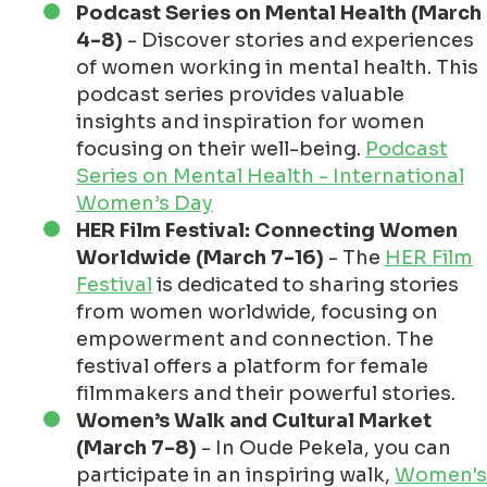
Podcast Series on Mental Health (March
4-8)
- Discover stories and experiences
of women working in mental health. This
podcast series provides valuable
insights and inspiration for women
focusing on their well-being.
Podcast
Series on Mental Health - International
Women’s Day
HER Film Festival: Connecting Women
Worldwide (March 7-16)
- The
HER Film
Festival
is dedicated to sharing stories
from women worldwide, focusing on
empowerment and connection. The
festival offers a platform for female
filmmakers and their powerful stories.
Women’s Walk and Cultural Market
(March 7-8)
- In Oude Pekela, you can
participate in an inspiring walk,
Women's