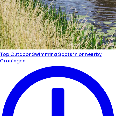
Top Outdoor Swimming Spots in or nearby
Groningen