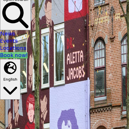
News
Events
Locations
Book now!
English