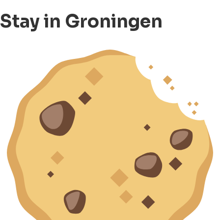
Stay in Groningen