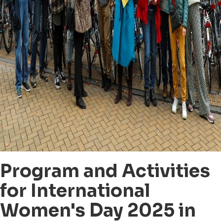
Program and Activities
for International
Women's Day 2025 in