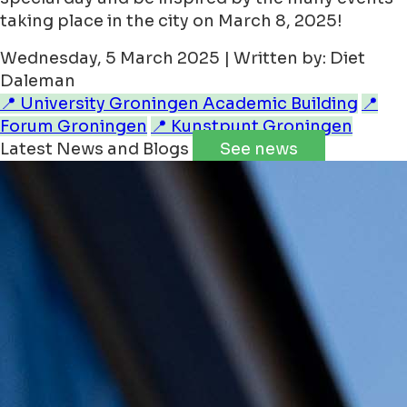
taking place in the city on March 8, 2025!
Wednesday, 5 March 2025 | Written by: Diet
Daleman
📍 University Groningen Academic Building
📍
Forum Groningen
📍 Kunstpunt Groningen
Latest News and Blogs
See news