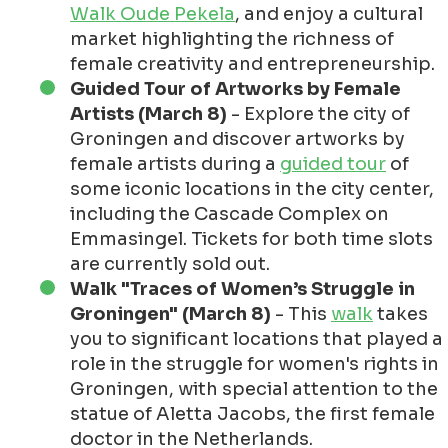
Walk Oude Pekela
, and enjoy a cultural
market highlighting the richness of
female creativity and entrepreneurship.
Guided Tour of Artworks by Female
Artists (March 8)
- Explore the city of
Groningen and discover artworks by
female artists during a
guided tour
of
some iconic locations in the city center,
including the Cascade Complex on
Emmasingel. Tickets for both time slots
are currently sold out.
Walk "Traces of Women’s Struggle in
Groningen" (March 8)
- This
walk
takes
you to significant locations that played a
role in the struggle for women's rights in
Groningen, with special attention to the
statue of Aletta Jacobs, the first female
doctor in the Netherlands.