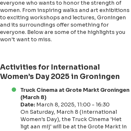
everyone who wants to honor the strength of
women. From inspiring walks and art exhibitions
to exciting workshops and lectures, Groningen
and its surroundings offer something for
everyone. Below are some of the highlights you
won’t want to miss.
Activities for International
Women’s Day 2025 in Groningen
Truck Cinema at Grote Markt Groningen
(March 8)
Date:
March 8, 2025, 11:00 - 16:30
On Saturday, March 8 (International
Women's Day), the Truck Cinema 'Het
ligt aan mij' will be at the Grote Markt in