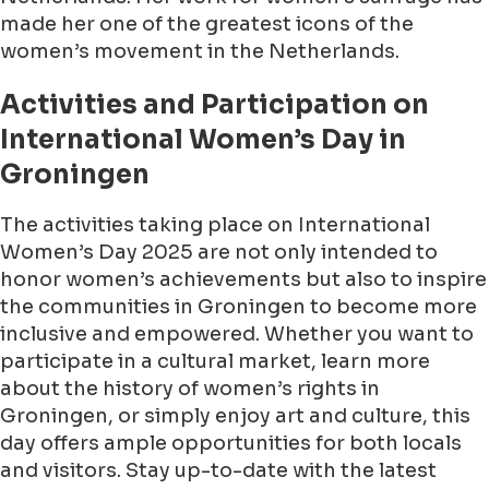
made her one of the greatest icons of the
women’s movement in the Netherlands.
Activities and Participation on
International Women’s Day in
Groningen
The activities taking place on International
Women’s Day 2025 are not only intended to
honor women’s achievements but also to inspire
the communities in Groningen to become more
inclusive and empowered. Whether you want to
participate in a cultural market, learn more
about the history of women’s rights in
Groningen, or simply enjoy art and culture, this
day offers ample opportunities for both locals
and visitors. Stay up-to-date with the latest