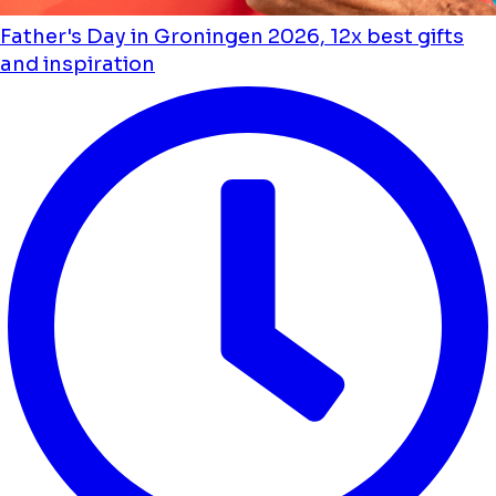
Father's Day in Groningen 2026, 12x best gifts
and inspiration