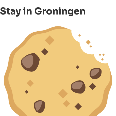
Stay in Groningen