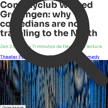
Comedyclub Wicked
Groningen: why
comedians are now
traveling to the North
Jan 23, 2026 • 11 minutos de tiempo de lectura
Theater
Performance
Culture
humor
comedy
Descubrir
eventos ...
Open Search