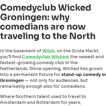
Comedyclub Wicked
Groningen: why
comedians are now
traveling to the North
In the basement of
Wijck
, on the Grote Markt,
you’ll find
Comedyclub Wicked
: the newest and
fastest-growing comedy club in the
Netherlands. Since opening, Wicked has grown
into a permanent fixture for
stand-up comedy in
Groningen
— not only for audiences, but
remarkably enough also for comedians.
Where Northern talent used to travel to
Amsterdam and Rotterdam for years,