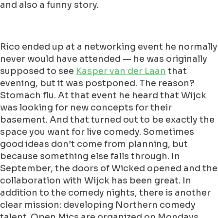
and also a funny story.
Rico ended up at a networking event he normally
never would have attended — he was originally
supposed to see
Kasper van der Laan
that
evening, but it was postponed. The reason?
Stomach flu. At that event he heard that Wijck
was looking for new concepts for their
basement. And that turned out to be exactly the
space you want for live comedy. Sometimes
good ideas don’t come from planning, but
because something else falls through. In
September, the doors of Wicked opened and the
collaboration with Wijck has been great. In
addition to the comedy nights, there is another
clear mission: developing Northern comedy
talent. Open Mics are organized on Mondays,