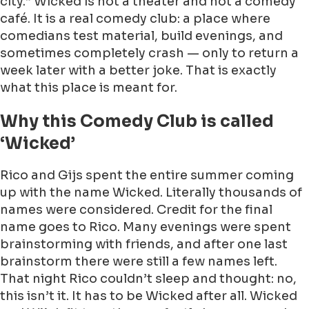
city.” Wicked is not a theater and not a comedy
café. It is a real comedy club: a place where
comedians test material, build evenings, and
sometimes completely crash — only to return a
week later with a better joke. That is exactly
what this place is meant for.
Why this Comedy Club is called
‘Wicked’
Rico and Gijs spent the entire summer coming
up with the name Wicked. Literally thousands of
names were considered. Credit for the final
name goes to Rico. Many evenings were spent
brainstorming with friends, and after one last
brainstorm there were still a few names left.
That night Rico couldn’t sleep and thought: no,
this isn’t it. It has to be Wicked after all. Wicked