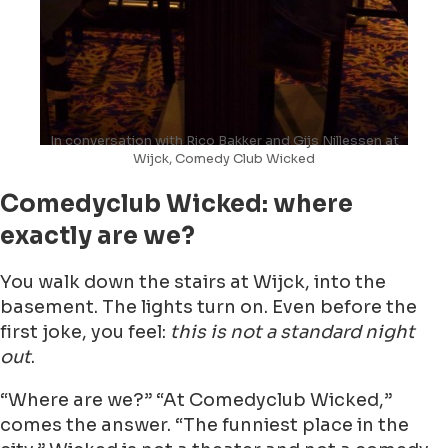
In conversation with Rico Bakker and Gijs Nillessen at
Wijck, Comedy Club Wicked
Comedyclub Wicked: where
exactly are we?
You walk down the stairs at Wijck, into the
basement. The lights turn on. Even before the
first joke, you feel:
this is not a standard night
out
.
“Where are we?” “At Comedyclub Wicked,”
comes the answer. “The funniest place in the