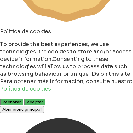
Política de cookies
To provide the best experiences, we use
technologies like cookies to store and/or access
device information.Consenting to these
technologies will allow us to process data such
as browsing behaviour or unique IDs on this site.
Para obtener más información, consulte nuestro
Política de cookies
Rechazar
Aceptar
Abrir menú principal