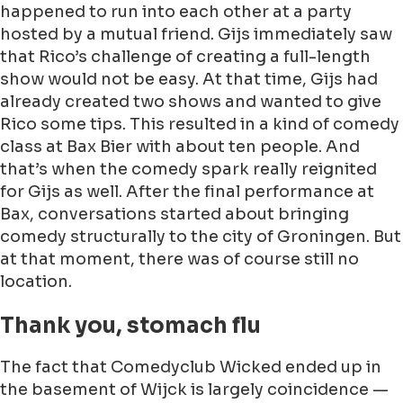
happened to run into each other at a party
hosted by a mutual friend. Gijs immediately saw
that Rico’s challenge of creating a full-length
show would not be easy. At that time, Gijs had
already created two shows and wanted to give
Rico some tips. This resulted in a kind of comedy
class at Bax Bier with about ten people. And
that’s when the comedy spark really reignited
for Gijs as well. After the final performance at
Bax, conversations started about bringing
comedy structurally to the city of Groningen. But
at that moment, there was of course still no
location.
Thank you, stomach flu
The fact that Comedyclub Wicked ended up in
the basement of Wijck is largely coincidence —