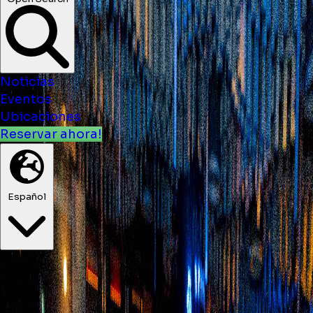
Noticias
Eventos
Ubicaciones
Reservar ahora!
Español