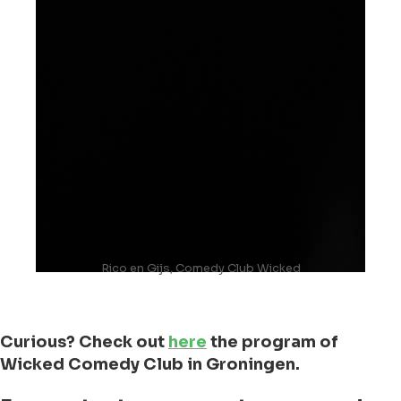
Rico en Gijs, Comedy Club Wicked
Curious? Check out
here
the program of
Wicked Comedy Club in Groningen.