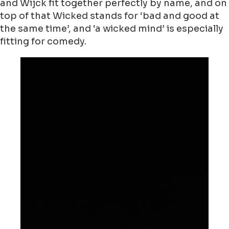
and Wijck fit together perfectly by name, and on
top of that Wicked stands for ‘bad and good at
the same time’, and ‘a wicked mind’ is especially
fitting for comedy.