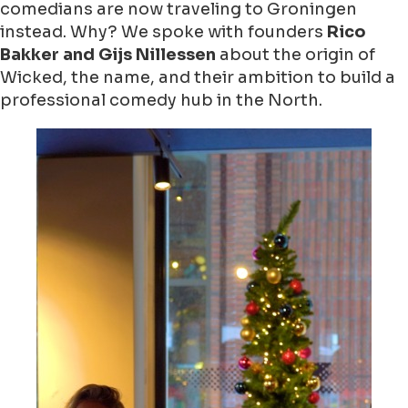
comedians are now traveling to Groningen
instead. Why? We spoke with founders
Rico
Bakker and Gijs Nillessen
about the origin of
Wicked, the name, and their ambition to build a
professional comedy hub in the North.