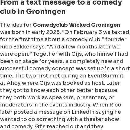
From a text message to a comedy
club in Groningen
The idea for
Comedyclub Wicked Groningen
was born in early 2025. “On February 3 we texted
for the first time about a comedy club,” founder
Rico Bakker says. “And a few months later we
were open.” Together with Gijs, who himself had
been on stage for years, a completely new and
successful comedy concept was set up in a short
time. The two first met during an EventSummit
at Ahoy where Gijs was booked as host. Later
they got to know each other better because
they both work as speakers, presenters, or
moderators in the events industry. When Rico
later posted a message on LinkedIn saying he
wanted to do something with a theater show
and comedy, Gijs reached out and they