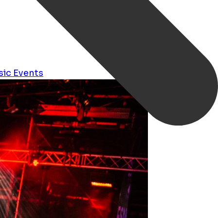
sic
Events