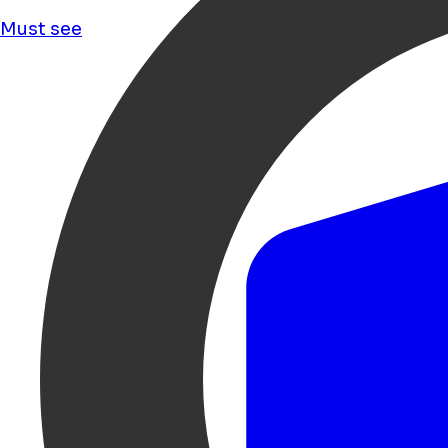
Must see