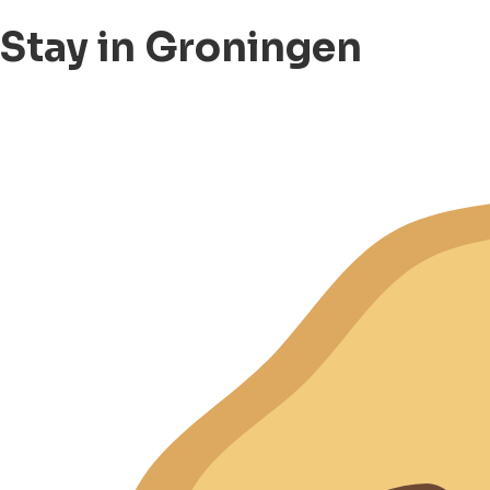
Stay in Groningen