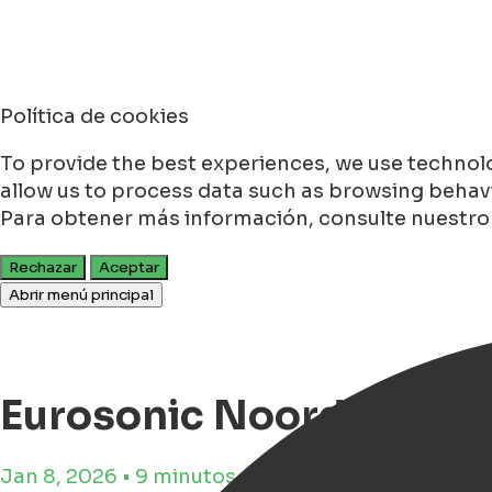
Política de cookies
To provide the best experiences, we use technolo
allow us to process data such as browsing behavio
Para obtener más información, consulte nuestr
Rechazar
Aceptar
Abrir menú principal
Eurosonic Noorderslag 
Jan 8, 2026 • 9 minutos de tiempo de lectura