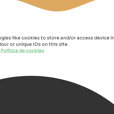
gies like cookies to store and/or access device 
ur or unique IDs on this site.
o
Política de cookies
(ESNS) 2026