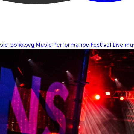
ic-solid.svg
Music
Performance
Festival
Live mu