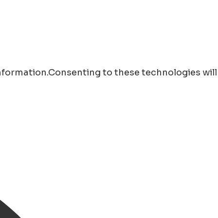
information.Consenting to these technologies will