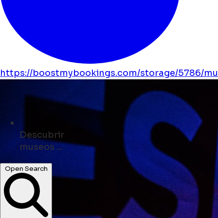
https://boostmybookings.com/storage/5786/mus
Descubrir
tiendas ...
Open Search