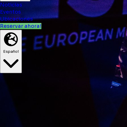
Noticias
Eventos
Ubicaciones
Reservar ahora!
Español