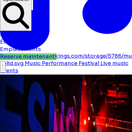
Nouvelles
Événements
Emplacements
https://boostmybookings.com/storage/5786/mu
Reserve maintenant!
solid.svg
Music
Performance
Festival
Live music
Events