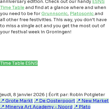
anniversary edition. Check out our handy
ESNS
Time Table
and find at a glance where and when
you need to be for
Grunnsonic
,
Platosonic
and
all other free festivities. This way, you don't have
to miss a single act and you get the most out of
your festival week in Groningen!
Time Table ESNS
jeudi, 8 janvier 2026 | Écrit par: Robin Potgieter
📍 Grote Markt
📍 De Oosterpoort
📍 New Market
📍 Minerva Art Academy - Noord
📍 Plato