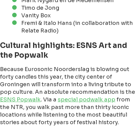
Marit Nygård en de Medemensen
Timo de Jong
Vanity Box
Fremi & Italo Hans (in collaboration with
Relate Radio)
Cultural highlights: ESNS Art and
the Popwalk
Because Eurosonic Noorderslag is blowing out
forty candles this year, the city center of
Groningen will transform into a living tribute to
pop culture. An absolute recommendation is the
ESNS Popwalk
. Via a
special podwalk app
from
the NTR, you walk past more than thirty iconic
locations while listening to the most beautiful
stories about forty years of festival history.