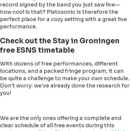
record signed by the band you just saw live—
how cool is that? Platosonic is therefore the
perfect place for a cozy setting with a great live
performance.
Check out the Stay in Groningen
free ESNS timetable
With dozens of free performances, different
locations, and a packed fringe program, it can
be quite a challenge to make your own schedule.
Don't worry: we've already done the research for
you!
We are the only ones offering a complete and
clear schedule of all free events during this