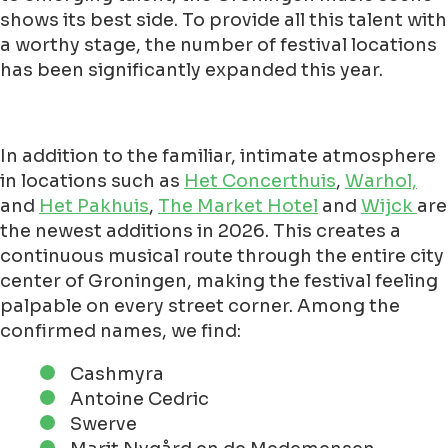
shows its best side. To provide all this talent with
a worthy stage, the number of festival locations
has been significantly expanded this year.
In addition to the familiar, intimate atmosphere
in locations such as
Het Concerthuis
,
Warhol,
and
Het Pakhuis
,
The Market Hotel
and
Wijck
are
the newest additions in 2026. This creates a
continuous musical route through the entire city
center of Groningen, making the festival feeling
palpable on every street corner. Among the
confirmed names, we find:
Cashmyra
Antoine Cedric
Swerve