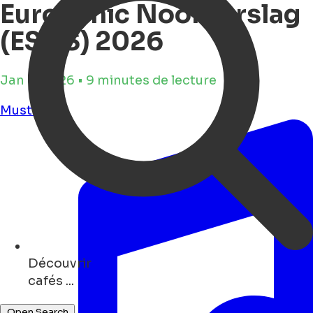
Eurosonic Noorderslag
(ESNS) 2026
Jan 8, 2026 • 9 minutes de lecture
Must see
Découvrir
restaurants ...
Open Search