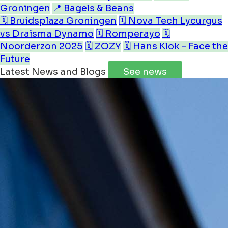
Groningen
📍 Bagels & Beans
🗓️ Bruidsplaza Groningen
🗓️ Nova Tech Lycurgus
vs Draisma Dynamo
🗓️ Romperayo
🗓️
Noorderzon 2025
🗓️ ZOZY
🗓️ Hans Klok - Face the
Future
Latest News and Blogs
See news