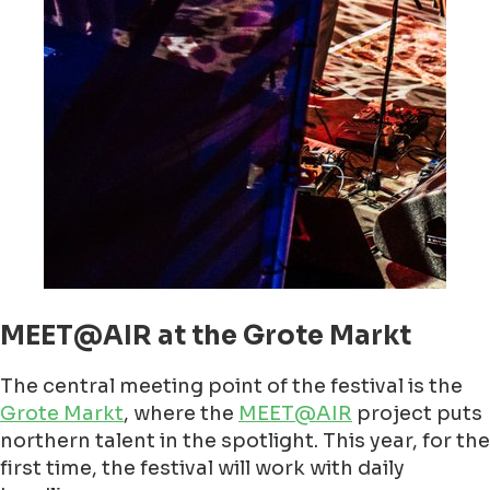
MEET@AIR at the Grote Markt
The central meeting point of the festival is the
Grote Markt
, where the
MEET@AIR
project puts
northern talent in the spotlight. This year, for the
first time, the festival will work with daily