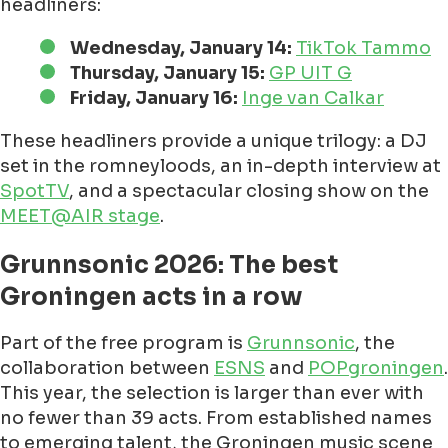
headliners:
Wednesday, January 14:
TikTok Tammo
Thursday, January 15:
GP UIT G
Friday, January 16:
Inge van Calkar
These headliners provide a unique trilogy: a DJ
set in the romneyloods, an in-depth interview at
SpotTV
, and a spectacular closing show on the
MEET@AIR stage
.
Grunnsonic 2026: The best
Groningen acts in a row
Part of the free program is
Grunnsonic
, the
collaboration between
ESNS
and
POPgroningen
.
This year, the selection is larger than ever with
no fewer than 39 acts. From established names
to emerging talent, the Groningen music scene