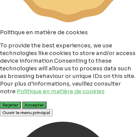
Politique en matière de cookies
To provide the best experiences, we use
technologies like cookies to store and/or access
device information.Consenting to these
technologies will allow us to process data such
as browsing behaviour or unique IDs on this site.
Pour plus d'informations, veuillez consulter
notre
Politique en matière de cookies
Rejeter
Accepter
Ouvrir le menu principal