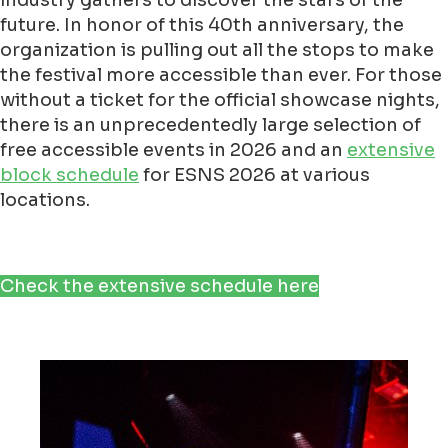
industry gathers to discover the stars of the
future. In honor of this 40th anniversary, the
organization is pulling out all the stops to make
the festival more accessible than ever. For those
without a ticket for the official showcase nights,
there is an unprecedentedly large selection of
free accessible events in 2026 and an
extensive
block schedule
for ESNS 2026 at various
locations.
Check the extensive schedule here