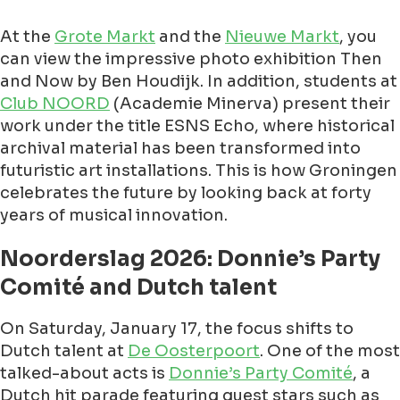
At the
Grote Markt
and the
Nieuwe Markt
, you
can view the impressive photo exhibition Then
and Now by Ben Houdijk. In addition, students at
Club NOORD
(Academie Minerva) present their
work under the title ESNS Echo, where historical
archival material has been transformed into
futuristic art installations. This is how Groningen
celebrates the future by looking back at forty
years of musical innovation.
Noorderslag 2026: Donnie’s Party
Comité and Dutch talent
On Saturday, January 17, the focus shifts to
Dutch talent at
De Oosterpoort
. One of the most
talked-about acts is
Donnie’s Party Comité
, a
Dutch hit parade featuring guest stars such as