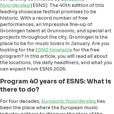
Noorderslag
(ESNS). The 40th edition of this
leading showcase festival promises to be
historic. With a record number of free
performances, an impressive line-up of
Groningen talent at Grunnsonic, and special art
projects throughout the city, Groningen is the
place to be for music lovers in January. Are you
looking for the
ESNS timetable
for the free
program? In this article, you will read all about
the locations, the daily headliners, and what you
can expect from ESNS 2026.
Program 40 years of ESNS: What is
there to do?
For four decades,
Eurosonic Noorderslag
has
been the place where the European music