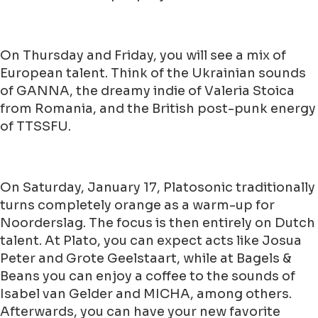
On Thursday and Friday, you will see a mix of
European talent. Think of the Ukrainian sounds
of GANNA, the dreamy indie of Valeria Stoica
from Romania, and the British post-punk energy
of TTSSFU.
On Saturday, January 17, Platosonic traditionally
turns completely orange as a warm-up for
Noorderslag. The focus is then entirely on Dutch
talent. At Plato, you can expect acts like Josua
Peter and Grote Geelstaart, while at Bagels &
Beans you can enjoy a coffee to the sounds of
Isabel van Gelder and MICHA, among others.
Afterwards, you can have your new favorite