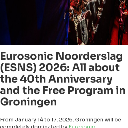
Eurosonic Noorderslag
(ESNS) 2026: All about
the 40th Anniversary
and the Free Program in
Groningen
From January 14 to 17, 2026, Groningen will be
completely dominated by
Eurosonic