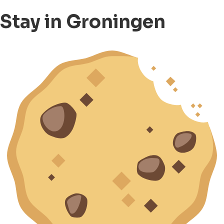
Stay in Groningen