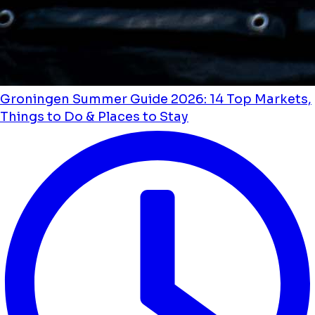
Groningen Summer Guide 2026: 14 Top Markets,
Things to Do & Places to Stay