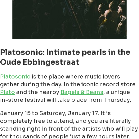
Platosonic: Intimate pearls in the
Oude Ebbingestraat
Platosonic
is the place where music lovers
gather during the day. In the iconic record store
Plato
and the nearby
Bagels & Beans
, a unique
in-store festival will take place from Thursday,
January 15 to Saturday, January 17. It is
completely free to attend, and you are literally
standing right in front of the artists who will play
for thousands of people just a few hours later.