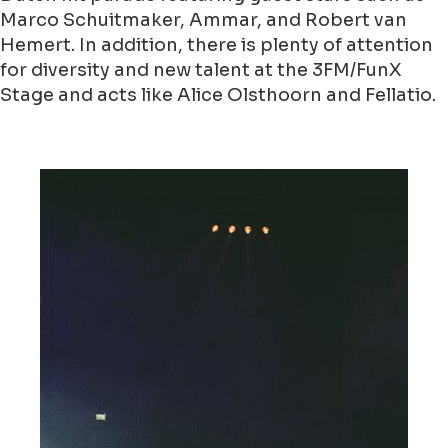
Marco Schuitmaker, Ammar, and Robert van
Hemert. In addition, there is plenty of attention
for diversity and new talent at the 3FM/FunX
Stage and acts like Alice Olsthoorn and Fellatio.