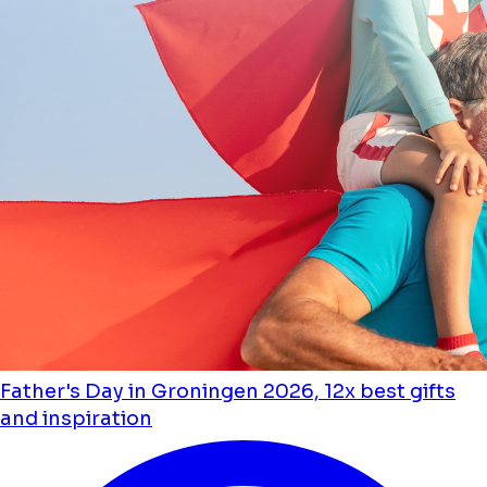
Father's Day in Groningen 2026, 12x best gifts
and inspiration