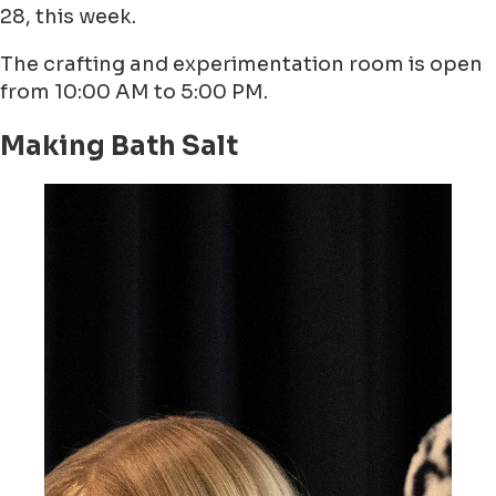
28, this week.
The crafting and experimentation room is open
from 10:00 AM to 5:00 PM.
Making Bath Salt