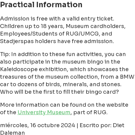
Practical Information
Admission is free with a valid entry ticket.
Children up to 18 years, Museum cardholders,
Employees/Students of RUG/UMCG, and
Stadjerspas holders have free admission.
Tip: In addition to these fun activities, you can
also participate in the museum bingo in the
Kaleidoscope exhibition, which showcases the
treasures of the museum collection, from a BMW
car to dozens of birds, minerals, and stones.
Who will be the first to fill their bingo card?
More information can be found on the website
of the
University Museum
, part of RUG.
miércoles, 16 octubre 2024 | Escrito por: Diet
Daleman