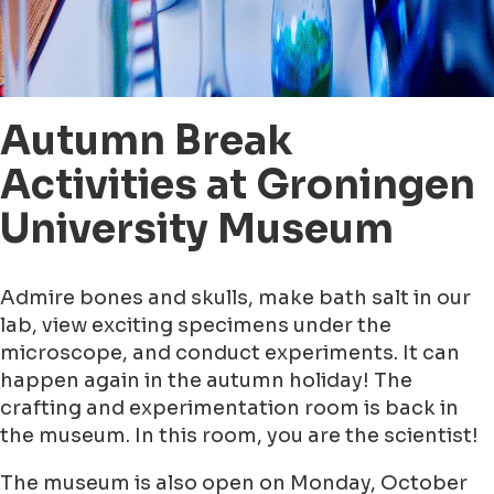
Autumn Break
Activities at Groningen
University Museum
Admire bones and skulls, make bath salt in our
lab, view exciting specimens under the
microscope, and conduct experiments. It can
happen again in the autumn holiday! The
crafting and experimentation room is back in
the museum. In this room, you are the scientist!
The museum is also open on Monday, October