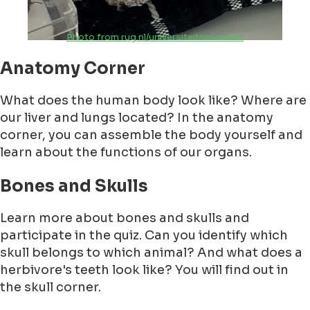
Photo from rug.nl/universiteitsmuseum
Anatomy Corner
What does the human body look like? Where are
our liver and lungs located? In the anatomy
corner, you can assemble the body yourself and
learn about the functions of our organs.
Bones and Skulls
Learn more about bones and skulls and
participate in the quiz. Can you identify which
skull belongs to which animal? And what does a
herbivore's teeth look like? You will find out in
the skull corner.