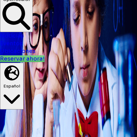
Noticias
Eventos
Ubicaciones
Reservar ahora!
Español