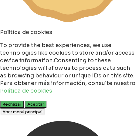
Política de cookies
To provide the best experiences, we use
technologies like cookies to store and/or access
device information.Consenting to these
technologies will allow us to process data such
as browsing behaviour or unique IDs on this site.
Para obtener más información, consulte nuestro
Política de cookies
Rechazar
Aceptar
Abrir menú principal