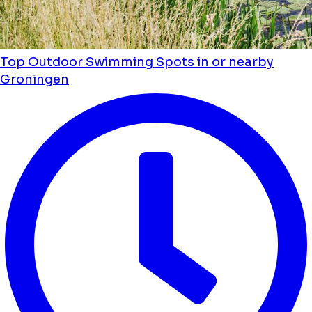
Top Outdoor Swimming Spots in or nearby
Groningen