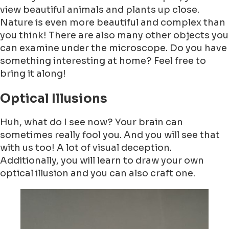
view beautiful animals and plants up close.
Nature is even more beautiful and complex than
you think! There are also many other objects you
can examine under the microscope. Do you have
something interesting at home? Feel free to
bring it along!
Optical Illusions
Huh, what do I see now? Your brain can
sometimes really fool you. And you will see that
with us too! A lot of visual deception.
Additionally, you will learn to draw your own
optical illusion and you can also craft one.