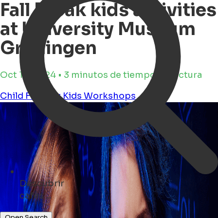
Fall Break kids activities
at University Museum
Groningen
Oct 16, 2024 • 3 minutos de tiempo de lectura
Child Friendly
Kids
Workshops
Descubrir
eventos ...
Open Search