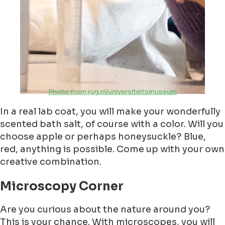
Photo from rug.nl/universiteitsmuseum
In a real lab coat, you will make your wonderfully
scented bath salt, of course with a color. Will you
choose apple or perhaps honeysuckle? Blue,
red, anything is possible. Come up with your own
creative combination.
Microscopy Corner
Are you curious about the nature around you?
This is your chance. With microscopes, you will