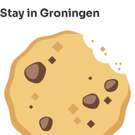
Stay in Groningen