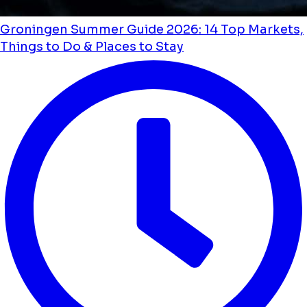
Groningen Summer Guide 2026: 14 Top Markets,
Things to Do & Places to Stay