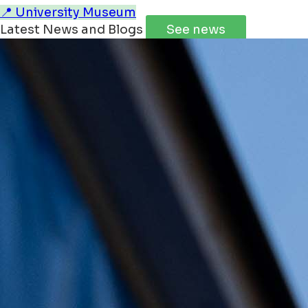
📍 University Museum
Latest News and Blogs
See news