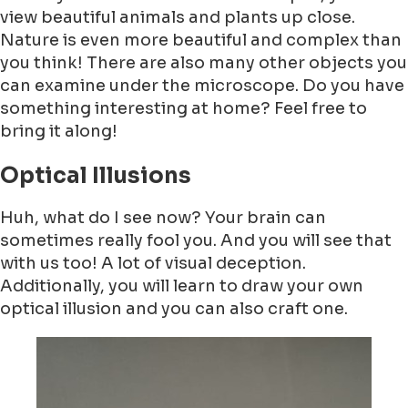
view beautiful animals and plants up close.
Nature is even more beautiful and complex than
you think! There are also many other objects you
can examine under the microscope. Do you have
something interesting at home? Feel free to
bring it along!
Optical Illusions
Huh, what do I see now? Your brain can
sometimes really fool you. And you will see that
with us too! A lot of visual deception.
Additionally, you will learn to draw your own
optical illusion and you can also craft one.