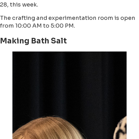
28, this week.
The crafting and experimentation room is open
from 10:00 AM to 5:00 PM.
Making Bath Salt