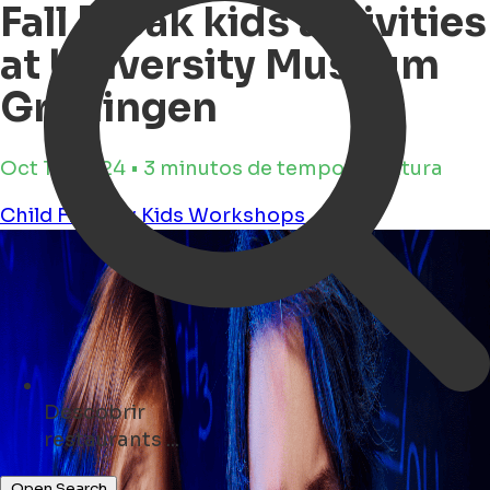
Fall Break kids activities
at University Museum
Groningen
Oct 16, 2024 • 3 minutos de tempo de leitura
Child Friendly
Kids
Workshops
Descobrir
cafés ...
Open Search