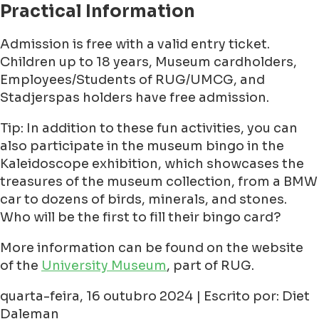
Practical Information
Admission is free with a valid entry ticket.
Children up to 18 years, Museum cardholders,
Employees/Students of RUG/UMCG, and
Stadjerspas holders have free admission.
Tip: In addition to these fun activities, you can
also participate in the museum bingo in the
Kaleidoscope exhibition, which showcases the
treasures of the museum collection, from a BMW
car to dozens of birds, minerals, and stones.
Who will be the first to fill their bingo card?
More information can be found on the website
of the
University Museum
, part of RUG.
quarta-feira, 16 outubro 2024 | Escrito por: Diet
Daleman