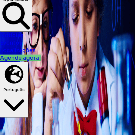
Notícias
Eventos
Localizações
Agende agora!
Português