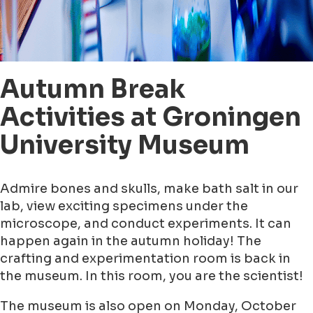
Autumn Break
Activities at Groningen
University Museum
Admire bones and skulls, make bath salt in our
lab, view exciting specimens under the
microscope, and conduct experiments. It can
happen again in the autumn holiday! The
crafting and experimentation room is back in
the museum. In this room, you are the scientist!
The museum is also open on Monday, October