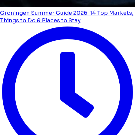
Groningen Summer Guide 2026: 14 Top Markets,
Things to Do & Places to Stay