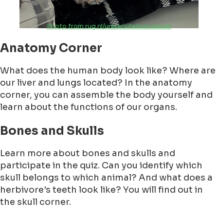
Photo from rug.nl/universiteitsmuseum
Anatomy Corner
What does the human body look like? Where are
our liver and lungs located? In the anatomy
corner, you can assemble the body yourself and
learn about the functions of our organs.
Bones and Skulls
Learn more about bones and skulls and
participate in the quiz. Can you identify which
skull belongs to which animal? And what does a
herbivore's teeth look like? You will find out in
the skull corner.