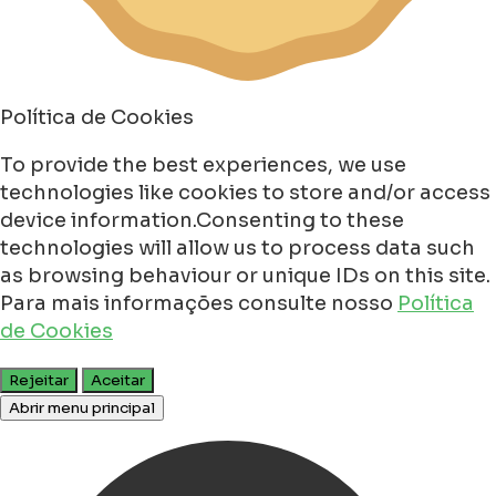
Política de Cookies
To provide the best experiences, we use
technologies like cookies to store and/or access
device information.Consenting to these
technologies will allow us to process data such
as browsing behaviour or unique IDs on this site.
Para mais informações consulte nosso
Política
de Cookies
Rejeitar
Aceitar
Abrir menu principal