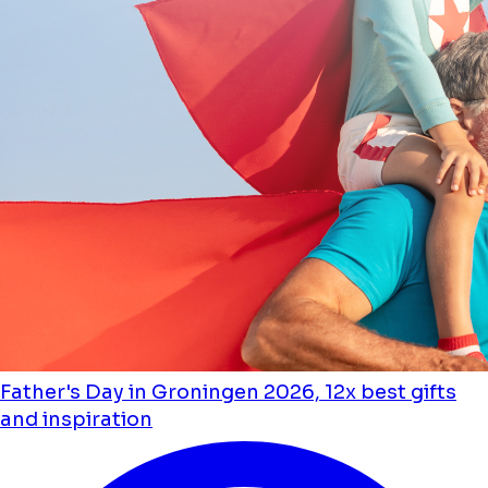
Father's Day in Groningen 2026, 12x best gifts
and inspiration