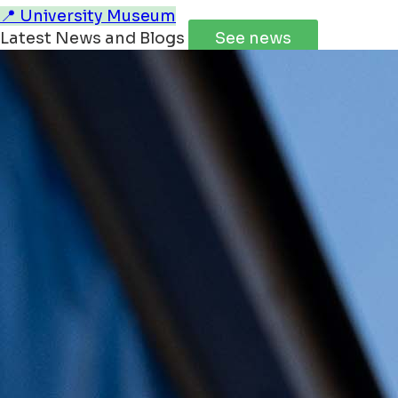
📍 University Museum
Latest News and Blogs
See news