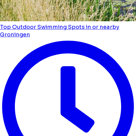
Top Outdoor Swimming Spots in or nearby
Groningen