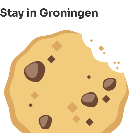
Stay in Groningen