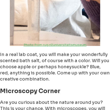
Photo from rug.nl/universiteitsmuseum
In a real lab coat, you will make your wonderfully
scented bath salt, of course with a color. Will you
choose apple or perhaps honeysuckle? Blue,
red, anything is possible. Come up with your own
creative combination.
Microscopy Corner
Are you curious about the nature around you?
This is your chance. With microscopes, you will