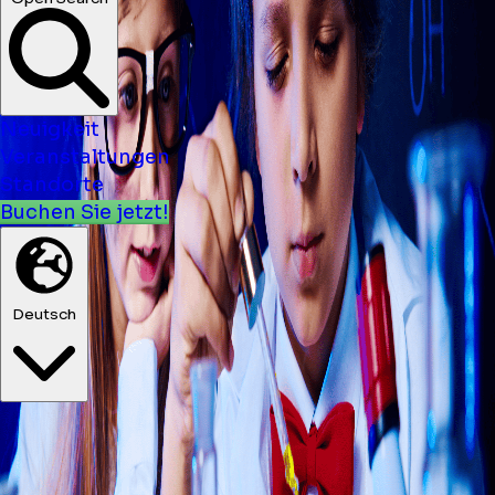
Neuigkeit
Veranstaltungen
Standorte
Buchen Sie jetzt!
Deutsch