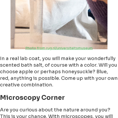
Photo from rug.nl/universiteitsmuseum
In a real lab coat, you will make your wonderfully
scented bath salt, of course with a color. Will you
choose apple or perhaps honeysuckle? Blue,
red, anything is possible. Come up with your own
creative combination.
Microscopy Corner
Are you curious about the nature around you?
This is your chance. With microscopes, you will