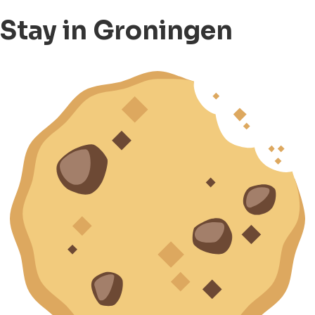
Stay in Groningen