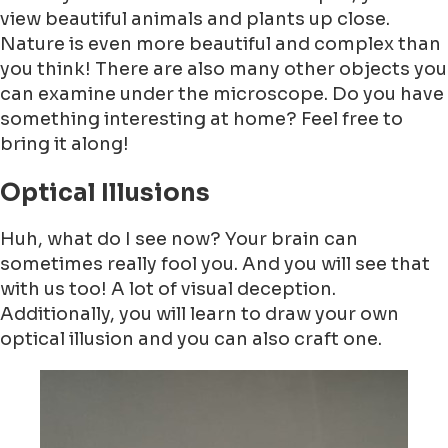
view beautiful animals and plants up close.
Nature is even more beautiful and complex than
you think! There are also many other objects you
can examine under the microscope. Do you have
something interesting at home? Feel free to
bring it along!
Optical Illusions
Huh, what do I see now? Your brain can
sometimes really fool you. And you will see that
with us too! A lot of visual deception.
Additionally, you will learn to draw your own
optical illusion and you can also craft one.