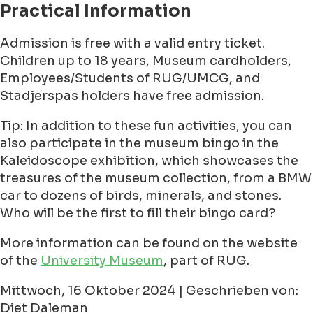
Practical Information
Admission is free with a valid entry ticket.
Children up to 18 years, Museum cardholders,
Employees/Students of RUG/UMCG, and
Stadjerspas holders have free admission.
Tip: In addition to these fun activities, you can
also participate in the museum bingo in the
Kaleidoscope exhibition, which showcases the
treasures of the museum collection, from a BMW
car to dozens of birds, minerals, and stones.
Who will be the first to fill their bingo card?
More information can be found on the website
of the
University Museum
, part of RUG.
Mittwoch, 16 Oktober 2024 | Geschrieben von:
Diet Daleman