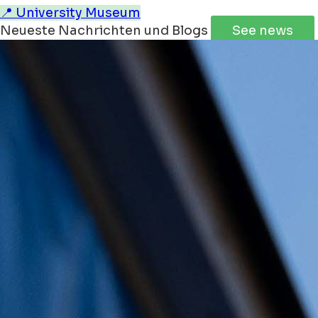
📍 University Museum
Neueste Nachrichten und Blogs
See news