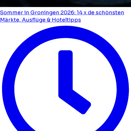
Sommer in Groningen 2026: 14 x de schönsten
Märkte, Ausflüge & Hoteltipps