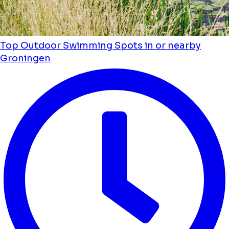
Top Outdoor Swimming Spots in or nearby
Groningen