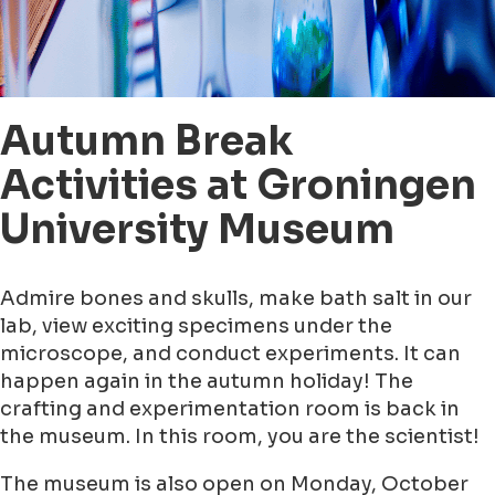
Autumn Break
Activities at Groningen
University Museum
Admire bones and skulls, make bath salt in our
lab, view exciting specimens under the
microscope, and conduct experiments. It can
happen again in the autumn holiday! The
crafting and experimentation room is back in
the museum. In this room, you are the scientist!
The museum is also open on Monday, October