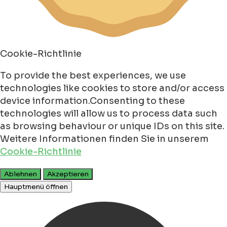
Cookie-Richtlinie
To provide the best experiences, we use
technologies like cookies to store and/or access
device information.Consenting to these
technologies will allow us to process data such
as browsing behaviour or unique IDs on this site.
Weitere Informationen finden Sie in unserem
Cookie-Richtlinie
Ablehnen
Akzeptieren
Hauptmenü öffnen