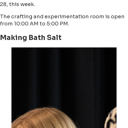
28, this week.
The crafting and experimentation room is open
from 10:00 AM to 5:00 PM.
Making Bath Salt