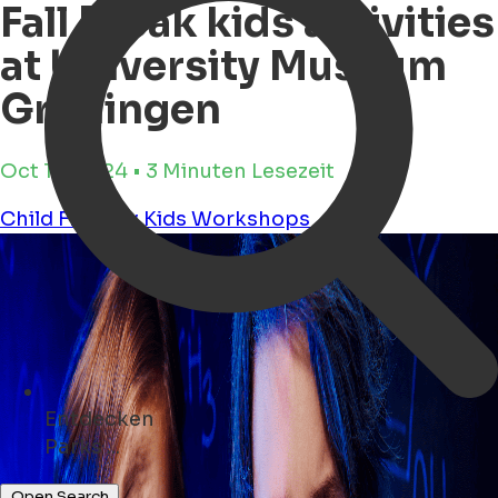
Fall Break kids activities
at University Museum
Groningen
Oct 16, 2024 • 3 Minuten Lesezeit
Child Friendly
Kids
Workshops
Entdecken
Konzerte ...
Open Search