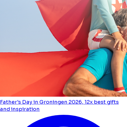
Father's Day in Groningen 2026, 12x best gifts
and inspiration