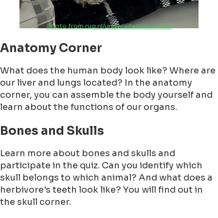
Photo from rug.nl/universiteitsmuseum
Anatomy Corner
What does the human body look like? Where are
our liver and lungs located? In the anatomy
corner, you can assemble the body yourself and
learn about the functions of our organs.
Bones and Skulls
Learn more about bones and skulls and
participate in the quiz. Can you identify which
skull belongs to which animal? And what does a
herbivore's teeth look like? You will find out in
the skull corner.