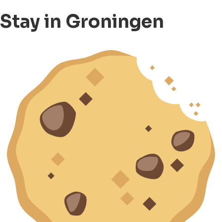
Stay in Groningen