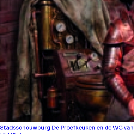
Stadsschouwburg
De Proefkeuken en de WC van