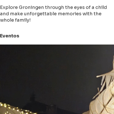
Explore Groningen through the eyes of a child
and make unforgettable memories with the
whole family!
Eventos