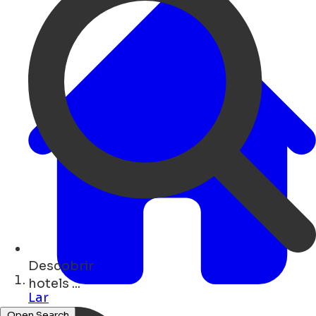
Descobrir
monuments ...
Lar