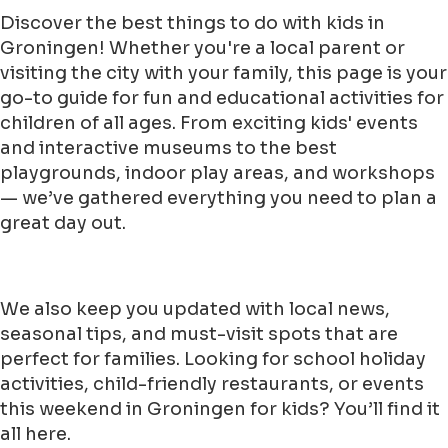
Discover the best things to do with kids in
Groningen! Whether you're a local parent or
visiting the city with your family, this page is your
go-to guide for fun and educational activities for
children of all ages. From exciting kids' events
and interactive museums to the best
playgrounds, indoor play areas, and workshops
— we’ve gathered everything you need to plan a
great day out.
We also keep you updated with local news,
seasonal tips, and must-visit spots that are
perfect for families. Looking for school holiday
activities, child-friendly restaurants, or events
this weekend in Groningen for kids? You’ll find it
all here.