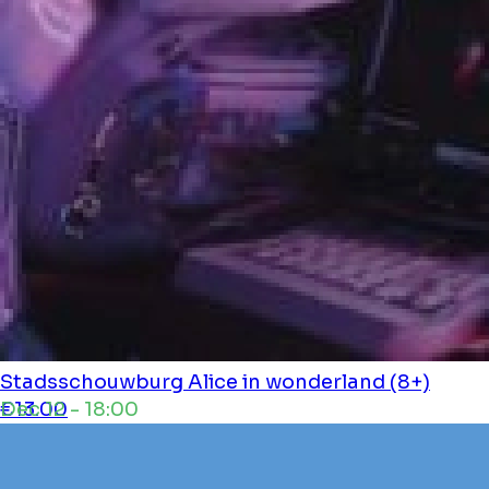
Stadsschouwburg
Alice in wonderland (8+)
Dec 12 - 18:00
€13.00