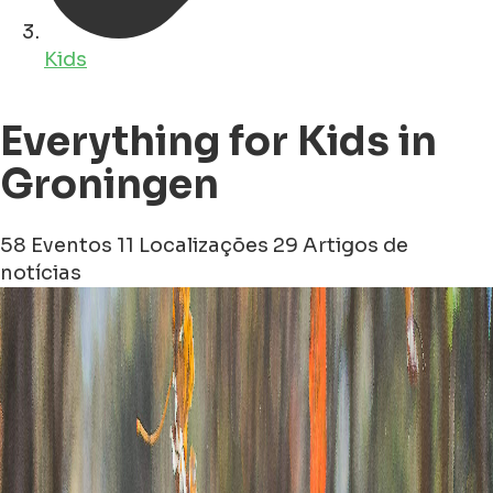
Kids
Everything for Kids in
Groningen
58 Eventos
11 Localizações
29 Artigos de
notícias