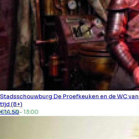
Stadsschouwburg
De Proefkeuken en de WC van
tijd (8+)
Oct 13 - 13:00
€14.50