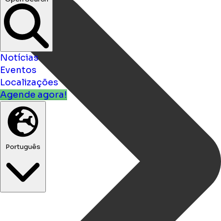
bars ...
Open Search
Notícias
Eventos
Localizações
Agende agora!
Português