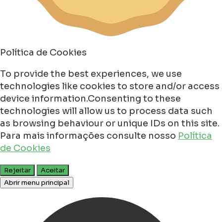
Política de Cookies
To provide the best experiences, we use
technologies like cookies to store and/or access
device information.Consenting to these
technologies will allow us to process data such
as browsing behaviour or unique IDs on this site.
Para mais informações consulte nosso
Política
de Cookies
Rejeitar
Aceitar
Abrir menu principal