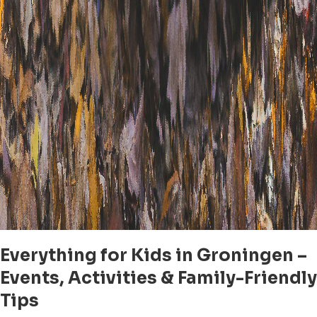
Everything for Kids in Groningen –
Events, Activities & Family-Friendly
Tips