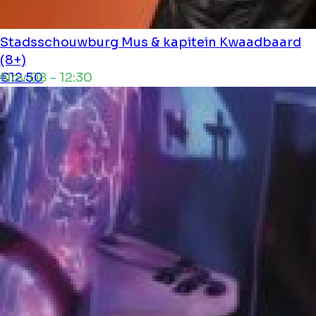
Stadsschouwburg
Mus & kapitein Kwaadbaard
(8+)
Nov 08 - 12:30
€12.50