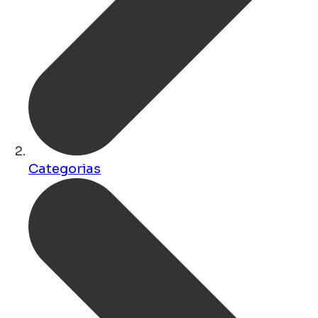
Categorias