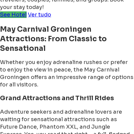
your stay today!
See Hotel
Ver tudo
May Carnival Groningen
Attractions: From Classic to
Sensational
Whether you enjoy adrenaline rushes or prefer
to enjoy the view in peace, the May Carnival
Groningen offers an impressive range of options
for all visitors.
Grand Attractions and Thrill Rides
Adventure seekers and adrenaline lovers are
waiting for sensational attractions such as
Future Dance, Phantom XXL, and Jungle