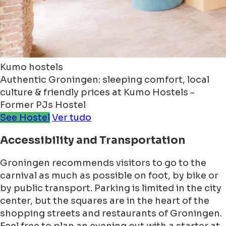
Kumo hostels
Authentic Groningen: sleeping comfort, local
culture & friendly prices at Kumo Hostels -
Former PJs Hostel
See Hostel
Ver tudo
Accessibility and Transportation
Groningen recommends visitors to go to the
carnival as much as possible on foot, by bike or
by public transport. Parking is limited in the city
center, but the squares are in the heart of the
shopping streets and restaurants of Groningen.