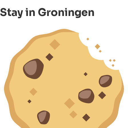
Stay in Groningen