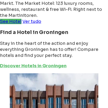
Markt. The Market Hotel: 123 luxury rooms,
wellness, restaurant & free Wi-Fi. Right next to
the Martinitoren.
See Hotel
Ver tudo
Find a Hotel in Groningen
Stay in the heart of the action and enjoy
everything Groningen has to offer! Compare
hotels and find your perfect stay.
Discover Hotels in Groningen