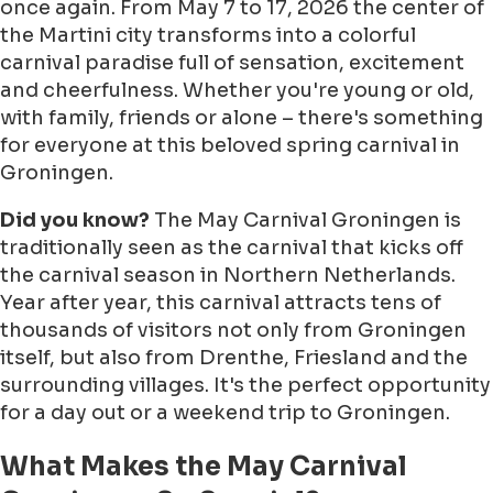
once again.
From May 7 to 17, 2026
the center of
the Martini city transforms into a colorful
carnival paradise full of sensation, excitement
and cheerfulness. Whether you're young or old,
with family, friends or alone – there's something
for everyone at this beloved spring carnival in
Groningen.
Did you know?
The May Carnival Groningen is
traditionally seen as the carnival that kicks off
the carnival season in Northern Netherlands.
Year after year, this carnival attracts tens of
thousands of visitors not only from Groningen
itself, but also from Drenthe, Friesland and the
surrounding villages. It's the perfect opportunity
for a day out or a weekend trip to Groningen.
What Makes the May Carnival