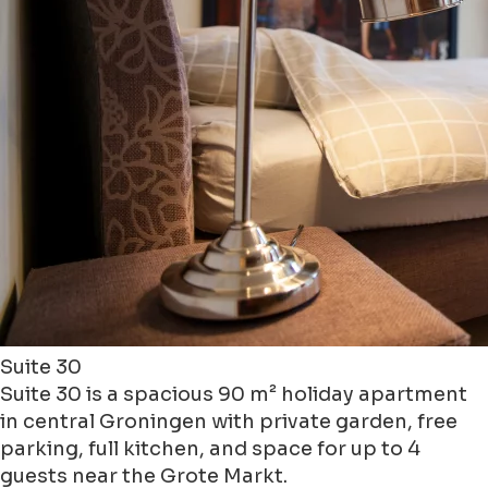
Suite 30
Suite 30 is a spacious 90 m² holiday apartment
in central Groningen with private garden, free
parking, full kitchen, and space for up to 4
guests near the Grote Markt.