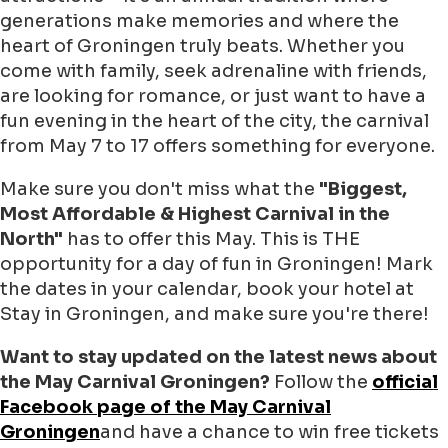
generations make memories and where the
heart of Groningen truly beats. Whether you
come with family, seek adrenaline with friends,
are looking for romance, or just want to have a
fun evening in the heart of the city, the carnival
from May 7 to 17 offers something for everyone.
Make sure you don't miss what the
"Biggest,
Most Affordable & Highest Carnival in the
North"
has to offer this May. This is THE
opportunity for a day of fun in Groningen! Mark
the dates in your calendar, book your hotel at
Stay in Groningen, and make sure you're there!
Want to stay updated on the latest news about
the May Carnival Groningen?
Follow the
official
Facebook page of the May Carnival
Groningen
and have a chance to win free tickets