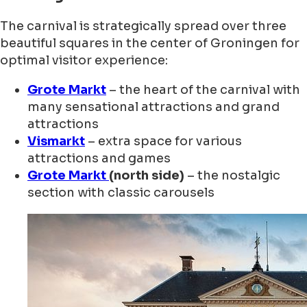
The carnival is strategically spread over three
beautiful squares in the center of Groningen for
optimal visitor experience:
Grote Markt
– the heart of the carnival with
many sensational attractions and grand
attractions
Vismarkt
– extra space for various
attractions and games
Grote Markt
(north side)
– the nostalgic
section with classic carousels