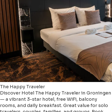
The Happy Traveler
Discover Hotel The Happy Traveler in Groningen
— a vibrant 3-star hotel, free WiFi, balcony
rooms, and daily breakfast. Great value for solo
travelers, couples, families, and groups. Book