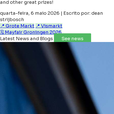
and other great prizes!
quarta-feira, 6 maio 2026 | Escrito por: dean
strijbosch
📍 Grote Markt
📍 Vismarkt
🗓️ Mayfair Groningen 2026
Latest News and Blogs
See news