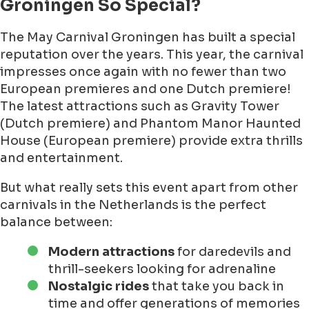
Groningen So Special?
The May Carnival Groningen has built a special
reputation over the years. This year, the carnival
impresses once again with no fewer than two
European premieres and one Dutch premiere!
The latest attractions such as Gravity Tower
(Dutch premiere) and Phantom Manor Haunted
House (European premiere) provide extra thrills
and entertainment.
But what really sets this event apart from other
carnivals in the Netherlands is the perfect
balance between:
Modern attractions
for daredevils and
thrill-seekers looking for adrenaline
Nostalgic rides
that take you back in
time and offer generations of memories