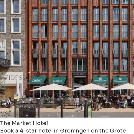
The Market Hotel
Book a 4-star hotel in Groningen on the Grote