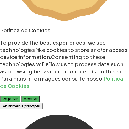
Política de Cookies
To provide the best experiences, we use
technologies like cookies to store and/or access
device information.Consenting to these
technologies will allow us to process data such
as browsing behaviour or unique IDs on this site.
Para mais informações consulte nosso
Política
de Cookies
Rejeitar
Aceitar
Abrir menu principal