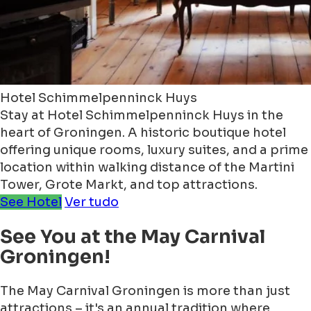
Hotel Schimmelpenninck Huys
Stay at Hotel Schimmelpenninck Huys in the
heart of Groningen. A historic boutique hotel
offering unique rooms, luxury suites, and a prime
location within walking distance of the Martini
Tower, Grote Markt, and top attractions.
See Hotel
Ver tudo
See You at the May Carnival
Groningen!
The May Carnival Groningen is more than just
attractions – it's an annual tradition where