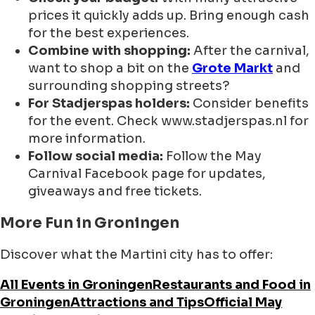
prices it quickly adds up. Bring enough cash
for the best experiences.
Combine with shopping:
After the carnival,
want to shop a bit on the
Grote Markt
and
surrounding shopping streets?
For Stadjerspas holders:
Consider benefits
for the event. Check www.stadjerspas.nl for
more information.
Follow social media:
Follow the May
Carnival Facebook page for updates,
giveaways and free tickets.
More Fun in Groningen
Discover what the Martini city has to offer:
All Events in Groningen
Restaurants and Food in
Groningen
Attractions and Tips
Official May