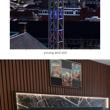
The May Carnival offers spectacular attractions for
young and old