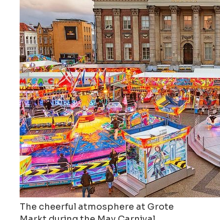
The cheerful atmosphere at Grote
Markt during the May Carnival