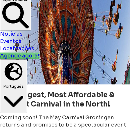
Open Search
Notícias
Eventos
Localizações
Agende agora!
The Biggest, Most Affordable &
Português
Highest Carnival in the North!
Coming soon! The May Carnival Groningen
returns and promises to be a spectacular event