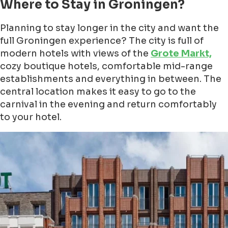
Where to Stay in Groningen?
Planning to stay longer in the city and want the
full Groningen experience? The city is full of
modern hotels with views of the
Grote Markt,
cozy boutique hotels, comfortable mid-range
establishments and everything in between. The
central location makes it easy to go to the
carnival in the evening and return comfortably
to your hotel.