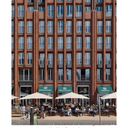
Comfortable hotels in the center of Groningen, close to