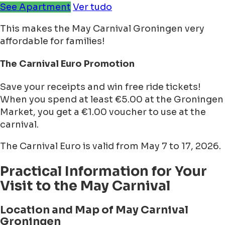
See Apartment
Ver tudo
This makes the May Carnival Groningen very
affordable for families!
The Carnival Euro Promotion
Save your receipts and win free ride tickets!
When you spend at least €5.00 at the Groningen
Market, you get a €1.00 voucher to use at the
carnival.
The Carnival Euro is valid from May 7 to 17, 2026.
Practical Information for Your
Visit to the May Carnival
Location and Map of May Carnival
Groningen