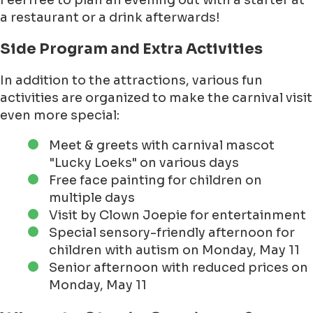
Feel free to plan an evening out with a starter at
a restaurant or a drink afterwards!
Side Program and Extra Activities
In addition to the attractions, various fun
activities are organized to make the carnival visit
even more special:
Meet & greets with carnival mascot
"Lucky Loeks" on various days
Free face painting for children on
multiple days
Visit by Clown Joepie for entertainment
Special sensory-friendly afternoon for
children with autism on Monday, May 11
Senior afternoon with reduced prices on
Monday, May 11