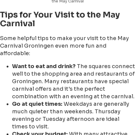
the May Carnival
Tips for Your Visit to the May
Carnival
Some helpful tips to make your visit to the May
Carnival Groningen even more fun and
affordable:
Want to eat and drink?
The squares connect
well to the shopping area and restaurants of
Groningen. Many restaurants have special
carnival offers and it's the perfect
combination with an evening at the carnival.
Go at quiet times:
Weekdays are generally
much quieter than weekends. Thursday
evening or Tuesday afternoon are ideal
times to visit.
Check your budget:
With many attractive