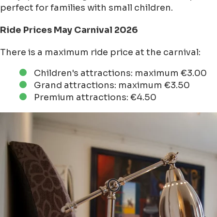
perfect for families with small children.
Ride Prices May Carnival 2026
There is a maximum ride price at the carnival:
Children's attractions: maximum €3.00
Grand attractions: maximum €3.50
Premium attractions: €4.50