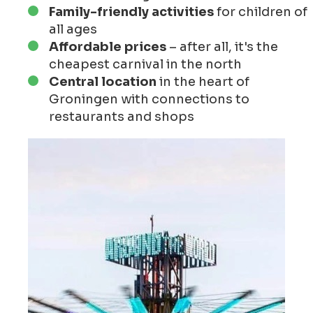
Family-friendly activities
for children of
all ages
Affordable prices
– after all, it's the
cheapest carnival in the north
Central location
in the heart of
Groningen with connections to
restaurants and shops