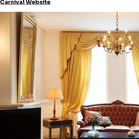
Carnival Website