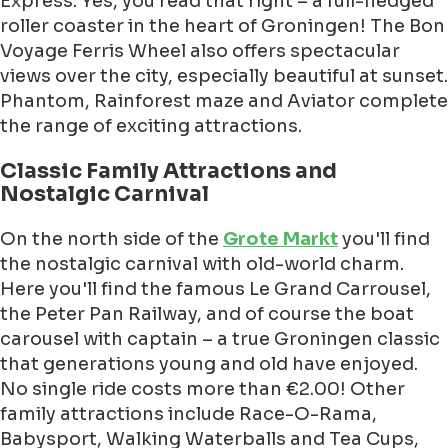
Express. Yes, you read that right – a full-fledged
roller coaster in the heart of Groningen! The Bon
Voyage Ferris Wheel also offers spectacular
views over the city, especially beautiful at sunset.
Phantom, Rainforest maze and Aviator complete
the range of exciting attractions.
Classic Family Attractions and
Nostalgic Carnival
On the north side of the
Grote Markt
you'll find
the nostalgic carnival with old-world charm.
Here you'll find the famous Le Grand Carrousel,
the Peter Pan Railway, and of course the boat
carousel with captain – a true Groningen classic
that generations young and old have enjoyed.
No single ride costs more than €2.00! Other
family attractions include Race-O-Rama,
Babysport, Walking Waterballs and Tea Cups,