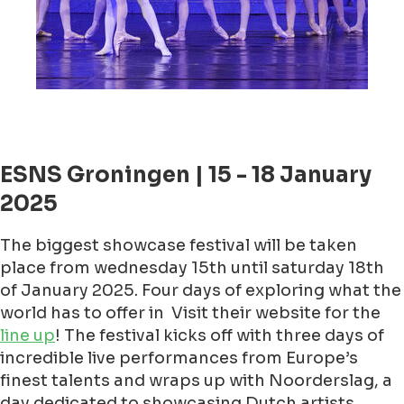
ESNS Groningen | 15 - 18 January
2025
The biggest showcase festival will be taken
place from wednesday 15th until saturday 18th
of January 2025. Four days of exploring what the
world has to offer in Visit their website for the
line up
! The festival kicks off with three days of
incredible live performances from Europe’s
finest talents and wraps up with Noorderslag, a
day dedicated to showcasing Dutch artists.