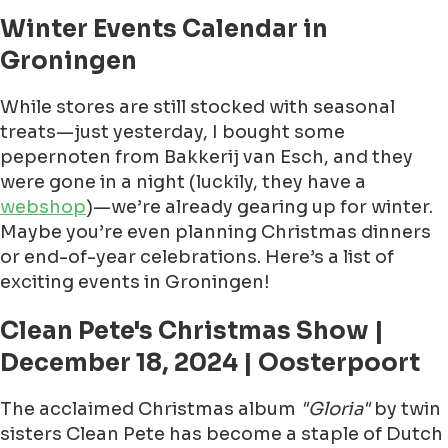
Winter Events Calendar in
Groningen
While stores are still stocked with seasonal
treats—just yesterday, I bought some
pepernoten from Bakkerij van Esch, and they
were gone in a night (luckily, they have a
webshop
)—we’re already gearing up for winter.
Maybe you’re even planning Christmas dinners
or end-of-year celebrations. Here’s a list of
exciting events in Groningen!
Clean Pete's Christmas Show |
December 18, 2024 | Oosterpoort
The acclaimed Christmas album
"Gloria"
by twin
sisters Clean Pete has become a staple of Dutch