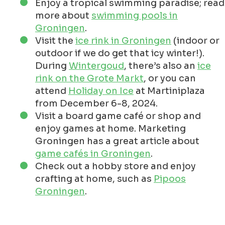
Enjoy a tropical swimming paradise; read
more about
swimming pools in
Groningen
.
Visit the
ice rink in Groningen
(indoor or
outdoor if we do get that icy winter!).
During
Wintergoud
, there’s also an
ice
rink on the Grote Markt
, or you can
attend
Holiday on Ice
at Martiniplaza
from December 6-8, 2024.
Visit a board game café or shop and
enjoy games at home. Marketing
Groningen has a great article about
game cafés in Groningen
.
Check out a hobby store and enjoy
crafting at home, such as
Pipoos
Groningen
.