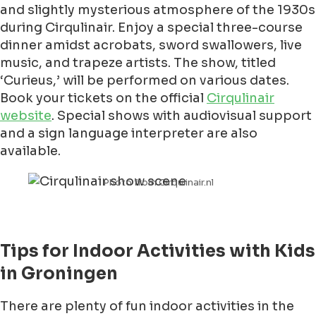
and slightly mysterious atmosphere of the 1930s
during Cirqulinair. Enjoy a special three-course
dinner amidst acrobats, sword swallowers, live
music, and trapeze artists. The show, titled
‘Curieus,’ will be performed on various dates.
Book your tickets on the official
Cirqulinair
website
. Special shows with audiovisual support
and a sign language interpreter are also
available.
Photo from Cirqulinair.nl
Tips for Indoor Activities with Kids
in Groningen
There are plenty of fun indoor activities in the