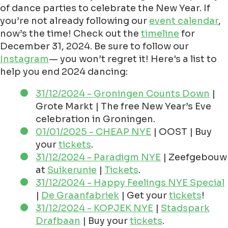
of dance parties to celebrate the New Year. If
you’re not already following our
event calendar
,
now’s the time! Check out the
timeline
for
December 31, 2024. Be sure to follow our
Instagram
— you won’t regret it! Here's a list to
help you end 2024 dancing:
31/12/2024 - Groningen Counts Down
|
Grote Markt | The free New Year’s Eve
celebration in Groningen.
01/01/2025 - CHEAP NYE
| OOST | Buy
your
tickets
.
31/12/2024 - Paradigm NYE
| Zeefgebouw
at
Suikerunie
|
Tickets
.
31/12/2024 - Happy Feelings NYE Special
|
De Graanfabriek
| Get your
tickets
!
31/12/2024 - KOPJEK NYE
|
Stadspark
Drafbaan
| Buy your
tickets
.