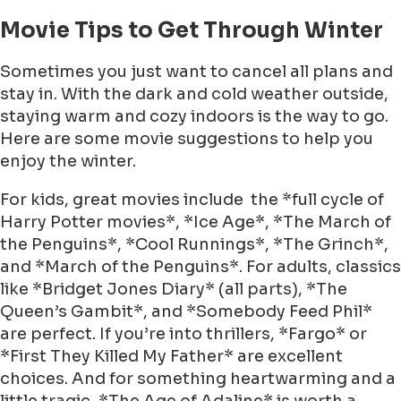
Movie Tips to Get Through Winter
Sometimes you just want to cancel all plans and
stay in. With the dark and cold weather outside,
staying warm and cozy indoors is the way to go.
Here are some movie suggestions to help you
enjoy the winter.
For kids, great movies include the *full cycle of
Harry Potter movies*, *Ice Age*, *The March of
the Penguins*, *Cool Runnings*, *The Grinch*,
and *March of the Penguins*. For adults, classics
like *Bridget Jones Diary* (all parts), *The
Queen’s Gambit*, and *Somebody Feed Phil*
are perfect. If you’re into thrillers, *Fargo* or
*First They Killed My Father* are excellent
choices. And for something heartwarming and a