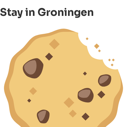
Stay in Groningen