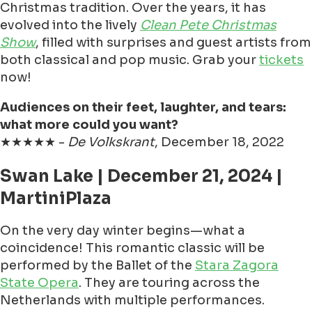
Christmas tradition. Over the years, it has
evolved into the lively
Clean Pete Christmas
Show
, filled with surprises and guest artists from
both classical and pop music. Grab your
tickets
now!
Audiences on their feet, laughter, and tears:
what more could you want?
★★★★★ -
De Volkskrant
, December 18, 2022
Swan Lake | December 21, 2024 |
MartiniPlaza
On the very day winter begins—what a
coincidence! This romantic classic will be
performed by the Ballet of the
Stara Zagora
State Opera
. They are touring across the
Netherlands with multiple performances.