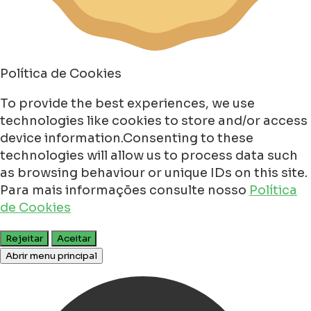
Política de Cookies
To provide the best experiences, we use
technologies like cookies to store and/or access
device information.Consenting to these
technologies will allow us to process data such
as browsing behaviour or unique IDs on this site.
Para mais informações consulte nosso
Política
de Cookies
Rejeitar
Aceitar
Abrir menu principal