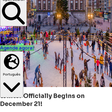
Notícias
Eventos
Localizações
Agende agora!
Português
Winter Officially Begins on
December 21!