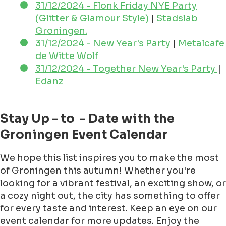
31/12/2024 - Flonk Friday NYE Party
(Glitter & Glamour Style)
|
Stadslab
Groningen.
31/12/2024 - New Year's Party
|
Metalcafe
de Witte Wolf
31/12/2024 - Together New Year's Party
|
Edanz
Stay Up - to - Date with the
Groningen Event Calendar
We hope this list inspires you to make the most
of Groningen this autumn! Whether you're
looking for a vibrant festival, an exciting show, or
a cozy night out, the city has something to offer
for every taste and interest. Keep an eye on our
event calendar for more updates. Enjoy the