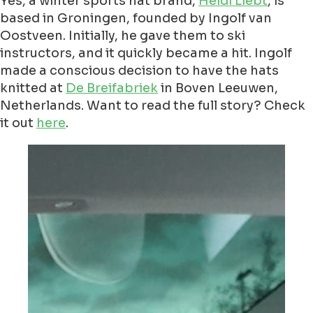
Yes, a winter sports hat brand,
Heidi Liebt
, is
based in Groningen, founded by Ingolf van
Oostveen. Initially, he gave them to ski
instructors, and it quickly became a hit. Ingolf
made a conscious decision to have the hats
knitted at
De Breifabriek
in Boven Leeuwen,
Netherlands. Want to read the full story? Check
it out
here
.