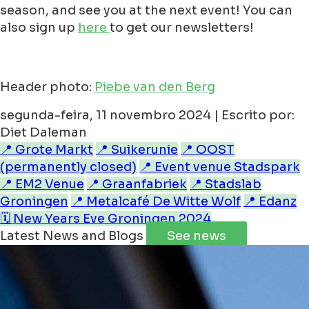
season, and see you at the next event! You can
also sign up
here
to get our newsletters!
Header photo:
Piebe van den Berg
segunda-feira, 11 novembro 2024 | Escrito por:
Diet Daleman
📍 Grote Markt
📍 Suikerunie
📍 OOST
(permanently closed)
📍 Event venue Stadspark
📍 EM2 Venue
📍 Graanfabriek
📍 Stadslab
Groningen
📍 Metalcafé De Witte Wolf
📍 Edanz
🗓️ New Years Eve Groningen 2024
Latest News and Blogs
See news