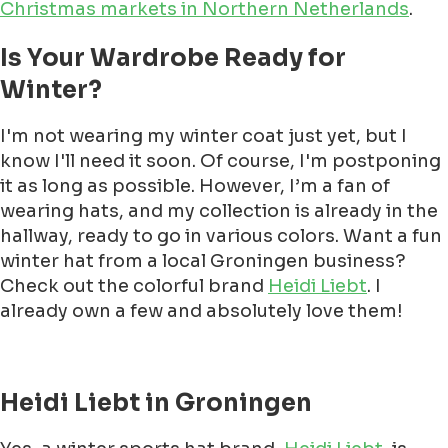
Christmas markets in Northern Netherlands
.
Is Your Wardrobe Ready for
Winter?
I'm not wearing my winter coat just yet, but I
know I'll need it soon. Of course, I'm postponing
it as long as possible. However, I’m a fan of
wearing hats, and my collection is already in the
hallway, ready to go in various colors. Want a fun
winter hat from a local Groningen business?
Check out the colorful brand
Heidi Liebt
. I
already own a few and absolutely love them!
Heidi Liebt in Groningen