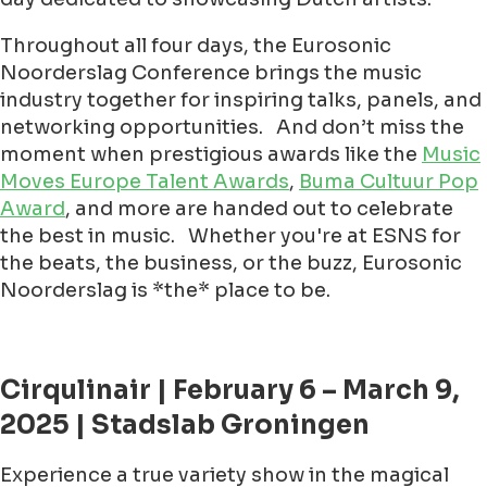
Throughout all four days, the Eurosonic
Noorderslag Conference brings the music
industry together for inspiring talks, panels, and
networking opportunities. And don’t miss the
moment when prestigious awards like the
Music
Moves Europe Talent Awards
,
Buma Cultuur Pop
Award
, and more are handed out to celebrate
the best in music. Whether you're at ESNS for
the beats, the business, or the buzz, Eurosonic
Noorderslag is *the* place to be.
Cirqulinair | February 6 – March 9,
2025 | Stadslab Groningen
Experience a true variety show in the magical