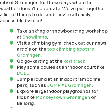
city of Groningen for those days when the
weather doesn't cooperate. We've put together
a list of things to do, and they're all easily
accessible by bike!
Take a skiing or snowboarding workshop
at
Snowlimits
.
Visit a climbing gym; check out our news
article on the
top climbing spots in
Groningen
.
Go go-karting at the
kart track
.
Play some boules at an indoor court like
BOEL
.
Jump around at an indoor trampoline
park, such as
JUMP XL Groningen
.
Explore large indoor playgrounds for
kids like
MonkeyTown Groningen
or
Ballorig.