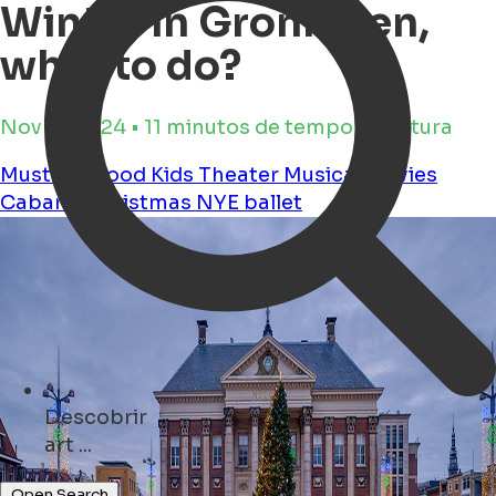
Winter in Groningen,
what to do?
Nov 11, 2024 • 11 minutos de tempo de leitura
Must see
Food
Kids
Theater
Musical
Movies
Cabaret
christmas
NYE
ballet
Descobrir
cafés ...
Open Search