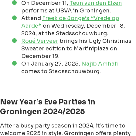
On December 11,
Teun van den Elzen
performs at USVA in Groningen.
Attend
Freek de Jonge’s *Vrede op
Aarde*
on Wednesday, December 18,
2024, at the Stadsschouwburg.
Roué Verveer
brings his Ugly Christmas
Sweater edition to Martiniplaza on
December 19.
On January 27, 2025,
Najib Amhali
comes to Stadsschouwburg.
New Year’s Eve Parties in
Groningen 2024/2025
After a busy party season in 2024, it’s time to
welcome 2025 in style. Groningen offers plenty