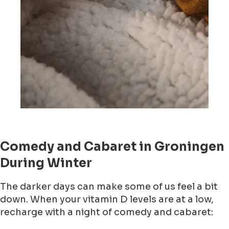
Comedy and Cabaret in Groningen
During Winter
The darker days can make some of us feel a bit
down. When your vitamin D levels are at a low,
recharge with a night of comedy and cabaret: