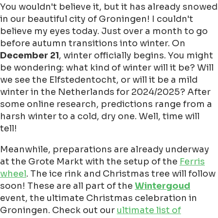
You wouldn't believe it, but it has already snowed
in our beautiful city of Groningen! I couldn't
believe my eyes today. Just over a month to go
before autumn transitions into winter. On
December 21
, winter officially begins. You might
be wondering: what kind of winter will it be? Will
we see the Elfstedentocht, or will it be a mild
winter in the Netherlands for 2024/2025? After
some online research, predictions range from a
harsh winter to a cold, dry one. Well, time will
tell!
Meanwhile, preparations are already underway
at the Grote Markt with the setup of the
Ferris
wheel
. The ice rink and Christmas tree will follow
soon! These are all part of the
Wintergoud
event, the ultimate Christmas celebration in
Groningen. Check out our
ultimate list of