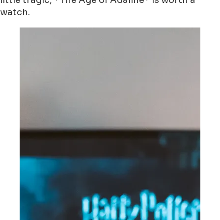
little tragic, *The Age of Adaline* is worth a
watch.