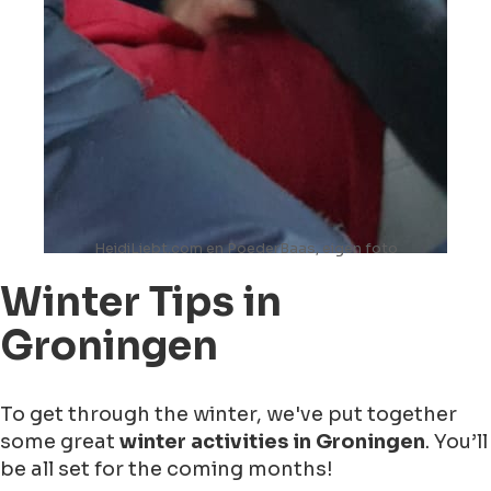
HeidiLiebt.com en PoederBaas, eigen foto
Winter Tips in
Groningen
To get through the winter, we've put together
some great
winter activities in Groningen
. You’ll
be all set for the coming months!