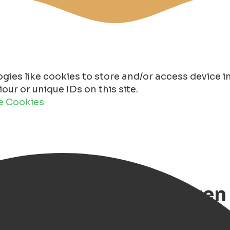
gies like cookies to store and/or access device 
ur or unique IDs on this site.
de Cookies
pring break in Groningen