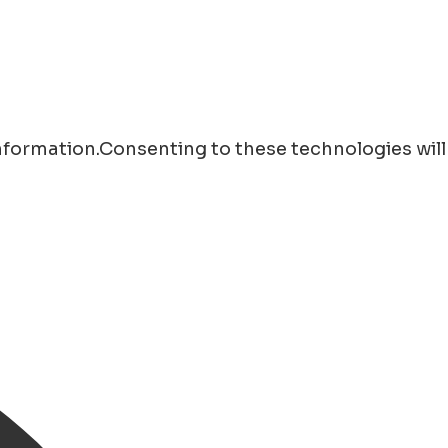
information.Consenting to these technologies will