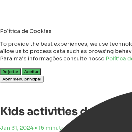
Política de Cookies
To provide the best experiences, we use technolo
allow us to process data such as browsing behavio
Para mais informações consulte nosso
Política 
Rejeitar
Aceitar
Abrir menu principal
Kids activities during s
Jan 31, 2024 • 16 minutos de tempo de leitura