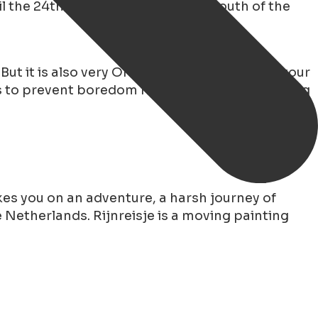
l the 24th of February and in the south of the
. But it is also very OK to decide to celebrate your
s to prevent boredom from setting in this spring
es you on an adventure, a harsh journey of
 Netherlands. Rijnreisje is a moving painting