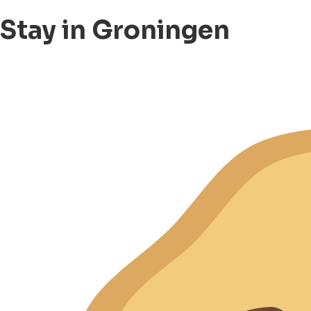
Stay in Groningen