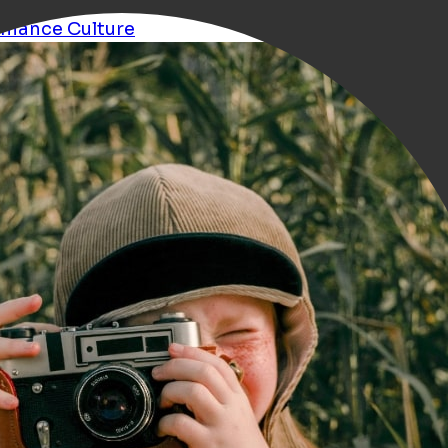
rmance
Culture