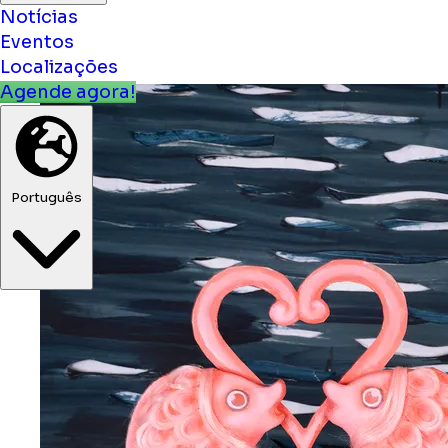
Notícias
Eventos
Localizações
Agende agora!
Português