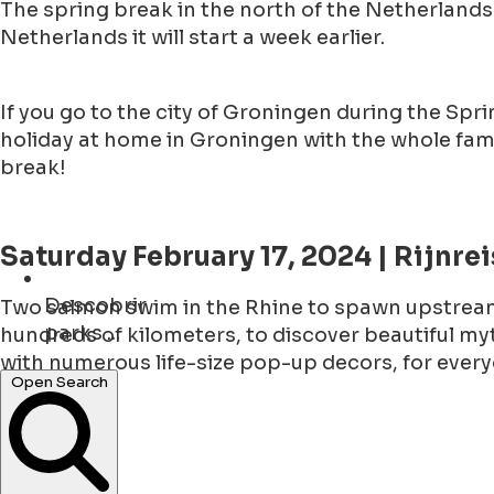
The spring break in the north of the Netherlands 
Netherlands it will start a week earlier.
If you go to the city of Groningen during the Spring
holiday at home in Groningen with the whole fami
break!
Saturday February 17, 2024 | Rijnrei
Descobrir
Two salmon swim in the Rhine to spawn upstream
parks ...
hundreds of kilometers, to discover beautiful myt
with numerous life-size pop-up decors, for every
concerts ...
Open Search
Tickets