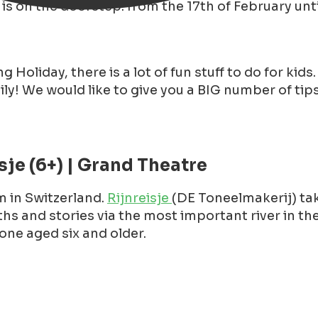
is on the doorstep: from the 17th of February unti
 Holiday, there is a lot of fun stuff to do for kids
ly! We would like to give you a BIG number of tip
sje (6+) | Grand Theatre
 in Switzerland.
Rijnreisje
(DE Toneelmakerij) tak
hs and stories via the most important river in the
one aged six and older.