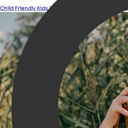
Child Friendly
Kids
Theater
Musical
Sports
Perfo