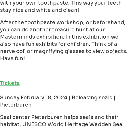
with your own toothpaste. This way your teeth
stay nice and white and clean!
After the toothpaste workshop, or beforehand,
you can do another treasure hunt at our
Masterminds exhibition. In this exhibition we
also have fun exhibits for children. Think of a
nerve coil or magnifying glasses to view objects.
Have fun!
Tickets
Sunday February 18, 2024 | Releasing seals |
Pieterburen
Seal center Pieterburen helps seals and their
habitat, UNESCO World Heritage Wadden Sea.