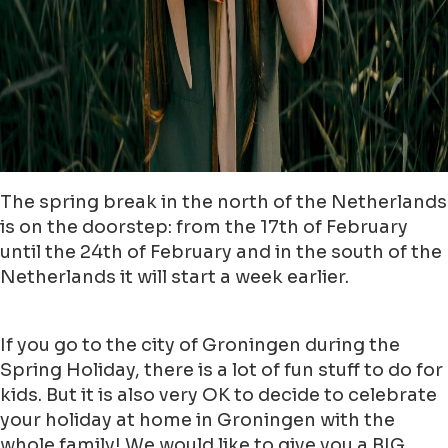
The spring break in the north of the Netherlands
is on the doorstep: from the 17th of February
until the 24th of February and in the south of the
Netherlands it will start a week earlier.
If you go to the city of Groningen during the
Spring Holiday, there is a lot of fun stuff to do for
kids. But it is also very OK to decide to celebrate
your holiday at home in Groningen with the
whole family! We would like to give you a BIG