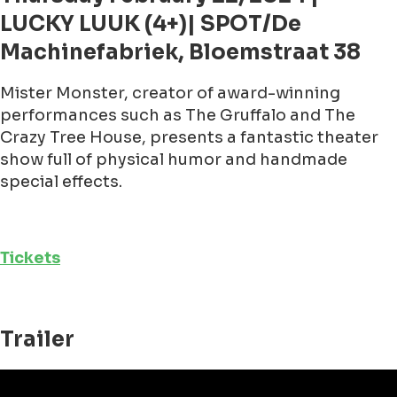
LUCKY LUUK (4+)| SPOT/De
Machinefabriek, Bloemstraat 38
Mister Monster, creator of award-winning
performances such as The Gruffalo and The
Crazy Tree House, presents a fantastic theater
show full of physical humor and handmade
special effects.
Tickets
Trailer