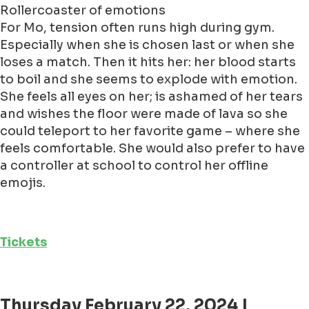
Rollercoaster of emotions
For Mo, tension often runs high during gym.
Especially when she is chosen last or when she
loses a match. Then it hits her: her blood starts
to boil and she seems to explode with emotion.
She feels all eyes on her; is ashamed of her tears
and wishes the floor were made of lava so she
could teleport to her favorite game – where she
feels comfortable. She would also prefer to have
a controller at school to control her offline
emojis.
Tickets
Thursday February 22, 2024 |