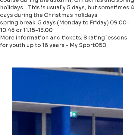
course during the autumn, Christmas and spring
holidays. . This is usually 5 days, but sometimes 4
days during the Christmas holidays
spring break: 5 days (Monday to Friday) 09.00-
10.45 or 11.15-13.00
More information and tickets: Skating lessons
for youth up to 16 years - My Sport050