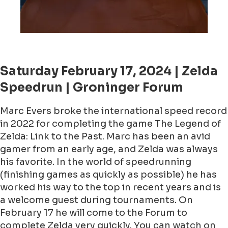
Saturday February 17, 2024 | Zelda
Speedrun | Groninger Forum
Marc Evers broke the international speed record
in 2022 for completing the game The Legend of
Zelda: Link to the Past. Marc has been an avid
gamer from an early age, and Zelda was always
his favorite. In the world of speedrunning
(finishing games as quickly as possible) he has
worked his way to the top in recent years and is
a welcome guest during tournaments. On
February 17 he will come to the Forum to
complete Zelda very quickly. You can watch on