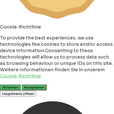
Cookie-Richtlinie
To provide the best experiences, we use
technologies like cookies to store and/or access
device information.Consenting to these
technologies will allow us to process data such
as browsing behaviour or unique IDs on this site.
Weitere Informationen finden Sie in unserem
Cookie-Richtlinie
Ablehnen
Akzeptieren
Hauptmenü öffnen