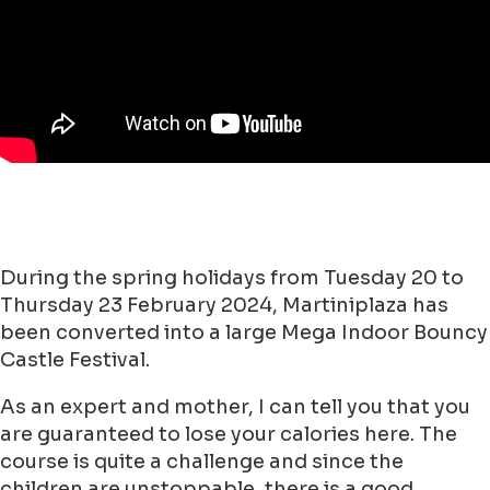
During the spring holidays from Tuesday 20 to
Thursday 23 February 2024, Martiniplaza has
been converted into a large Mega Indoor Bouncy
Castle Festival.
As an expert and mother, I can tell you that you
are guaranteed to lose your calories here. The
course is quite a challenge and since the
children are unstoppable, there is a good