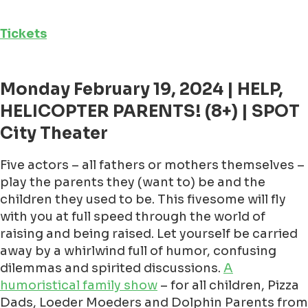
Tickets
Monday February 19, 2024 | HELP,
HELICOPTER PARENTS! (8+) | SPOT
City Theater
Five actors – all fathers or mothers themselves –
play the parents they (want to) be and the
children they used to be. This fivesome will fly
with you at full speed through the world of
raising and being raised. Let yourself be carried
away by a whirlwind full of humor, confusing
dilemmas and spirited discussions.
A
humoristical family show
– for all children, Pizza
Dads, Loeder Moeders and Dolphin Parents from