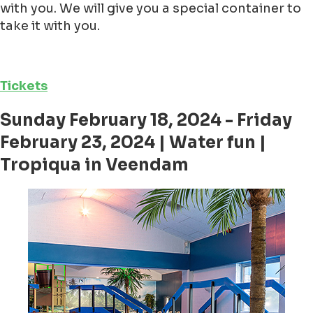
with you. We will give you a special container to
take it with you.
Tickets
Sunday February 18, 2024 - Friday
February 23, 2024 | Water fun |
Tropiqua in Veendam