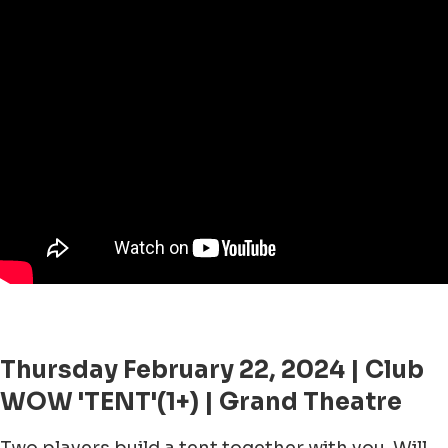
Thursday February 22, 2024 | Club
WOW 'TENT'(1+) | Grand Theatre