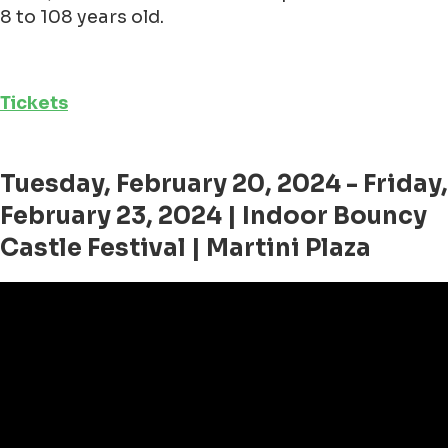
8 to 108 years old.
Tickets
Tuesday, February 20, 2024 - Friday,
February 23, 2024 | Indoor Bouncy
Castle Festival | Martini Plaza