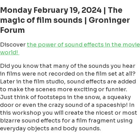
Monday February 19, 2024 | The
magic of film sounds | Groninger
Forum
Discover
the power of sound effects in the movie
world!
Did you know that many of the sounds you hear
in films were not recorded on the film set at all?
Later in the film studio, sound effects are added
to make the scenes more exciting or funnier.
Just think of footsteps in the snow, a squeaky
door or even the crazy sound of a spaceship! In
this workshop you will create the nicest or most
bizarre sound effects for a film fragment using
everyday objects and body sounds.