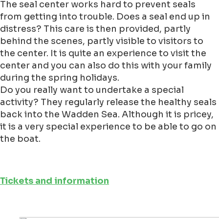
The seal center works hard to prevent seals
from getting into trouble. Does a seal end up in
distress? This care is then provided, partly
behind the scenes, partly visible to visitors to
the center. It is quite an experience to visit the
center and you can also do this with your family
during the spring holidays.
Do you really want to undertake a special
activity? They regularly release the healthy seals
back into the Wadden Sea. Although it is pricey,
it is a very special experience to be able to go on
the boat.
Tickets and information