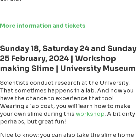
More information and tickets
Sunday 18, Saturday 24 and Sunday
25 February, 2024 | Workshop
making Slime | University Museum
Scientists conduct research at the University.
That sometimes happens in a lab. And now you
have the chance to experience that too!
Wearing a lab coat, you will learn how to make
your own slime during this
workshop
. A bit dirty
perhaps, but great fun!
Nice to know: you can also take the slime home