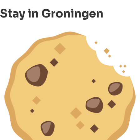
Stay in Groningen