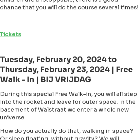
chance that you will do the course several times!
Tickets
Tuesday, February 20, 2024 to
Thursday, February 23, 2024 | Free
Walk - In | BIJ VRIJDAG
During this special Free Walk-in, you will all step
into the rocket and leave for outer space. In the
basement of Walstraat we enter a whole new
universe.
How do you actually do that, walking in space?
Or sleep floating, without gravity? We will