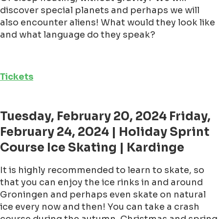
discover special planets and perhaps we will
also encounter aliens! What would they look like
and what language do they speak?
Tickets
Tuesday, February 20, 2024 Friday,
February 24, 2024 | Holiday Sprint
Course Ice Skating | Kardinge
It is highly recommended to learn to skate, so
that you can enjoy the ice rinks in and around
Groningen and perhaps even skate on natural
ice every now and then! You can take a crash