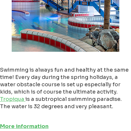
Swimming is always fun and healthy at the same
time! Every day during the spring holidays, a
water obstacle course is set up especially for
kids, which is of course the ultimate activity.
Tropiqua
is a subtropical swimming paradise.
The water is 32 degrees and very pleasant.
More information