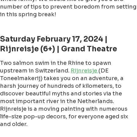
number of tips to prevent boredom from setting
in this spring break!
Saturday February 17, 2024 |
Rijnreisje (6+) | Grand Theatre
Two salmon swim in the Rhine to spawn
upstream in Switzerland.
Rijnreisje
(DE
Toneelmakerij) takes you on an adventure, a
harsh journey of hundreds of kilometers, to
discover beautiful myths and stories via the
most important river in the Netherlands.
Rijnreisje is a moving painting with numerous
life-size pop-up decors, for everyone aged six
and older.