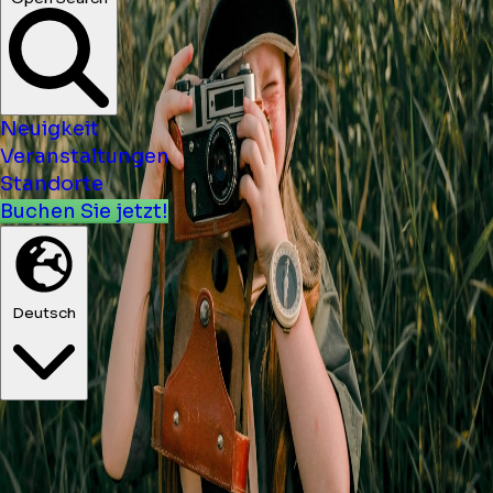
Konzerte ...
Open Search
Neuigkeit
Veranstaltungen
Standorte
Buchen Sie jetzt!
Deutsch