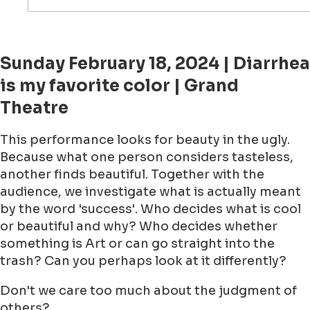
Sunday February 18, 2024 | Diarrhea
is my favorite color | Grand
Theatre
This performance looks for beauty in the ugly.
Because what one person considers tasteless,
another finds beautiful. Together with the
audience, we investigate what is actually meant
by the word 'success'. Who decides what is cool
or beautiful and why? Who decides whether
something is Art or can go straight into the
trash? Can you perhaps look at it differently?
Don't we care too much about the judgment of
others?