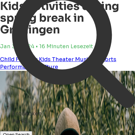
Kids activities during
spring break in
Groningen
Jan 31, 2024 • 16 Minuten Lesezeit
Child Friendly
Kids
Theater
Musical
Sports
Performance
Culture
Entdecken
Parks ...