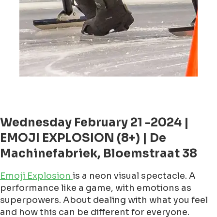
Wednesday February 21 -2024 |
EMOJI EXPLOSION (8+) | De
Machinefabriek, Bloemstraat 38
Emoji Explosion
is a neon visual spectacle. A
performance like a game, with emotions as
superpowers. About dealing with what you feel
and how this can be different for everyone.