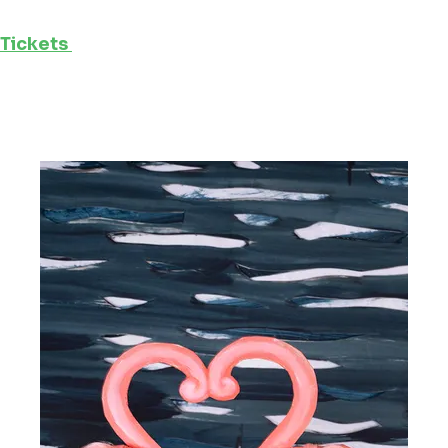
Tickets