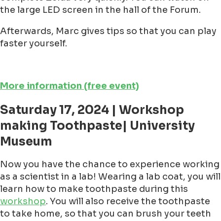
the large LED screen in the hall of the Forum.
Afterwards, Marc gives tips so that you can play
faster yourself.
More information (free event)
Saturday 17, 2024 | Workshop
making Toothpaste| University
Museum
Now you have the chance to experience working
as a scientist in a lab! Wearing a lab coat, you will
learn how to make toothpaste during this
workshop
. You will also receive the toothpaste
to take home, so that you can brush your teeth