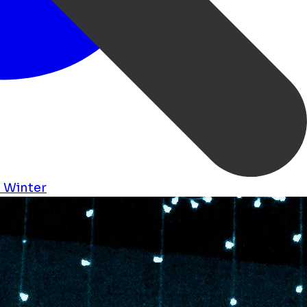
s
Winter