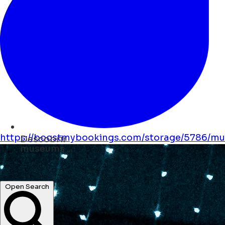
https://boostmybookings.com/storage/5786/mus
Descobrir
shops ...
hotels ...
Open Search