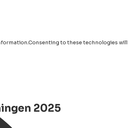
information.Consenting to these technologies will
ningen 2025