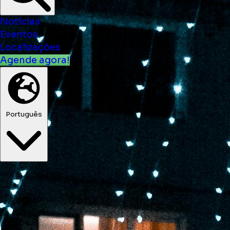
Notícias
Eventos
Localizações
Agende agora!
Português