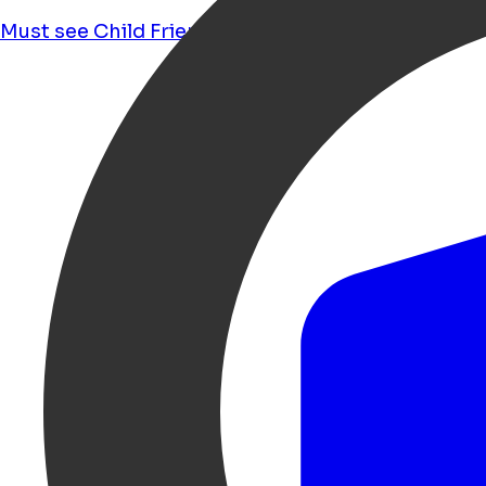
Must see
Child Friendly
Food