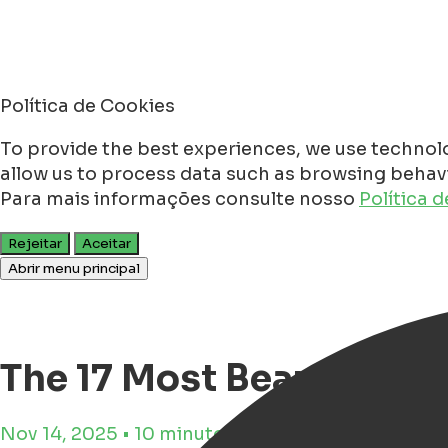
Política de Cookies
To provide the best experiences, we use technolo
allow us to process data such as browsing behavio
Para mais informações consulte nosso
Política 
Rejeitar
Aceitar
Abrir menu principal
The 17 Most Beautiful C
Nov 14, 2025 • 10 minutos de tempo de leitura