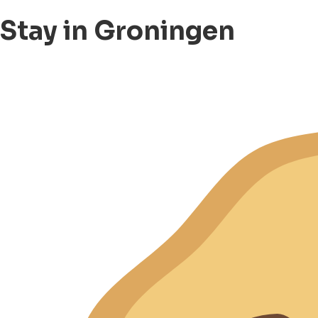
Stay in Groningen