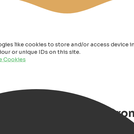
gies like cookies to store and/or access device 
ur or unique IDs on this site.
de Cookies
hristmas Markets in Gro