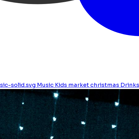
ic-solid.svg
Music
Kids
market
christmas
Drink