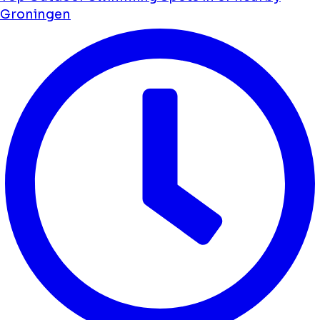
Groningen