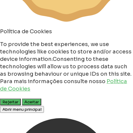
Política de Cookies
To provide the best experiences, we use
technologies like cookies to store and/or access
device information.Consenting to these
technologies will allow us to process data such
as browsing behaviour or unique IDs on this site.
Para mais informações consulte nosso
Política
de Cookies
Rejeitar
Aceitar
Abrir menu principal