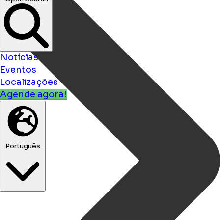
Notícias
Eventos
Localizações
Agende agora!
Português