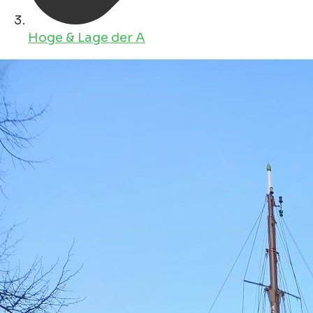
Hoge & Lage der A