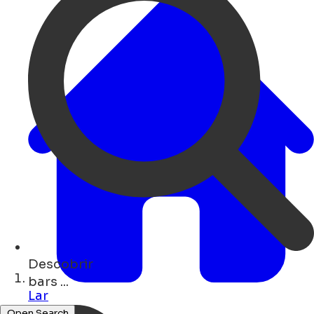
Descobrir
art ...
Lar
Open Search