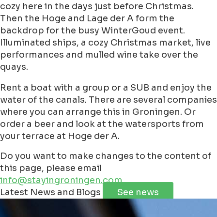
cozy here in the days just before Christmas.
Then the Hoge and Lage der A form the
backdrop for the busy WinterGoud event.
Illuminated ships, a cozy Christmas market, live
performances and mulled wine take over the
quays.
Rent a boat with a group or a SUB and enjoy the
water of the canals. There are several companies
where you can arrange this in Groningen. Or
order a beer and look at the watersports from
your terrace at Hoge der A.
Do you want to make changes to the content of
this page, please email
info@stayingroningen.com
Leaflet
|
©
Jawg
Maps
©
OpenStreetMap
contributorss
Latest News and Blogs
See news
+
−