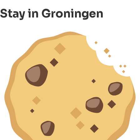
Stay in Groningen