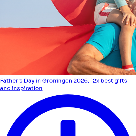
Father's Day in Groningen 2026, 12x best gifts
and inspiration