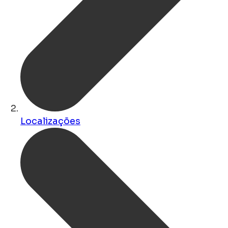
Localizações