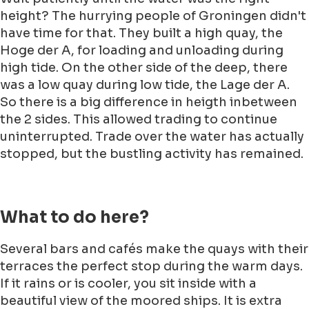
height? The hurrying people of Groningen didn't
have time for that. They built a high quay, the
Hoge der A, for loading and unloading during
high tide. On the other side of the deep, there
was a low quay during low tide, the Lage der A.
So there is a big difference in heigth inbetween
the 2 sides. This allowed trading to continue
uninterrupted. Trade over the water has actually
stopped, but the bustling activity has remained.
What to do here?
Several bars and cafés make the quays with their
terraces the perfect stop during the warm days.
If it rains or is cooler, you sit inside with a
beautiful view of the moored ships. It is extra