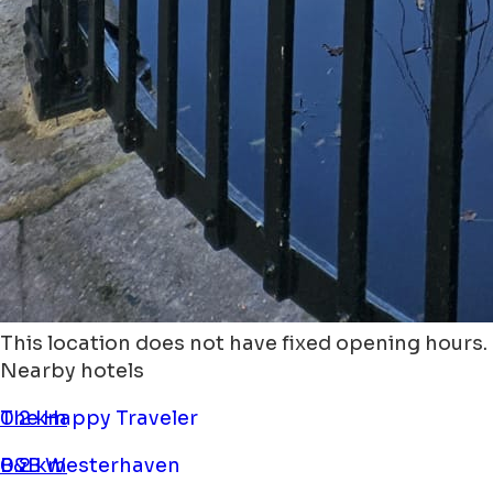
This location does not have fixed opening hours.
Nearby hotels
The Happy Traveler
0.2 km
B&B Westerhaven
0.2 km