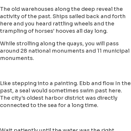
The old warehouses along the deep reveal the
activity of the past. Ships sailed back and forth
here and you heard rattling wheels and the
trampling of horses' hooves all day long.
While strolling along the quays, you will pass
around 28 national monuments and 11 municipal
monuments.
Like stepping into a painting. Ebb and flow In the
past, a seal would sometimes swim past here.
The city's oldest harbor district was directly
connected to the sea for a long time.
Wait patiently until the water was the right