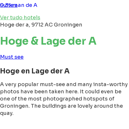
Suite aan de A
0.3 km
Ver tudo hotels
Hoge der a, 9712 AC Groningen
Hoge & Lage der A
Must see
Hoge en Lage der A
A very popular must-see and many insta-worthy
photos have been taken here. It could even be
one of the most photographed hotspots of
Groningen. The buildings are lovely around the
quay.