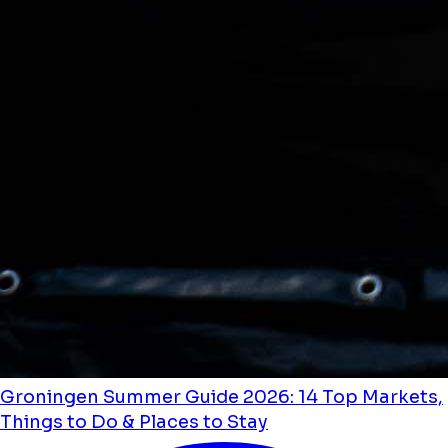
Groningen Summer Guide 2026: 14 Top Markets,
Things to Do & Places to Stay