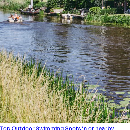
Top Outdoor Swimming Spots in or nearby