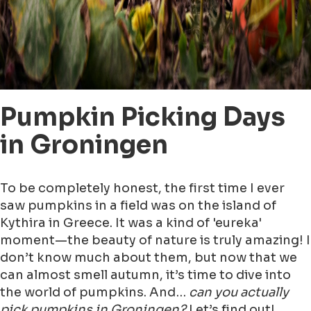
Pumpkin Picking Days
in Groningen
To be completely honest, the first time I ever
saw pumpkins in a field was on the island of
Kythira in Greece. It was a kind of 'eureka'
moment—the beauty of nature is truly amazing! I
don’t know much about them, but now that we
can almost smell autumn, it’s time to dive into
the world of pumpkins. And…
can you actually
pick pumpkins in Groningen?
Let’s find out!