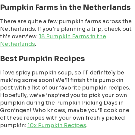
Pumpkin Farms in the Netherlands
There are quite a few pumpkin farms across the
Netherlands. If you’re planning a trip, check out
this overview:
18 Pumpkin Farms in the
Netherlands
.
Best Pumpkin Recipes
I love spicy pumpkin soup, so I’ll definitely be
making some soon! We’ll finish this pumpkin
post with a list of our favorite pumpkin recipes.
Hopefully, we’ve inspired you to pick your own
pumpkin during the Pumpkin Picking Days in
Groningen! Who knows, maybe you’ll cook one
of these recipes with your own freshly picked
pumpkin:
10x Pumpkin Recipes
.