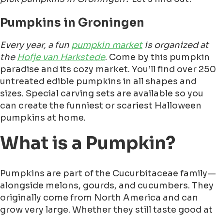
Pumpkins in Groningen
Every year, a fun
pumpkin market
is organized at
the
Hofje van Harkstede
. Come by this pumpkin
paradise and its cozy market. You’ll find over 250
untreated edible pumpkins in all shapes and
sizes. Special carving sets are available so you
can create the funniest or scariest Halloween
pumpkins at home.
What is a Pumpkin?
Pumpkins are part of the Cucurbitaceae family—
alongside melons, gourds, and cucumbers. They
originally come from North America and can
grow very large. Whether they still taste good at