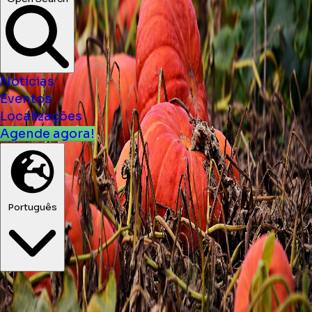
Notícias
Eventos
Localizações
Agende agora!
Português