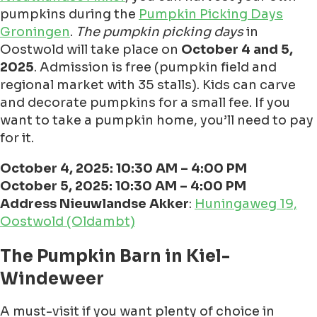
pumpkins during the
Pumpkin Picking Days
Groningen
.
The pumpkin picking days
in
Oostwold will take place on
October 4 and 5,
2025
. Admission is free (pumpkin field and
regional market with 35 stalls). Kids can carve
and decorate pumpkins for a small fee. If you
want to take a pumpkin home, you’ll need to pay
for it.
October 4, 2025: 10:30 AM – 4:00 PM
October 5, 2025: 10:30 AM – 4:00 PM
Address Nieuwlandse Akker
:
Huningaweg 19,
Oostwold (Oldambt)
The Pumpkin Barn in Kiel-
Windeweer
A must-visit if you want plenty of choice in