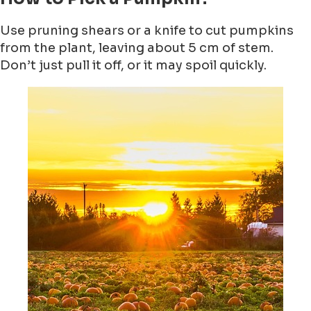
Use pruning shears or a knife to cut pumpkins
from the plant, leaving about 5 cm of stem.
Don’t just pull it off, or it may spoil quickly.