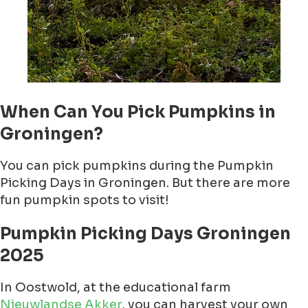
When Can You Pick Pumpkins in
Groningen?
You can pick pumpkins during the Pumpkin
Picking Days in Groningen. But there are more
fun pumpkin spots to visit!
Pumpkin Picking Days Groningen
2025
In Oostwold, at the educational farm
Nieuwlandse Akker
, you can harvest your own