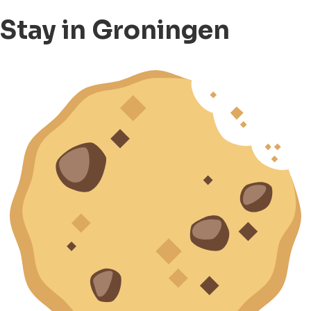
Stay in Groningen