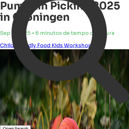
Pumpkin Picking 2025
in Groningen
Sep 2, 2025 • 6 minutos de tempo de leitura
Child Friendly
Food
Kids
Workshops
Descobrir
hotels ...
Open Search