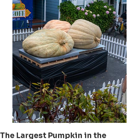
From Presskit https://weighoff.miramarevents.com/
The Largest Pumpkin in the