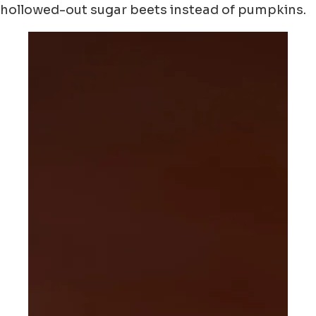
hollowed-out sugar beets instead of pumpkins.