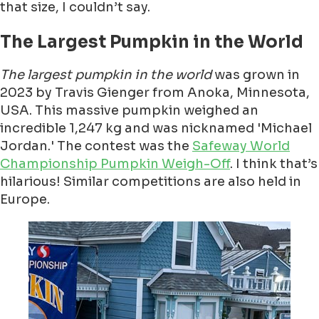
that size, I couldn’t say.
The Largest Pumpkin in the World
The largest pumpkin in the world
was grown in
2023 by Travis Gienger from Anoka, Minnesota,
USA. This massive pumpkin weighed an
incredible 1,247 kg and was nicknamed 'Michael
Jordan.' The contest was the
Safeway World
Championship Pumpkin Weigh-Off
. I think that’s
hilarious! Similar competitions are also held in
Europe.