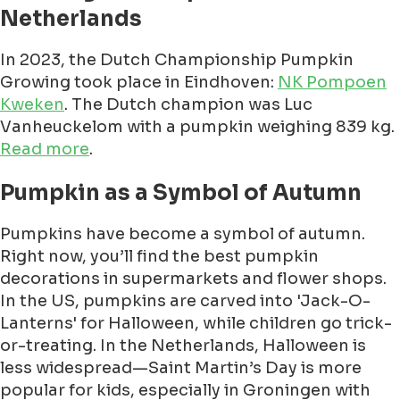
Netherlands
In 2023, the Dutch Championship Pumpkin
Growing took place in Eindhoven:
NK Pompoen
Kweken
. The Dutch champion was Luc
Vanheuckelom with a pumpkin weighing 839 kg.
Read more
.
Pumpkin as a Symbol of Autumn
Pumpkins have become a symbol of autumn.
Right now, you’ll find the best pumpkin
decorations in supermarkets and flower shops.
In the US, pumpkins are carved into 'Jack-O-
Lanterns' for Halloween, while children go trick-
or-treating. In the Netherlands, Halloween is
less widespread—Saint Martin’s Day is more
popular for kids, especially in Groningen with