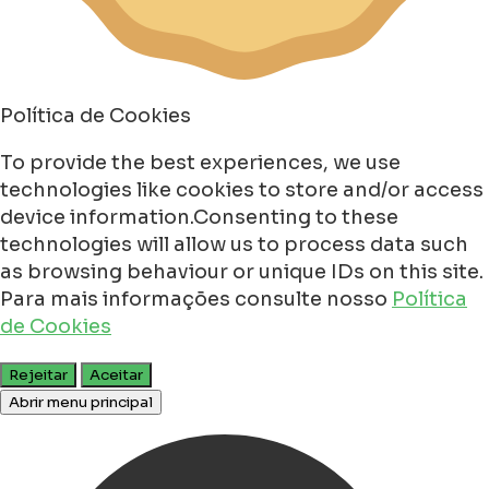
Política de Cookies
To provide the best experiences, we use
technologies like cookies to store and/or access
device information.Consenting to these
technologies will allow us to process data such
as browsing behaviour or unique IDs on this site.
Para mais informações consulte nosso
Política
de Cookies
Rejeitar
Aceitar
Abrir menu principal