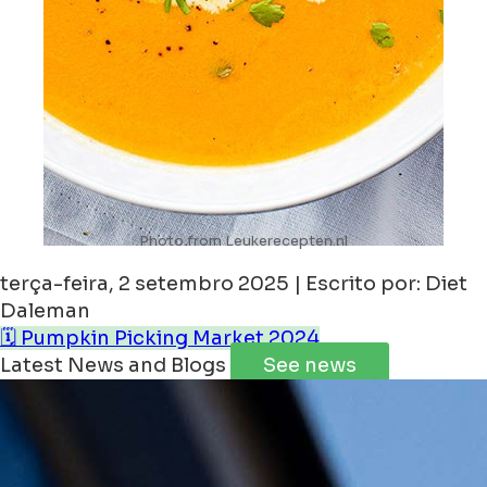
Photo from Leukerecepten.nl
terça-feira, 2 setembro 2025 | Escrito por: Diet
Daleman
🗓️ Pumpkin Picking Market 2024
Latest News and Blogs
See news