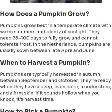
How Does a Pumpkin Grow?
Pumpkins grow best in a temperate climate with
warm summers and plenty of sunlight. They
need 75–100 days to fully grow and cannot
tolerate frost. In the Netherlands, pumpkins are
usually sown between late April and June.
When to Harvest a Pumpkin?
Pumpkins are typically harvested in autumn,
between September and October. They’re ready
when they have a deep, even color, a corky stem,
and a firm skin. If it sounds hollow when you
knock, it’s harvest time.
How to Pick a Pumpkin?