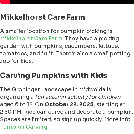
Mikkelhorst Care Farm
A smaller location for pumpkin picking is
Mikkelhorst Care Farm
. They have a picking
garden with pumpkins, cucumbers, lettuce,
tomatoes, and fruit. There’s also a small petting
zoo for kids.
Carving Pumpkins with Kids
The Groninger Landscape in Midwolda is
organizing a
fun autumn activity for children
aged 6 to 12. On
October 22, 2025
, starting at
2:30 PM, kids can carve and decorate a pumpkin.
Spaces are limited, so sign up quickly. More info:
Pumpkin Carving
.