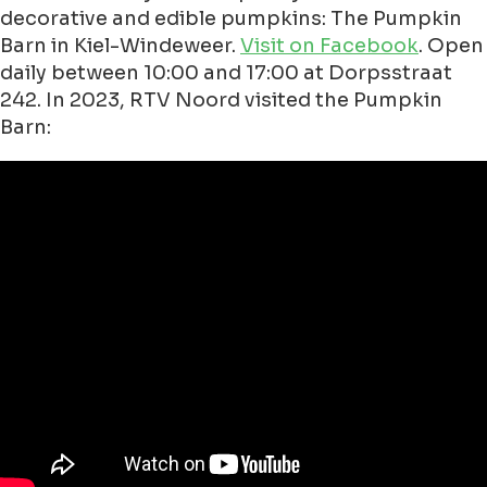
decorative and edible pumpkins: The Pumpkin
Barn in Kiel-Windeweer.
Visit on Facebook
. Open
daily between 10:00 and 17:00 at Dorpsstraat
242. In 2023, RTV Noord visited the Pumpkin
Barn: