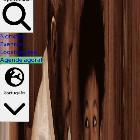
Notícias
Eventos
Localizações
Agende agora!
Português