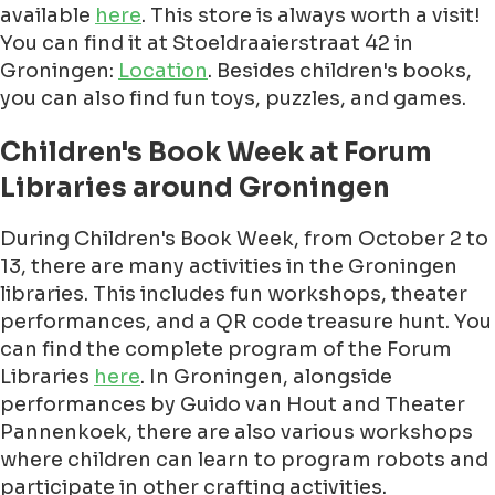
available
here
. This store is always worth a visit!
You can find it at Stoeldraaierstraat 42 in
Groningen:
Location
. Besides children's books,
you can also find fun toys, puzzles, and games.
Children's Book Week at Forum
Libraries around Groningen
During Children's Book Week, from October 2 to
13, there are many activities in the Groningen
libraries. This includes fun workshops, theater
performances, and a QR code treasure hunt. You
can find the complete program of the Forum
Libraries
here
. In Groningen, alongside
performances by Guido van Hout and Theater
Pannenkoek, there are also various workshops
where children can learn to program robots and
participate in other crafting activities.