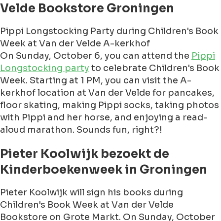
Velde Bookstore Groningen
Pippi Longstocking Party during Children's Book
Week at Van der Velde A-kerkhof
On Sunday, October 6, you can attend the
Pippi
Longstocking party
to celebrate Children's Book
Week. Starting at 1 PM, you can visit the A-
kerkhof location at Van der Velde for pancakes,
floor skating, making Pippi socks, taking photos
with Pippi and her horse, and enjoying a read-
aloud marathon. Sounds fun, right?!
Pieter Koolwijk bezoekt de
Kinderboekenweek in Groningen
Pieter Koolwijk will sign his books during
Children's Book Week at Van der Velde
Bookstore on Grote Markt. On Sunday, October