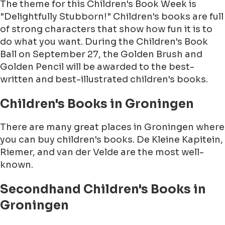
The theme for this Children's Book Week is
"Delightfully Stubborn!" Children's books are full
of strong characters that show how fun it is to
do what you want. During the Children's Book
Ball on September 27, the Golden Brush and
Golden Pencil will be awarded to the best-
written and best-illustrated children's books.
Children's Books in Groningen
There are many great places in Groningen where
you can buy children's books. De Kleine Kapitein,
Riemer, and van der Velde are the most well-
known.
Secondhand Children's Books in
Groningen