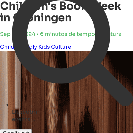
Children's Book Week
in Groningen
Sep 25, 2024 • 6 minutos de tempo de leitura
Child Friendly
Kids
Culture
Descobrir
monuments ...
Open Search