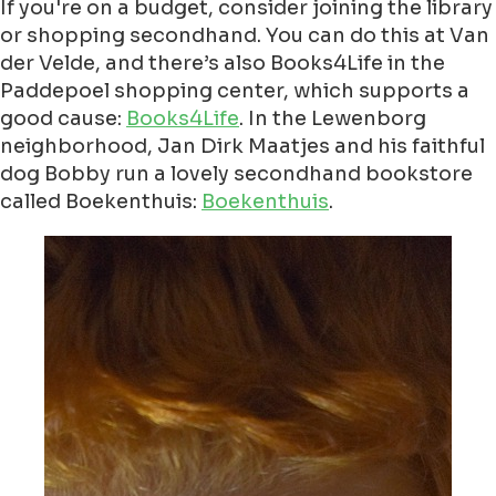
If you're on a budget, consider joining the library
or shopping secondhand. You can do this at Van
der Velde, and there’s also Books4Life in the
Paddepoel shopping center, which supports a
good cause:
Books4Life
. In the Lewenborg
neighborhood, Jan Dirk Maatjes and his faithful
dog Bobby run a lovely secondhand bookstore
called Boekenthuis:
Boekenthuis
.