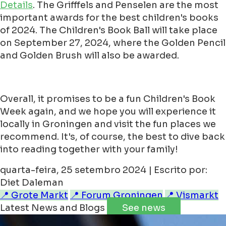
Details
. The Grifffels and Penselen are the most
important awards for the best children's books
of 2024. The Children's Book Ball will take place
on September 27, 2024, where the Golden Pencil
and Golden Brush will also be awarded.
Overall, it promises to be a fun Children's Book
Week again, and we hope you will experience it
locally in Groningen and visit the fun places we
recommend. It's, of course, the best to dive back
into reading together with your family!
quarta-feira, 25 setembro 2024 | Escrito por:
Diet Daleman
📍 Grote Markt
📍 Forum Groningen
📍 Vismarkt
Latest News and Blogs
See news