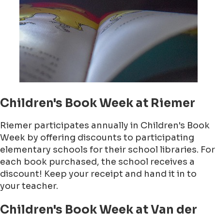
Children's Book Week at Riemer
Riemer participates annually in Children's Book
Week by offering discounts to participating
elementary schools for their school libraries. For
each book purchased, the school receives a
discount! Keep your receipt and hand it in to
your teacher.
Children's Book Week at Van der