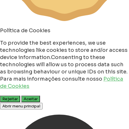
Política de Cookies
To provide the best experiences, we use
technologies like cookies to store and/or access
device information.Consenting to these
technologies will allow us to process data such
as browsing behaviour or unique IDs on this site.
Para mais informações consulte nosso
Política
de Cookies
Rejeitar
Aceitar
Abrir menu principal