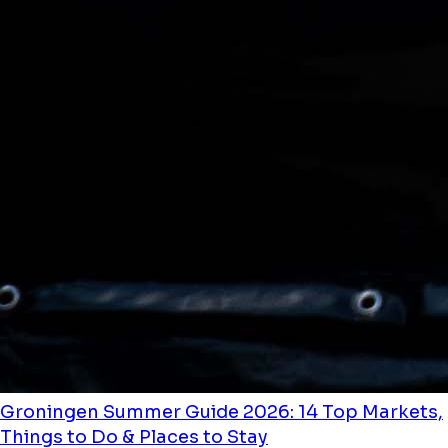
Groningen Summer Guide 2026: 14 Top Markets,
Things to Do & Places to Stay