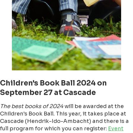
Children's Book Ball 2024 on
September 27 at Cascade
The best books of 2024
will be awarded at the
Children's Book Ball. This year, it takes place at
Cascade (Hendrik-Ido-Ambacht) and there is a
full program for which you can register:
Event