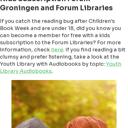
Groningen and Forum Libraries
If you catch the reading bug after Children's
Book Week and are under 18, did you know you
can become a member for free with a kids
subscription to the Forum Libraries? For more
information, check
here
. If you find reading a bit
clumsy and prefer listening, take a look at the
Youth Library with Audiobooks by topic:
Youth
Library Audiobooks
.