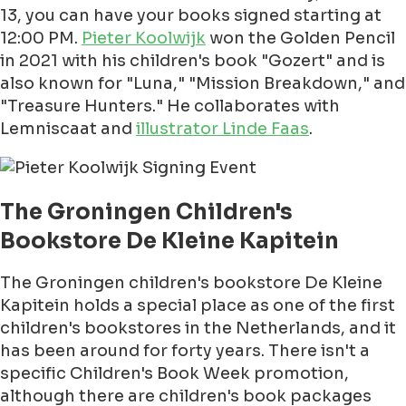
13, you can have your books signed starting at
12:00 PM.
Pieter Koolwijk
won the Golden Pencil
in 2021 with his children's book "Gozert" and is
also known for "Luna," "Mission Breakdown," and
"Treasure Hunters." He collaborates with
Lemniscaat and
illustrator Linde Faas
.
The Groningen Children's
Bookstore De Kleine Kapitein
The Groningen children's bookstore De Kleine
Kapitein holds a special place as one of the first
children's bookstores in the Netherlands, and it
has been around for forty years. There isn't a
specific Children's Book Week promotion,
although there are children's book packages