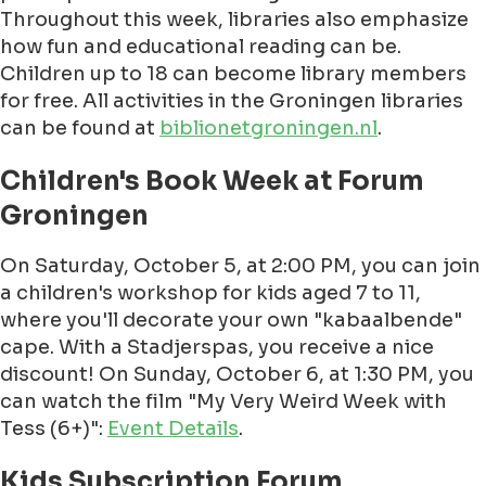
Throughout this week, libraries also emphasize
how fun and educational reading can be.
Children up to 18 can become library members
for free. All activities in the Groningen libraries
can be found at
biblionetgroningen.nl
.
Children's Book Week at Forum
Groningen
On Saturday, October 5, at 2:00 PM, you can join
a children's workshop for kids aged 7 to 11,
where you'll decorate your own "kabaalbende"
cape. With a Stadjerspas, you receive a nice
discount! On Sunday, October 6, at 1:30 PM, you
can watch the film "My Very Weird Week with
Tess (6+)":
Event Details
.
Kids Subscription Forum