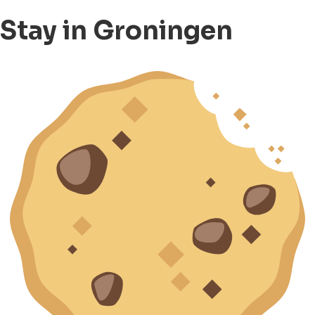
Stay in Groningen