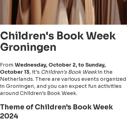
Children's Book Week
Groningen
From
Wednesday, October 2, to Sunday,
October 13
, it’s
Children's Book Week
in the
Netherlands. There are various events organized
in Groningen, and you can expect fun activities
around Children's Book Week.
Theme of Children's Book Week
2024