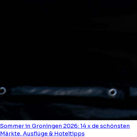
Sommer in Groningen 2026: 14 x de schönsten
Märkte, Ausflüge & Hoteltipps