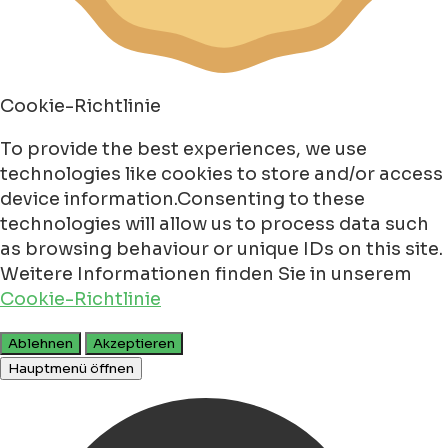
Cookie-Richtlinie
To provide the best experiences, we use
technologies like cookies to store and/or access
device information.Consenting to these
technologies will allow us to process data such
as browsing behaviour or unique IDs on this site.
Weitere Informationen finden Sie in unserem
Cookie-Richtlinie
Ablehnen
Akzeptieren
Hauptmenü öffnen