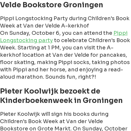
Velde Bookstore Groningen
Pippi Longstocking Party during Children's Book
Week at Van der Velde A-kerkhof
On Sunday, October 6, you can attend the
Pippi
Longstocking party
to celebrate Children's Book
Week. Starting at 1 PM, you can visit the A-
kerkhof location at Van der Velde for pancakes,
floor skating, making Pippi socks, taking photos
with Pippi and her horse, and enjoying a read-
aloud marathon. Sounds fun, right?!
Pieter Koolwijk bezoekt de
Kinderboekenweek in Groningen
Pieter Koolwijk will sign his books during
Children's Book Week at Van der Velde
Bookstore on Grote Markt. On Sunday, October