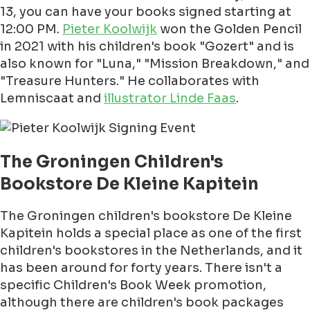
13, you can have your books signed starting at
12:00 PM.
Pieter Koolwijk
won the Golden Pencil
in 2021 with his children's book "Gozert" and is
also known for "Luna," "Mission Breakdown," and
"Treasure Hunters." He collaborates with
Lemniscaat and
illustrator Linde Faas
.
The Groningen Children's
Bookstore De Kleine Kapitein
The Groningen children's bookstore De Kleine
Kapitein holds a special place as one of the first
children's bookstores in the Netherlands, and it
has been around for forty years. There isn't a
specific Children's Book Week promotion,
although there are children's book packages