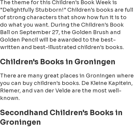
The theme for this Children's Book Week is
"Delightfully Stubborn!" Children's books are full
of strong characters that show how fun it is to
do what you want. During the Children's Book
Ball on September 27, the Golden Brush and
Golden Pencil will be awarded to the best-
written and best-illustrated children's books.
Children's Books in Groningen
There are many great places in Groningen where
you can buy children's books. De Kleine Kapitein,
Riemer, and van der Velde are the most well-
known.
Secondhand Children's Books in
Groningen