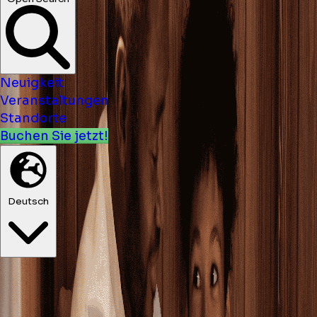
Neuigkeit
Veranstaltungen
Standorte
Buchen Sie jetzt!
Deutsch