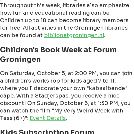
Throughout this week, libraries also emphasize
how fun and educational reading can be.
Children up to 18 can become library members
for free. All activities in the Groningen libraries
can be found at
biblionetgroningen.nl
.
Children's Book Week at Forum
Groningen
On Saturday, October 5, at 2:00 PM, you can join
a children's workshop for kids aged 7 to 11,
where you'll decorate your own "kabaalbende"
cape. With a Stadjerspas, you receive a nice
discount! On Sunday, October 6, at 1:30 PM, you
can watch the film "My Very Weird Week with
Tess (6+)":
Event Details
.
Kids Subscription Forum