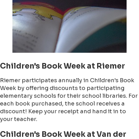
Children's Book Week at Riemer
Riemer participates annually in Children's Book
Week by offering discounts to participating
elementary schools for their school libraries. For
each book purchased, the school receives a
discount! Keep your receipt and hand it in to
your teacher.
Children's Book Week at Van der