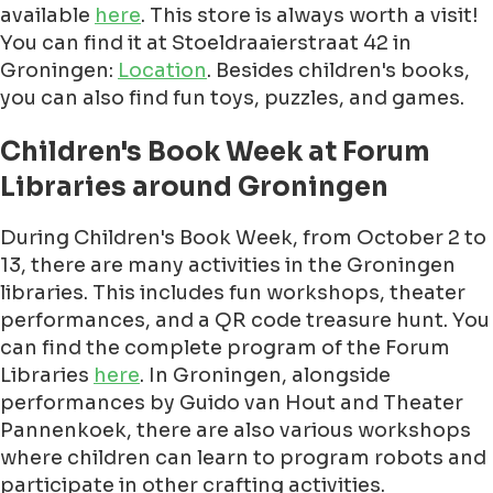
available
here
. This store is always worth a visit!
You can find it at Stoeldraaierstraat 42 in
Groningen:
Location
. Besides children's books,
you can also find fun toys, puzzles, and games.
Children's Book Week at Forum
Libraries around Groningen
During Children's Book Week, from October 2 to
13, there are many activities in the Groningen
libraries. This includes fun workshops, theater
performances, and a QR code treasure hunt. You
can find the complete program of the Forum
Libraries
here
. In Groningen, alongside
performances by Guido van Hout and Theater
Pannenkoek, there are also various workshops
where children can learn to program robots and
participate in other crafting activities.