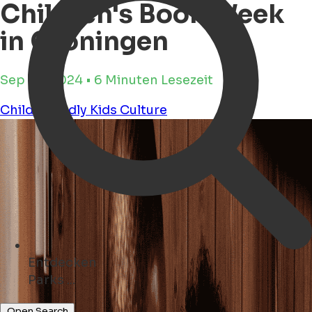
Children's Book Week
in Groningen
Sep 25, 2024 • 6 Minuten Lesezeit
Child Friendly
Kids
Culture
Entdecken
Geschäfte ...
Open Search