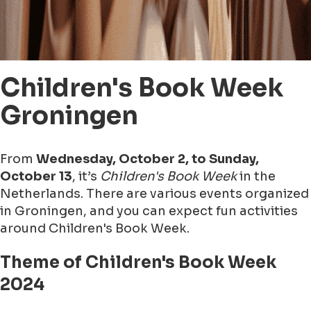
Children's Book Week
Groningen
From
Wednesday, October 2, to Sunday,
October 13
, it’s
Children's Book Week
in the
Netherlands. There are various events organized
in Groningen, and you can expect fun activities
around Children's Book Week.
Theme of Children's Book Week
2024