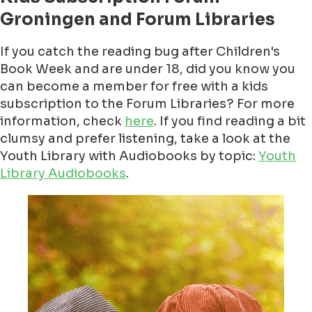
Groningen and Forum Libraries
If you catch the reading bug after Children's
Book Week and are under 18, did you know you
can become a member for free with a kids
subscription to the Forum Libraries? For more
information, check
here
. If you find reading a bit
clumsy and prefer listening, take a look at the
Youth Library with Audiobooks by topic:
Youth
Library Audiobooks
.