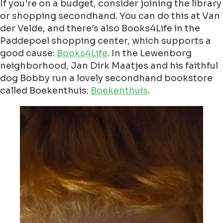
If you're on a budget, consider joining the library
or shopping secondhand. You can do this at Van
der Velde, and there’s also Books4Life in the
Paddepoel shopping center, which supports a
good cause:
Books4Life
. In the Lewenborg
neighborhood, Jan Dirk Maatjes and his faithful
dog Bobby run a lovely secondhand bookstore
called Boekenthuis:
Boekenthuis
.