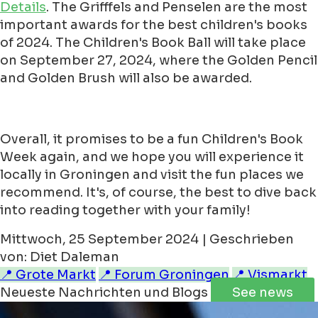
Details
. The Grifffels and Penselen are the most
important awards for the best children's books
of 2024. The Children's Book Ball will take place
on September 27, 2024, where the Golden Pencil
and Golden Brush will also be awarded.
Overall, it promises to be a fun Children's Book
Week again, and we hope you will experience it
locally in Groningen and visit the fun places we
recommend. It's, of course, the best to dive back
into reading together with your family!
Mittwoch, 25 September 2024 | Geschrieben
von: Diet Daleman
📍 Grote Markt
📍 Forum Groningen
📍 Vismarkt
Neueste Nachrichten und Blogs
See news