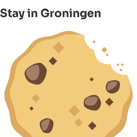
Stay in Groningen