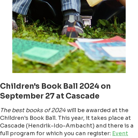
Children's Book Ball 2024 on
September 27 at Cascade
The best books of 2024
will be awarded at the
Children's Book Ball. This year, it takes place at
Cascade (Hendrik-Ido-Ambacht) and there is a
full program for which you can register:
Event