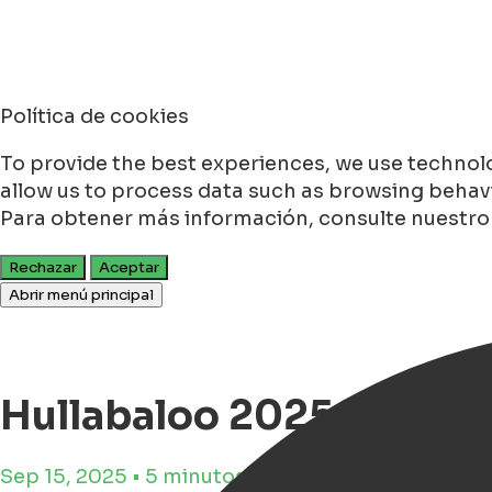
Política de cookies
To provide the best experiences, we use technolo
allow us to process data such as browsing behavio
Para obtener más información, consulte nuestr
Rechazar
Aceptar
Abrir menú principal
Hullabaloo 2025 in Groni
Sep 15, 2025 • 5 minutos de tiempo de lectura