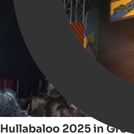
Hullabaloo 2025 in Groni