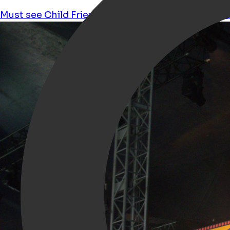
Must see
Child Friendly
Festival
Pop
nederpop
Li