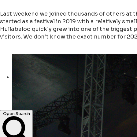
Last weekend we joined thousands of others at t
started as a festival in 2019 with a relatively sm
Hullabaloo quickly grew into one of the biggest 
visitors. We don’t know the exact number for 2025,
Descubrir
parques ...
bares ...
Open Search