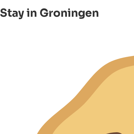
Stay in Groningen