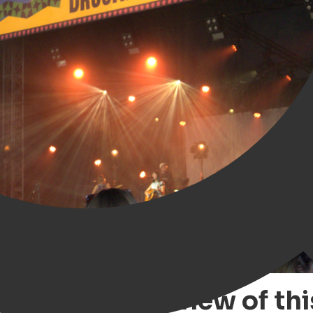
ngen – our review of thi