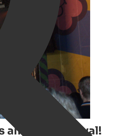
s amazing festival!