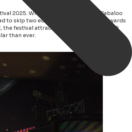
tival 2025. What a weekend it was! Hullabaloo
l had to skip two editions, but from 2022 onwards
3, the festival attracted an estimated 60,000
lar than ever.