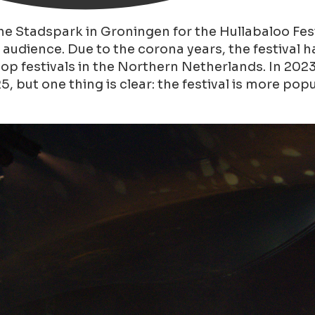
he Stadspark in Groningen for the Hullabaloo Fes
all audience. Due to the corona years, the festiva
pop festivals in the Northern Netherlands. In 202
 but one thing is clear: the festival is more popu