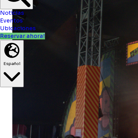
Noticias
Eventos
Ubicaciones
Reservar ahora!
Español