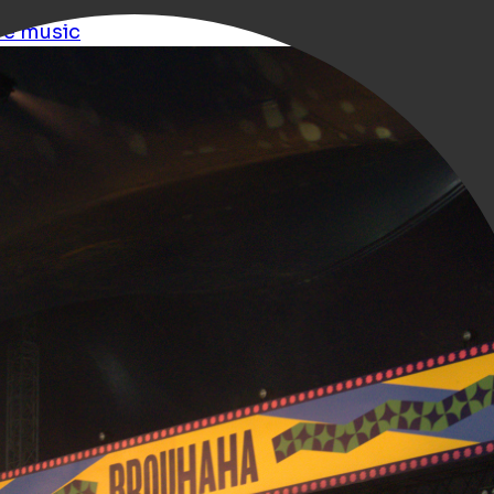
ve music