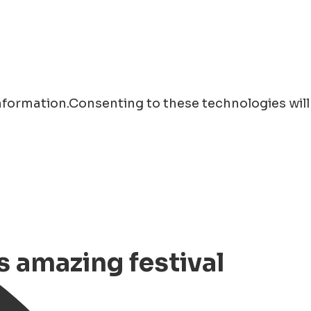
information.Consenting to these technologies will
s amazing festival