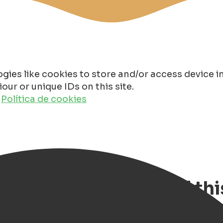
gies like cookies to store and/or access device 
ur or unique IDs on this site.
o
Política de cookies
ngen - our review of thi