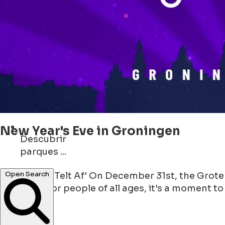
New Year's Eve in Groningen
Descubrir
parques ...
monumentos ...
'Groningen Telt Af' On December 31st, the Grote
Open Search
gathering for people of all ages, it's a moment to