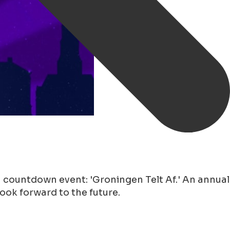
 countdown event: 'Groningen Telt Af.' An annual
look forward to the future.