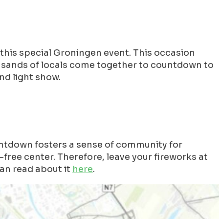
this special Groningen event. This occasion
ousands of locals come together to countdown to
nd light show.
ntdown fosters a sense of community for
free center. Therefore, leave your fireworks at
an read about it
here
.