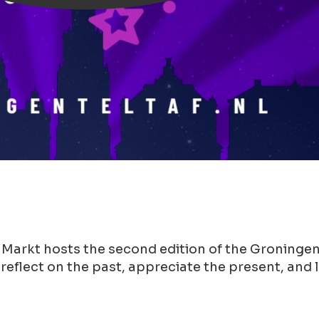
 Markt hosts the second edition of the Groningen
 reflect on the past, appreciate the present, and 