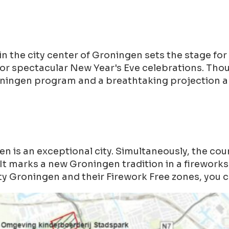
the city center of Groningen sets the stage for 
for spectacular New Year's Eve celebrations. Th
oningen program and a breathtaking projection a
is an exceptional city. Simultaneously, the cou
It marks a new Groningen tradition in a fireworks-
y Groningen and their Firework Free zones, you c