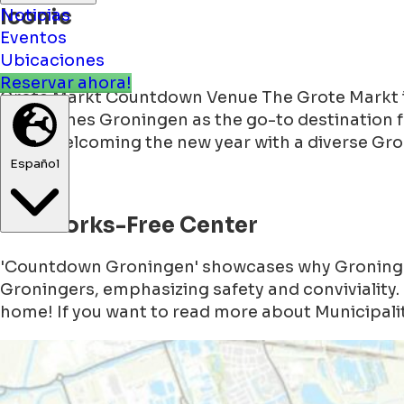
Iconic
Noticias
Eventos
Ubicaciones
Grote Markt Countdown Venue The Grote Markt in 
Reservar ahora!
establishes Groningen as the go-to destination 
2024, welcoming the new year with a diverse Gr
Español
Fireworks-Free Center
'Countdown Groningen' showcases why Groningen 
Groningers, emphasizing safety and conviviality. 
home! If you want to read more about Municipalit