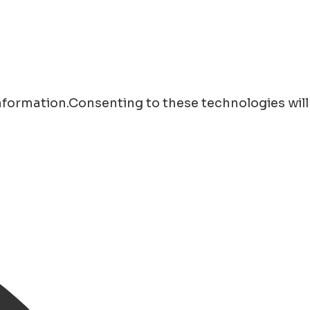
information.Consenting to these technologies will