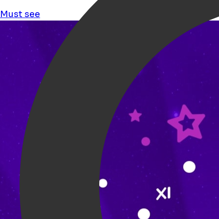
Must see