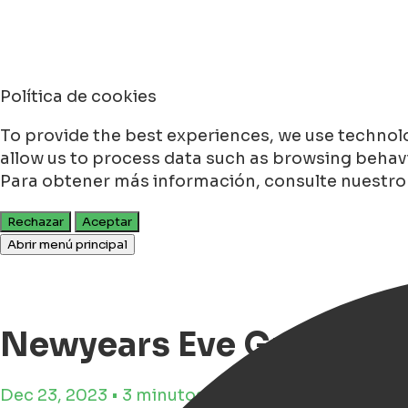
Política de cookies
To provide the best experiences, we use technolo
allow us to process data such as browsing behavio
Para obtener más información, consulte nuestr
Rechazar
Aceptar
Abrir menú principal
Newyears Eve Groninge
Dec 23, 2023 • 3 minutos de tiempo de lectura