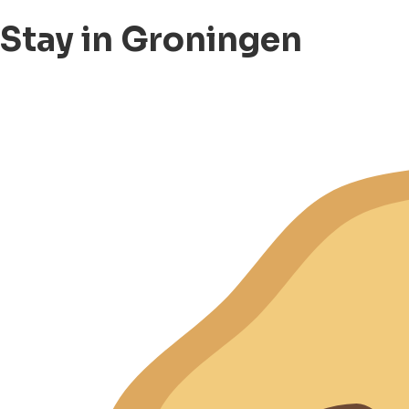
Stay in Groningen