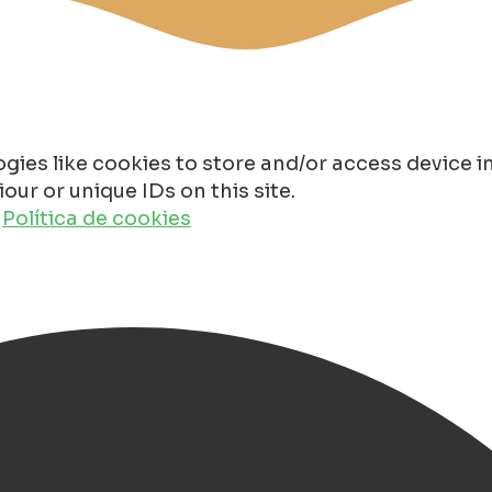
gies like cookies to store and/or access device 
ur or unique IDs on this site.
o
Política de cookies
n