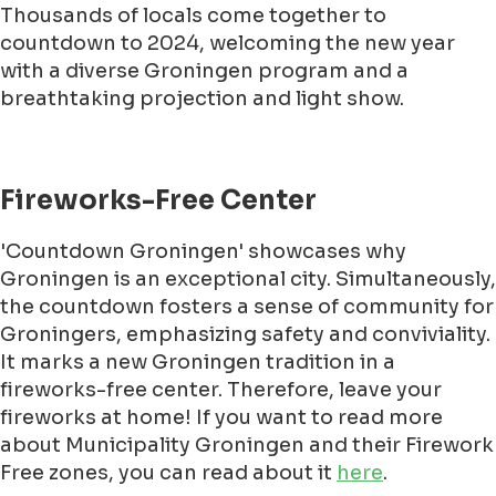
Thousands of locals come together to
countdown to 2024, welcoming the new year
with a diverse Groningen program and a
breathtaking projection and light show.
Fireworks-Free Center
'Countdown Groningen' showcases why
Groningen is an exceptional city. Simultaneously,
the countdown fosters a sense of community for
Groningers, emphasizing safety and conviviality.
It marks a new Groningen tradition in a
fireworks-free center. Therefore, leave your
fireworks at home! If you want to read more
about Municipality Groningen and their Firework
Free zones, you can read about it
here
.