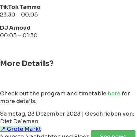
TikTok Tammo
23:30 – 00:05
DJ Arnoud
00:05 – 01:30
More Details?
Check out the program and timetable
here
for
more details.
Samstag, 23 Dezember 2023 | Geschrieben von:
Diet Daleman
📍 Grote Markt
Neueste Nachrichten und Blogs
See news