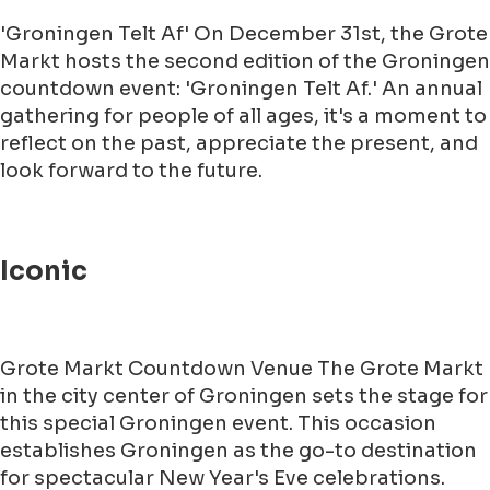
'Groningen Telt Af' On December 31st, the Grote
Markt hosts the second edition of the Groningen
countdown event: 'Groningen Telt Af.' An annual
gathering for people of all ages, it's a moment to
reflect on the past, appreciate the present, and
look forward to the future.
Iconic
Grote Markt Countdown Venue The Grote Markt
in the city center of Groningen sets the stage for
this special Groningen event. This occasion
establishes Groningen as the go-to destination
for spectacular New Year's Eve celebrations.