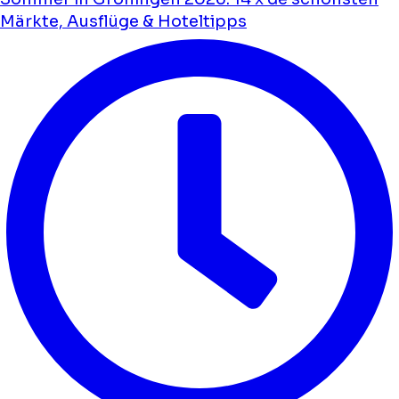
Märkte, Ausflüge & Hoteltipps