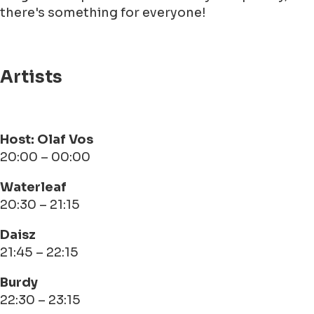
there's something for everyone!
Artists
Host: Olaf Vos
20:00 – 00:00
Waterleaf
20:30 – 21:15
Daisz
21:45 – 22:15
Burdy
22:30 – 23:15