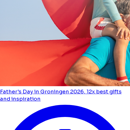
Father's Day in Groningen 2026, 12x best gifts
and inspiration