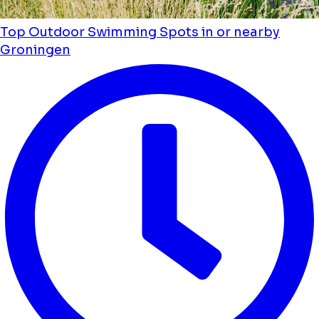
Top Outdoor Swimming Spots in or nearby
Groningen