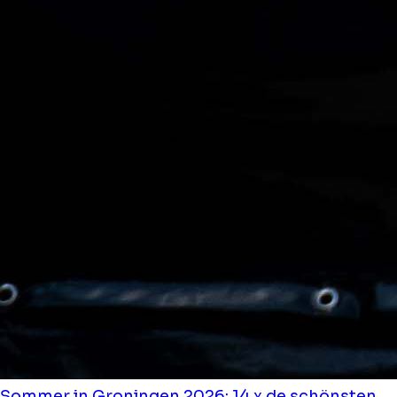
Sommer in Groningen 2026: 14 x de schönsten