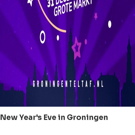
New Year's Eve in Groningen