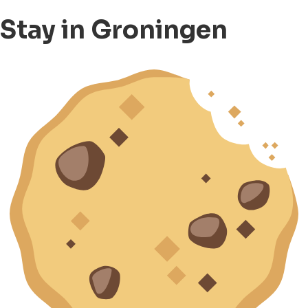
Stay in Groningen