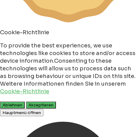
Cookie-Richtlinie
To provide the best experiences, we use
technologies like cookies to store and/or access
device information.Consenting to these
technologies will allow us to process data such
as browsing behaviour or unique IDs on this site.
Weitere Informationen finden Sie in unserem
Cookie-Richtlinie
Ablehnen
Akzeptieren
Hauptmenü öffnen