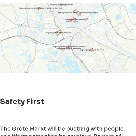
Safety First
The Grote Markt will be bustling with people,