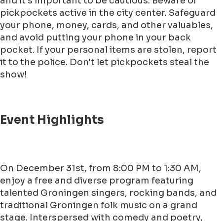
and it's important to be cautious. Beware of
pickpockets active in the city center. Safeguard
your phone, money, cards, and other valuables,
and avoid putting your phone in your back
pocket. If your personal items are stolen, report
it to the police. Don't let pickpockets steal the
show!
Event Highlights
On December 31st, from 8:00 PM to 1:30 AM,
enjoy a free and diverse program featuring
talented Groningen singers, rocking bands, and
traditional Groningen folk music on a grand
stage. Interspersed with comedy and poetry,