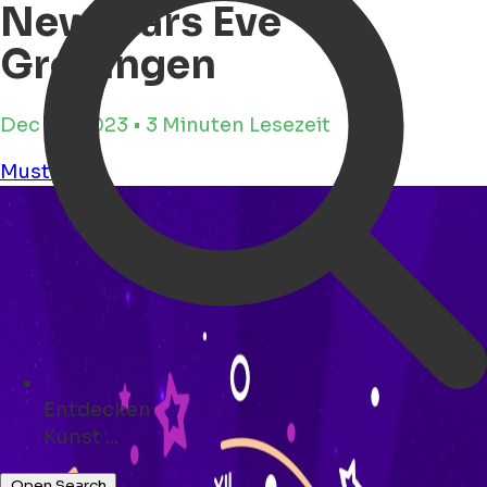
Newyears Eve
Groningen
Dec 23, 2023 • 3 Minuten Lesezeit
Must see
Entdecken
Veranstaltungen ...
Open Search