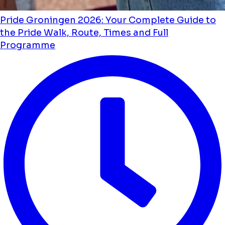
Pride Groningen 2026: Your Complete Guide to
the Pride Walk, Route, Times and Full
Programme