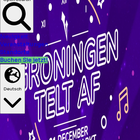
Neuigkeit
Veranstaltungen
Standorte
Buchen Sie jetzt!
Deutsch