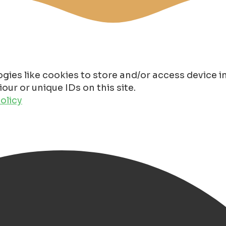
gies like cookies to store and/or access device 
ur or unique IDs on this site.
olicy
n