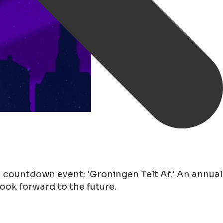
 countdown event: 'Groningen Telt Af.' An annual
look forward to the future.