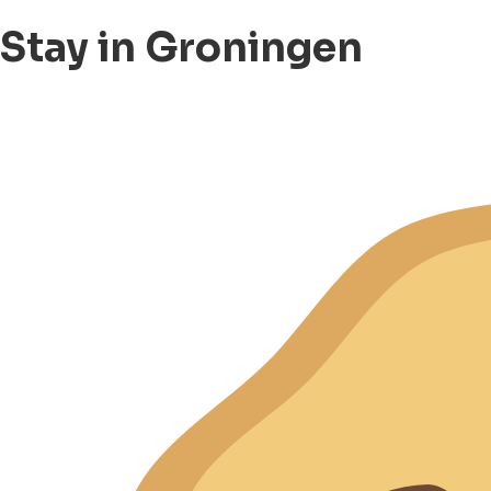
Stay in Groningen