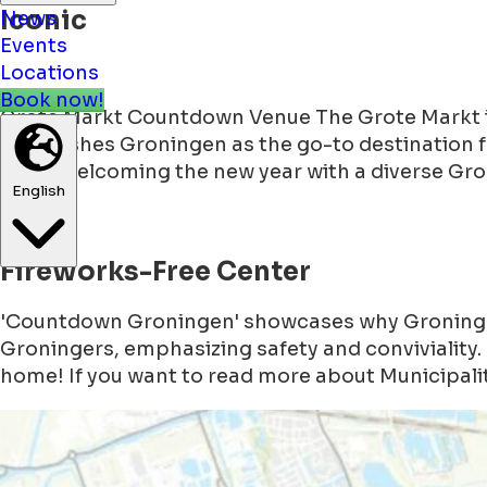
Iconic
News
Events
Locations
Grote Markt Countdown Venue The Grote Markt in 
Book now!
establishes Groningen as the go-to destination 
2024, welcoming the new year with a diverse Gr
English
Fireworks-Free Center
'Countdown Groningen' showcases why Groningen 
Groningers, emphasizing safety and conviviality. 
home! If you want to read more about Municipalit