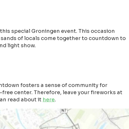
this special Groningen event. This occasion
ousands of locals come together to countdown to
nd light show.
ntdown fosters a sense of community for
free center. Therefore, leave your fireworks at
an read about it
here
.