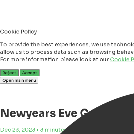
Cookie Policy
To provide the best experiences, we use technolo
allow us to process data such as browsing behavio
For more information please look at our
Cookie P
Reject
Accept
Open main menu
Newyears Eve Groninge
Dec 23, 2023 • 3 minutes reading time