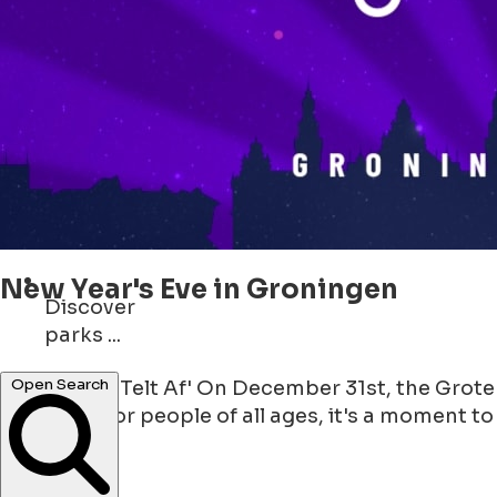
New Year's Eve in Groningen
Discover
parks ...
shops ...
'Groningen Telt Af' On December 31st, the Grote
Open Search
gathering for people of all ages, it's a moment to