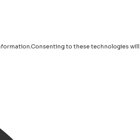
information.Consenting to these technologies will