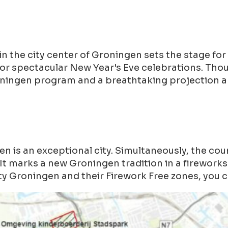
the city center of Groningen sets the stage for 
for spectacular New Year's Eve celebrations. Th
oningen program and a breathtaking projection a
is an exceptional city. Simultaneously, the cou
It marks a new Groningen tradition in a fireworks-
y Groningen and their Firework Free zones, you c