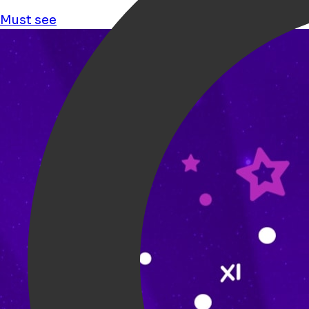
Must see