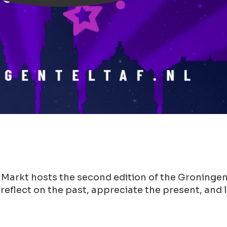
 Markt hosts the second edition of the Groningen
 reflect on the past, appreciate the present, and 