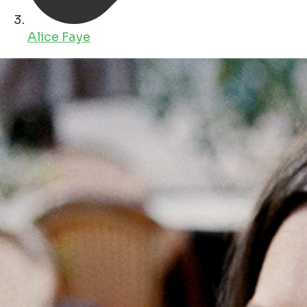
Alice Faye