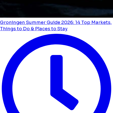
Groningen Summer Guide 2026: 14 Top Markets,
Things to Do & Places to Stay