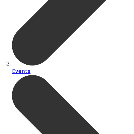
Events