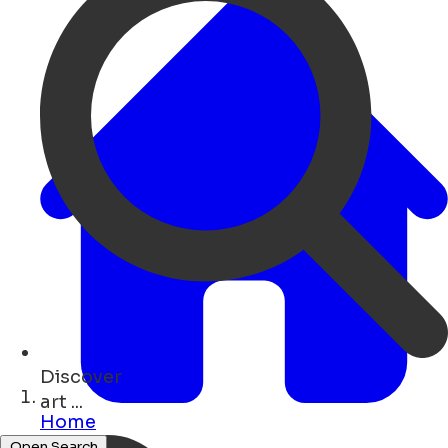
Discover
concerts ...
Home
Open Search