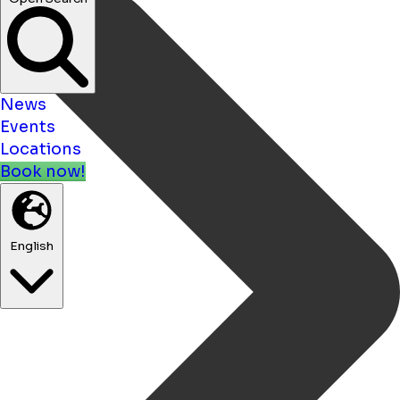
News
Events
Locations
Book now!
English