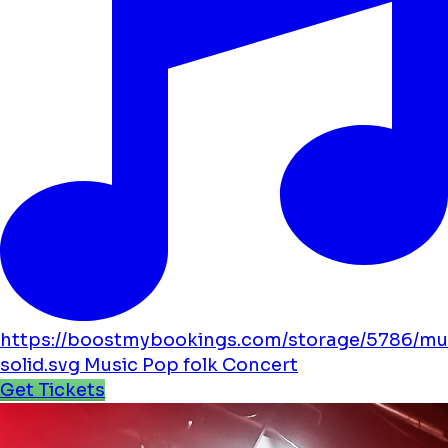
https://boostmybookings.com/storage/5786/mu
solid.svg
Music
Pop
folk
Concert
Get Tickets