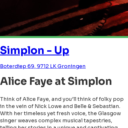
Simplon - Up
Boterdiep 69, 9712 LK Groningen
Alice Faye at Simplon
Think of Alice Faye, and you’ll think of folky pop
in the vein of Nick Lowe and Belle & Sebastian.
With her timeless yet fresh voice, the Glasgow
singer weaves complex musical tapestries,
telling her stories in a unique and captivating