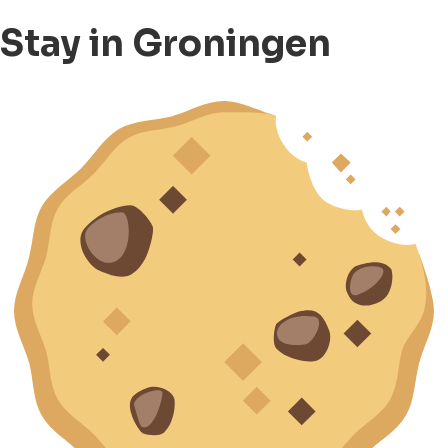
Stay in Groningen