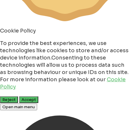
Cookie Policy
To provide the best experiences, we use
technologies like cookies to store and/or access
device information.Consenting to these
technologies will allow us to process data such
as browsing behaviour or unique IDs on this site.
For more information please look at our
Cookie
Policy
Reject
Accept
Open main menu