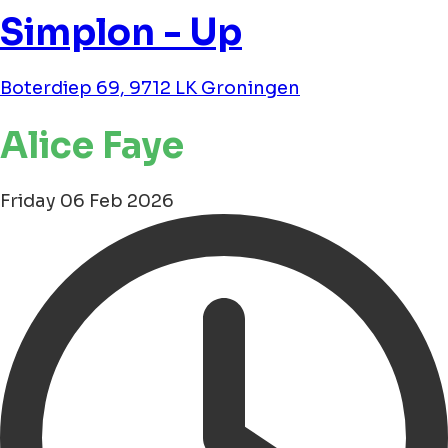
Simplon - Up
Boterdiep 69, 9712 LK Groningen
Alice Faye
Friday 06 Feb 2026