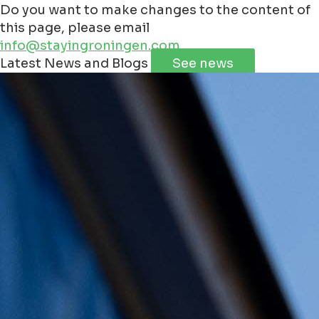
Do you want to make changes to the content of
this page, please email
info@stayingroningen.com
Leaflet
|
©
Jawg
Maps
©
OpenStreetMap
Latest News and Blogs
See news
+
−