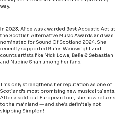
way.
In 2023, Alice was awarded Best Acoustic Act at
the Scottish Alternative Music Awards and was
nominated for Sound Of Scotland 2024. She
recently supported Rufus Wainwright and
counts artists like Nick Lowe, Belle & Sebastian
and Nadine Shah among her fans.
This only strengthens her reputation as one of
Scotland’s most promising new musical talents.
After a sold-out European tour, she now returns
to the mainland — and she’s definitely not
skipping Simplon!