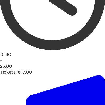
15:30
-
23:00
Tickets: €17.00