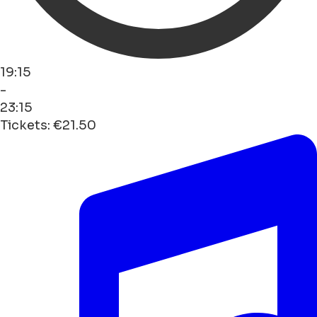
19:15
-
23:15
Tickets: €21.50