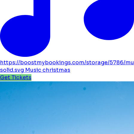
https://boostmybookings.com/storage/5786/mu
solid.svg
Music
christmas
Get Tickets