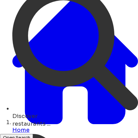
Discover
bars ...
Home
Open Search