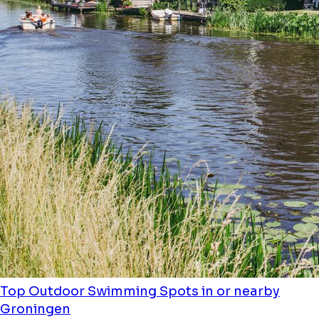
Top Outdoor Swimming Spots in or nearby
Groningen