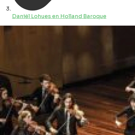
Daniël Lohues en Holland Baroque