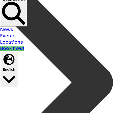
News
Events
Locations
Book now!
English