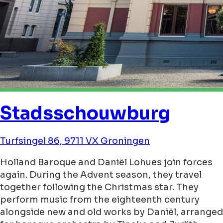
Stadsschouwburg
Turfsingel 86, 9711 VX Groningen
Holland Baroque and Daniël Lohues join forces
again. During the Advent season, they travel
together following the Christmas star. They
perform music from the eighteenth century
alongside new and old works by Daniël, arranged