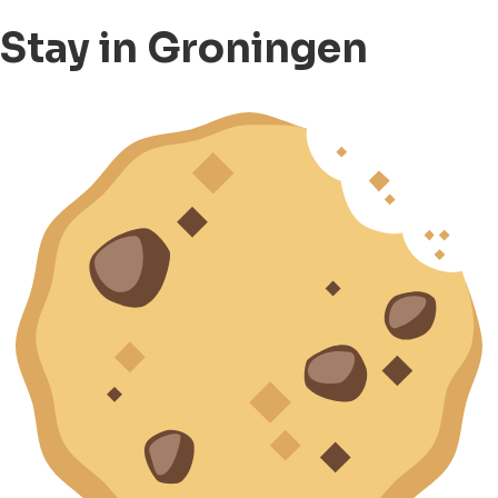
Stay in Groningen