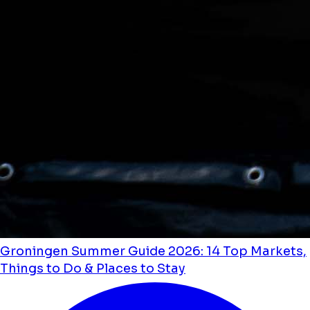
Groningen Summer Guide 2026: 14 Top Markets,
Things to Do & Places to Stay