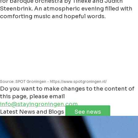
for baroque orchestra by Tineke and Judith
Steenbrink. An atmospheric evening filled with
comforting music and hopeful words.
Source: SPOT Groningen - https://www.spotgroningen.nl/
Do you want to make changes to the content of
this page, please email
info@stayingroningen.com
Leaflet
|
©
Jawg
Maps
©
OpenStreetMap
Latest News and Blogs
See news
+
−