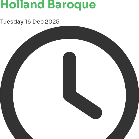
Holland Baroque
Tuesday 16 Dec 2025