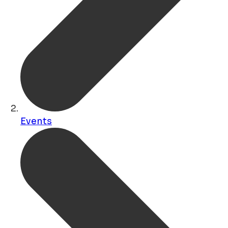
Events