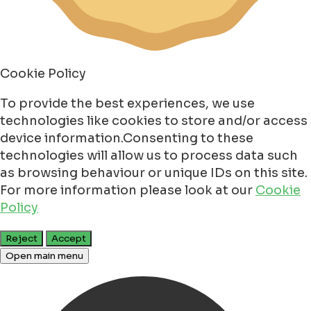
Cookie Policy
To provide the best experiences, we use
technologies like cookies to store and/or access
device information.Consenting to these
technologies will allow us to process data such
as browsing behaviour or unique IDs on this site.
For more information please look at our
Cookie
Policy
Reject
Accept
Open main menu