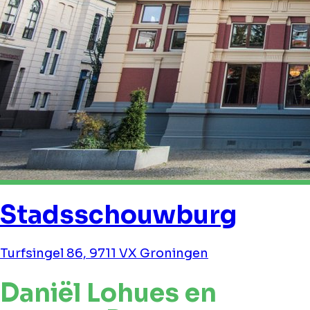
Stadsschouwburg
Turfsingel 86, 9711 VX Groningen
Daniël Lohues en