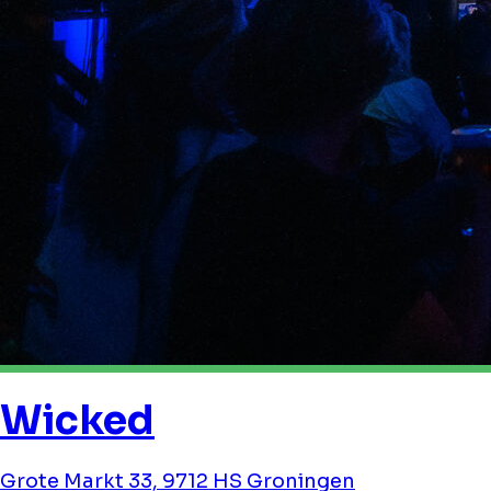
Wicked
Grote Markt 33, 9712 HS Groningen