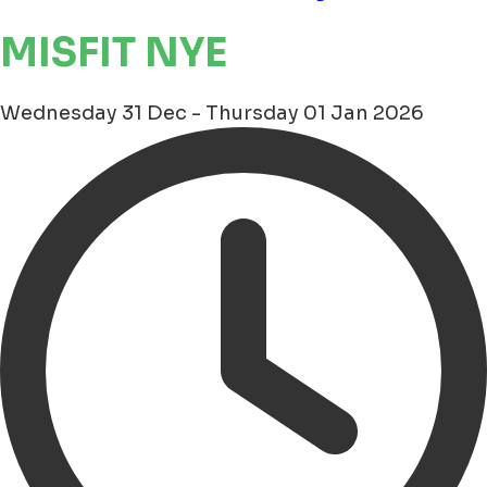
MISFIT NYE
Wednesday 31 Dec - Thursday 01 Jan 2026