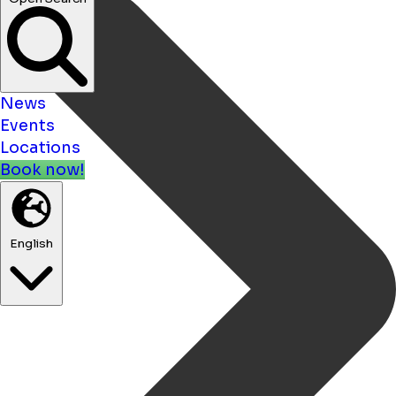
News
Events
Locations
Book now!
English