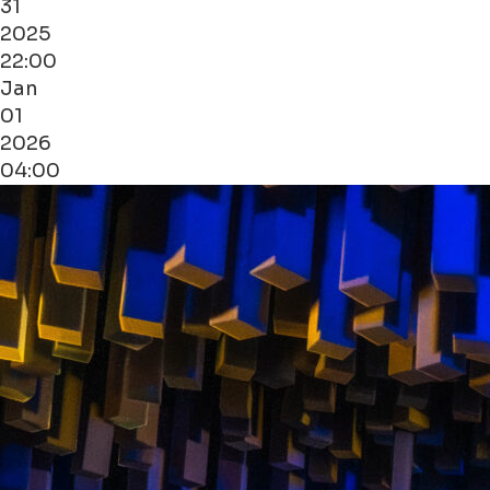
31
2025
22:00
Jan
01
2026
04:00