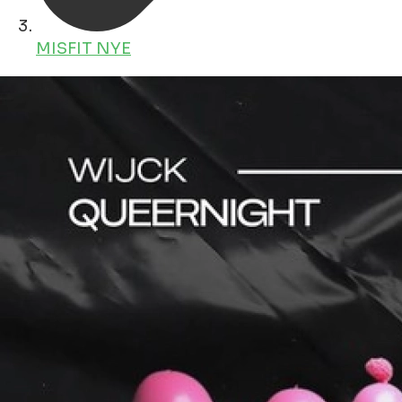
MISFIT NYE