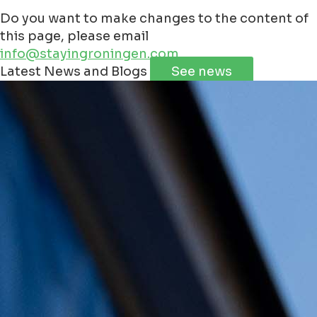
Do you want to make changes to the content of
this page, please email
info@stayingroningen.com
Leaflet
|
©
Jawg
Maps
©
OpenStreetMap
Latest News and Blogs
See news
+
−