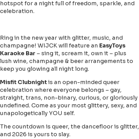
hotspot for a night full of freedom, sparkle, and
celebration.
Ring in the new year with glitter, music, and
champagne! WIJCK will feature an
EasyToys
Karaoke Bar
– sing it, scream it, own it – plus
lush wine, champagne & beer arrangements to
keep you glowing all night long.
Misfit Clubnight
is an open-minded queer
celebration where everyone belongs – gay,
straight, trans, non-binary, curious, or gloriously
undefined. Come as your most glittery, sexy, and
unapologetically YOU self.
The countdown is queer, the dancefloor is glitter,
and 2026 is yours to slay.