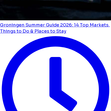
Groningen Summer Guide 2026: 14 Top Markets,
Things to Do & Places to Stay