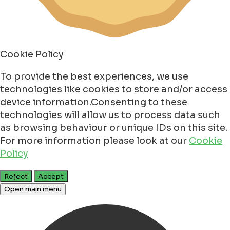
Cookie Policy
To provide the best experiences, we use
technologies like cookies to store and/or access
device information.Consenting to these
technologies will allow us to process data such
as browsing behaviour or unique IDs on this site.
For more information please look at our
Cookie
Policy
Reject
Accept
Open main menu