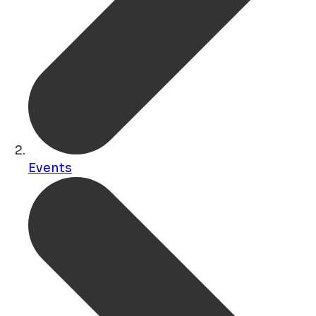
Events