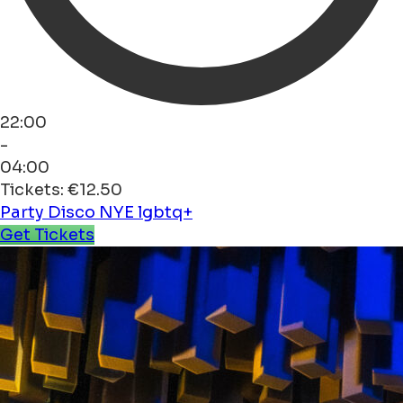
22:00
-
04:00
Tickets: €12.50
Party
Disco
NYE
lgbtq+
Get Tickets