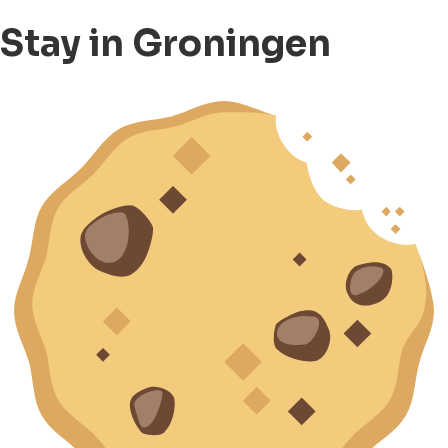
Stay in Groningen