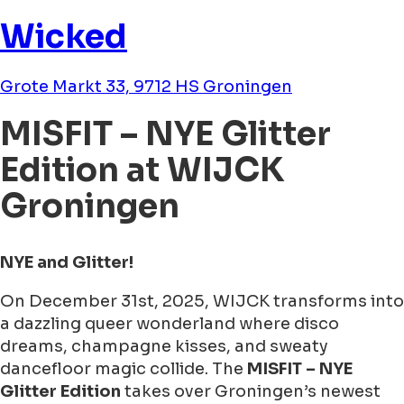
Wicked
Grote Markt 33, 9712 HS Groningen
MISFIT – NYE Glitter
Edition at WIJCK
Groningen
NYE and Glitter!
On December 31st, 2025, WIJCK transforms into
a dazzling queer wonderland where disco
dreams, champagne kisses, and sweaty
dancefloor magic collide. The
MISFIT – NYE
Glitter Edition
takes over Groningen’s newest