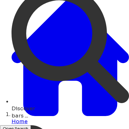
Discover
hotels ...
Home
Open Search