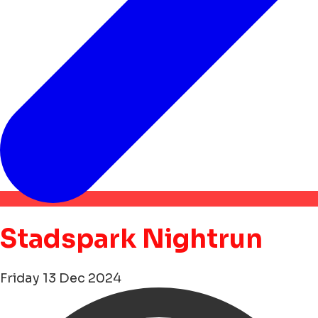
Stadspark Nightrun
Friday 13 Dec 2024