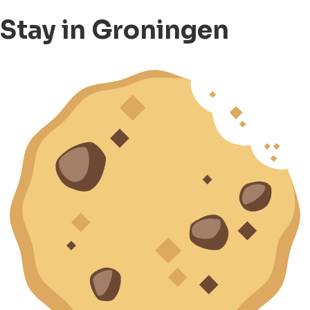
Stay in Groningen