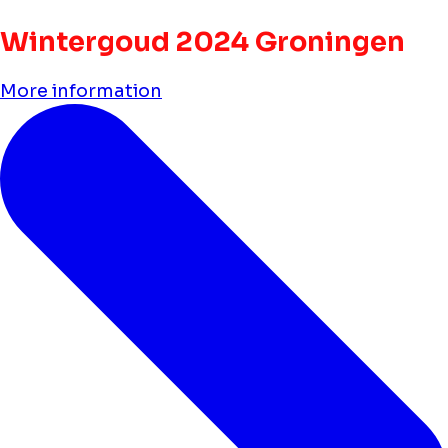
Wintergoud 2024 Groningen
More information