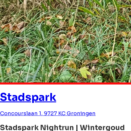
Stadspark
Concourslaan 1, 9727 KC Groningen
Stadspark Nightrun | Wintergoud