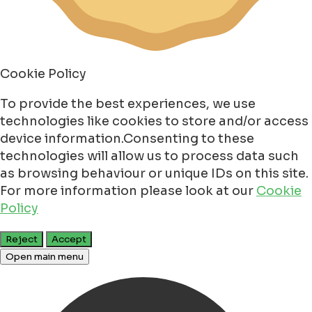
Cookie Policy
To provide the best experiences, we use
technologies like cookies to store and/or access
device information.Consenting to these
technologies will allow us to process data such
as browsing behaviour or unique IDs on this site.
For more information please look at our
Cookie
Policy
Reject
Accept
Open main menu