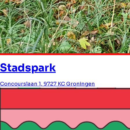
Stadspark
Concourslaan 1, 9727 KC Groningen