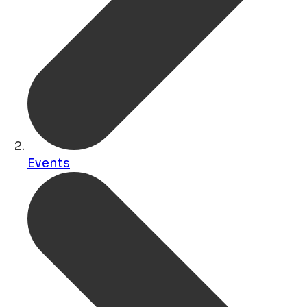
Events