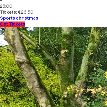
-
23:00
Tickets: €26.50
Sports
christmas
Get Tickets