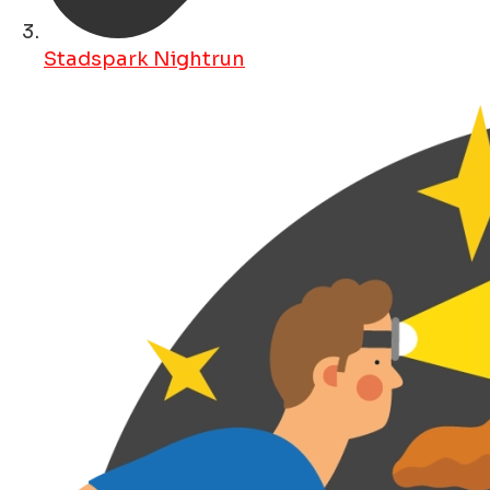
Stadspark Nightrun