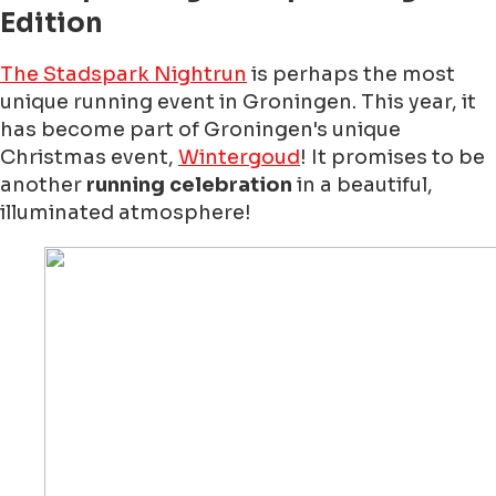
Edition
The Stadspark Nightrun
is perhaps the most
unique running event in Groningen. This year, it
has become part of Groningen's unique
Christmas event,
Wintergoud
! It promises to be
another
running celebration
in a beautiful,
illuminated atmosphere!