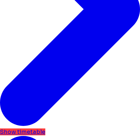
Show timetable