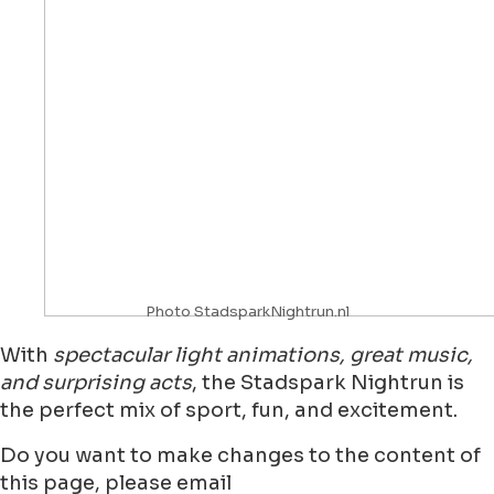
Photo StadsparkNightrun.nl
With
spectacular light animations, great music,
and surprising acts
, the Stadspark Nightrun is
the perfect mix of sport, fun, and excitement.
Do you want to make changes to the content of
this page, please email