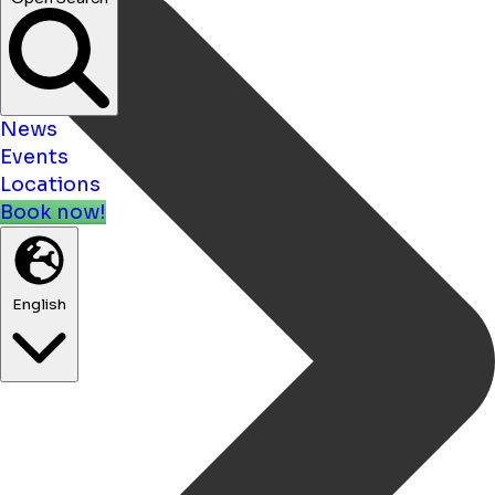
News
Events
Locations
Book now!
English