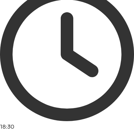
18:30