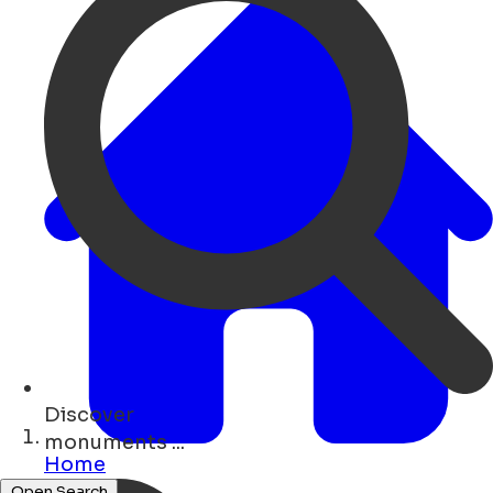
Discover
cafés ...
Home
Open Search