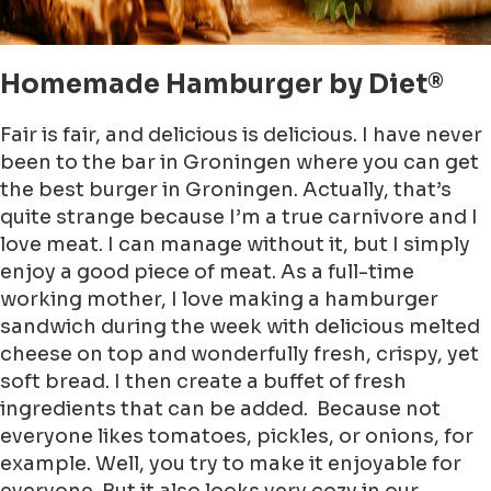
Homemade Hamburger by Diet®
Fair is fair, and delicious is delicious. I have never
been to the bar in Groningen where you can get
the best burger in Groningen. Actually, that’s
quite strange because I’m a true carnivore and I
love meat. I can manage without it, but I simply
enjoy a good piece of meat. As a full-time
working mother, I love making a hamburger
sandwich during the week with delicious melted
cheese on top and wonderfully fresh, crispy, yet
soft bread. I then create a buffet of fresh
ingredients that can be added. Because not
everyone likes tomatoes, pickles, or onions, for
example. Well, you try to make it enjoyable for