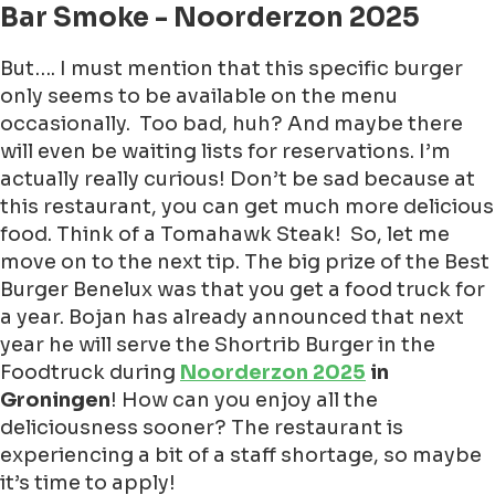
Bar Smoke - Noorderzon 2025
But…. I must mention that this specific burger
only seems to be available on the menu
occasionally. Too bad, huh? And maybe there
will even be waiting lists for reservations. I’m
actually really curious!
Don’t be sad because at
this restaurant, you can get much more delicious
food. Think of a Tomahawk Steak! So, let me
move on to the next tip. The big prize of the Best
Burger Benelux was that you get a food truck for
a year. Bojan has already announced that next
year he will serve the Shortrib Burger in the
Foodtruck during
Noorderzon 2025
in
Groningen
! How can you enjoy all the
deliciousness sooner? The restaurant is
experiencing a bit of a staff shortage, so maybe
it’s time to apply!