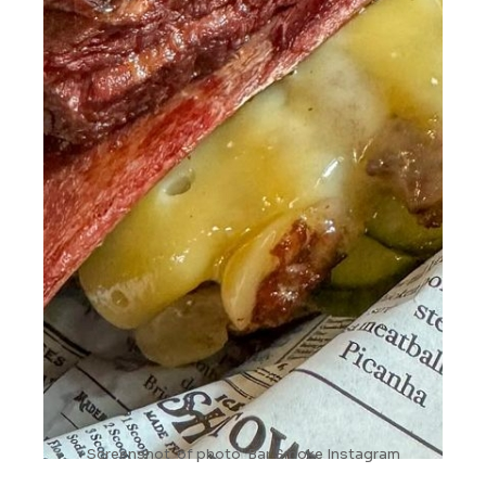
Screenshot of photo Bar Smoke Instagram