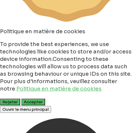
Politique en matière de cookies
To provide the best experiences, we use
technologies like cookies to store and/or access
device information.Consenting to these
technologies will allow us to process data such
as browsing behaviour or unique IDs on this site.
Pour plus d'informations, veuillez consulter
notre
Politique en matière de cookies
Rejeter
Accepter
Ouvrir le menu principal