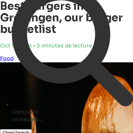
Best Burgers in
Groningen, our burger
bucketlist
Oct 9, 2024 • 5 minutes de lecture
Food
Découvrir
cafés ...
Open Search