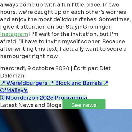
always come up with a fun little place. In two
hours, we’re caught up on each other’s worries
and enjoy the most delicious dishes. Sometimes,
I give it attention on our StayinGroningen
Instagram
! I’ll wait for the invitation, but I’m
afraid I’ll have to invite myself sooner. Because
after writing this text, I actually want to score a
hamburger right now.
mercredi, 9 octobre 2024 | Écrit par: Diet
Daleman
📍 Wereldburgers
📍 Block and Barrels
📍
O'Malley's
🗓️ Noorderzon 2025 Programma
Latest News and Blogs
See news