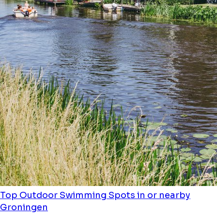
Top Outdoor Swimming Spots in or nearby
Groningen