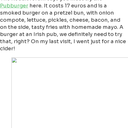
Pubburger
here. It costs 17 euros and is a
smoked burger on a pretzel bun, with onion
compote, lettuce, pickles, cheese, bacon, and
on the side, tasty fries with homemade mayo. A
burger at an Irish pub, we definitely need to try
that, right? On my last visit, I went just for a nice
cider!