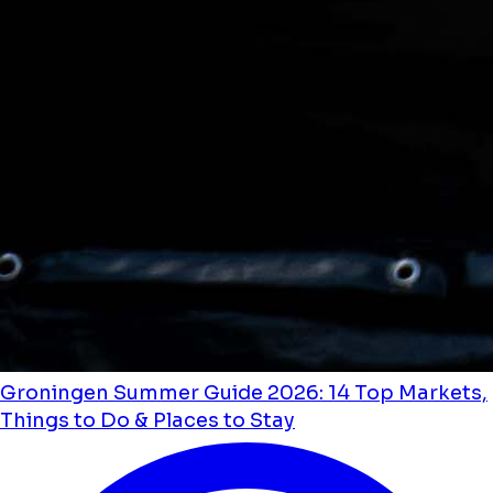
Groningen Summer Guide 2026: 14 Top Markets,
Things to Do & Places to Stay