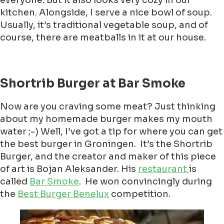
everyone. But it also looks very cozy in our
kitchen. Alongside, I serve a nice bowl of soup.
Usually, it’s traditional vegetable soup, and of
course, there are meatballs in it at our house.
Shortrib Burger at Bar Smoke
Now are you craving some meat? Just thinking
about my homemade burger makes my mouth
water ;-) Well, I’ve got a tip for where you can get
the best burger in Groningen. It’s the Shortrib
Burger, and the creator and maker of this piece
of art is Bojan Aleksander. His
restaurant
is
called
Bar Smoke
. He won convincingly during
the
Best Burger Benelux
competition.