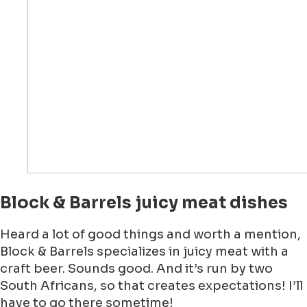
Block & Barrels juicy meat dishes
Heard a lot of good things and worth a mention,
Block & Barrels specializes in juicy meat with a
craft beer. Sounds good. And it’s run by two
South Africans, so that creates expectations! I’ll
have to go there sometime!