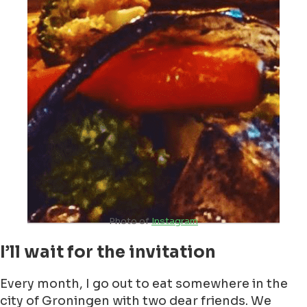
Photo of
Instagram
I’ll wait for the invitation
Every month, I go out to eat somewhere in the
city of Groningen with two dear friends. We