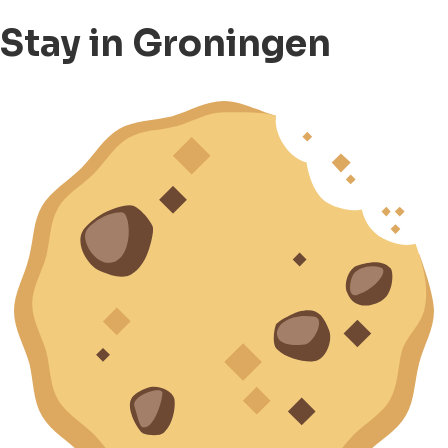
Stay in Groningen