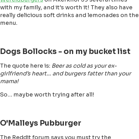
with my family, and it’s worth it! They also have
really delicious soft drinks and lemonades on the
menu.
Dogs Bollocks - on my bucket list
The quote here is:
Beer as cold as your ex-
girlfriend’s heart… and burgers fatter than your
mama!
So… maybe worth trying after all!
O'Malleys Pubburger
The Reddit forum says you must try the