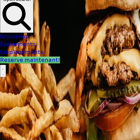
Nouvelles
Événements
Emplacements
Reserve maintenant!