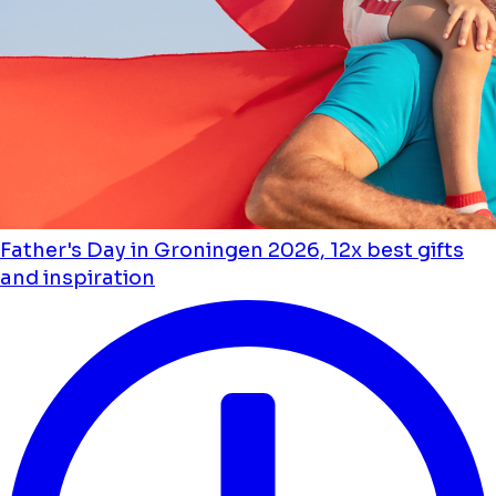
Father's Day in Groningen 2026, 12x best gifts
and inspiration