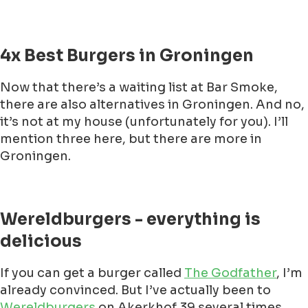
4x Best Burgers in Groningen
Now that there’s a waiting list at Bar Smoke,
there are also alternatives in Groningen. And no,
it’s not at my house (unfortunately for you). I’ll
mention three here, but there are more in
Groningen.
Wereldburgers - everything is
delicious
If you can get a burger called
The Godfather
, I’m
already convinced. But I’ve actually been to
Wereldburgers
on Akerkhof 39 several times