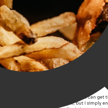
ver been to the bar in Groningen where you can get 
love meat. I can manage without it, but I simply e