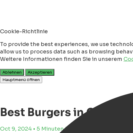
Cookie-Richtlinie
To provide the best experiences, we use technolo
allow us to process data such as browsing behavio
Weitere Informationen finden Sie in unserem
Coo
Ablehnen
Akzeptieren
Hauptmenü öffnen
Best Burgers in Groning
Oct 9, 2024 • 5 Minuten Lesezeit