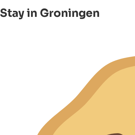
Stay in Groningen