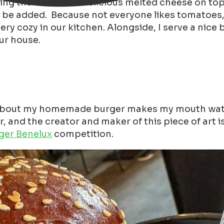
g the week with delicious melted cheese on top an
n be added. Because not everyone likes tomatoes, p
ery cozy in our kitchen. Alongside, I serve a nice b
our house.
out my homemade burger makes my mouth water ;-)
r, and the creator and maker of this piece of art 
ger Benelux
competition.