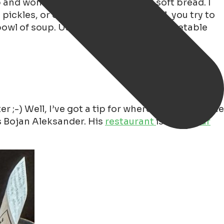
d wonderfully fresh, crispy, yet soft bread. I
ickles, or onions, for example. Well, you try to
owl of soup. Usually, it’s traditional vegetable
 Well, I’ve got a tip for where you can get the
is Bojan Aleksander. His
restaurant
is called
Bar