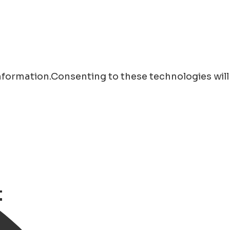
information.Consenting to these technologies will
t