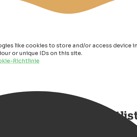
gies like cookies to store and/or access device 
ur or unique IDs on this site.
kie-Richtlinie
en, our burger bucketlis