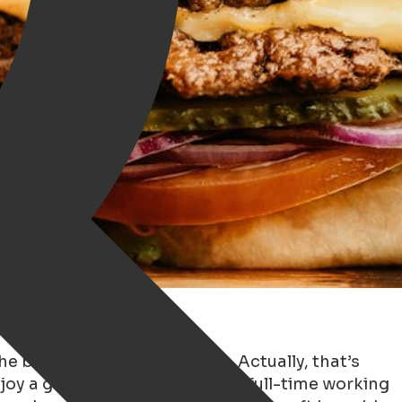
the best burger in Groningen. Actually, that’s
njoy a good piece of meat. As a full-time working