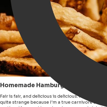
Homemade Hamburger by Diet®
Fair is fair, and delicious is delicious. I have ne
quite strange because I’m a true carnivore and I 