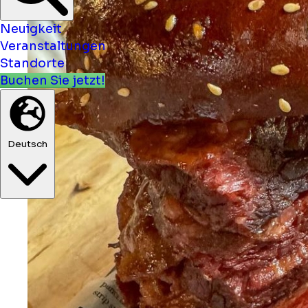
Neuigkeit
Veranstaltungen
Standorte
Buchen Sie jetzt!
Deutsch