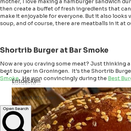
mother, I love making a hamburger sandwich durin
then create a buffet of fresh ingredients that ca
make it enjoyable for everyone. But it also looks v
soup, and of course, there are meatballs in it at 
Shortrib Burger at Bar Smoke
Now are you craving some meat? Just thinking ab
best burger in Groningen. It’s the Shortrib Burge
Smoke
. He won convincingly during the
Best Bur
Entdecken
Veranstaltungen ...
Bars ...
Open Search