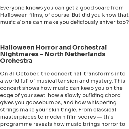
Everyone knows you can get a good scare from
Halloween films, of course. But did you know that
music alone can make you deliciously shiver too?
Halloween Horror and Orchestral
Nightmares – North Netherlands
Orchestra
On 31 October, the concert hall transforms into
a world full of musical tension and mystery. This
concert shows how music can keep you on the
edge of your seat: how a slowly building chord
gives you goosebumps, and how whispering
strings make your skin tingle. From classical
masterpieces to modern film scores — this
programme reveals how music brings horror to