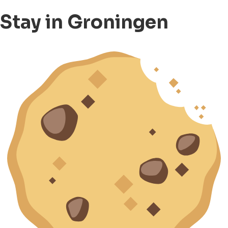
Stay in Groningen