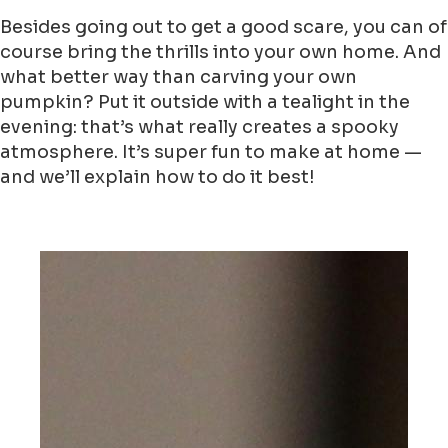
Besides going out to get a good scare, you can of
course bring the thrills into your own home. And
what better way than carving your own
pumpkin? Put it outside with a tealight in the
evening: that’s what really creates a spooky
atmosphere. It’s super fun to make at home —
and we’ll explain how to do it best!