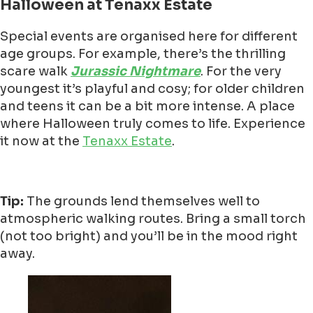
Halloween at Tenaxx Estate
Special events are organised here for different
age groups. For example, there’s the thrilling
scare walk
Jurassic Nightmare
. For the very
youngest it’s playful and cosy; for older children
and teens it can be a bit more intense. A place
where Halloween truly comes to life. Experience
it now at the
Tenaxx Estate
.
Tip:
The grounds lend themselves well to
atmospheric walking routes. Bring a small torch
(not too bright) and you’ll be in the mood right
away.