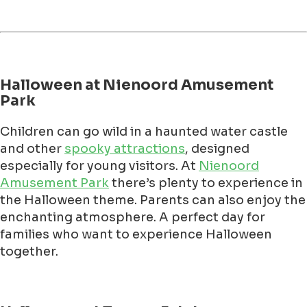
Halloween at Nienoord Amusement
Park
Children can go wild in a haunted water castle
and other
spooky attractions
, designed
especially for young visitors. At
Nienoord
Amusement Park
there’s plenty to experience in
the Halloween theme. Parents can also enjoy the
enchanting atmosphere. A perfect day for
families who want to experience Halloween
together.