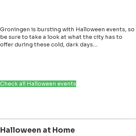
Groningen is bursting with Halloween events, so
be sure to take a look at what the city has to
offer during these cold, dark days…
Check all Halloween events
Halloween at Home