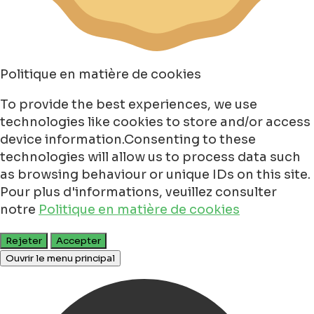
Politique en matière de cookies
To provide the best experiences, we use
technologies like cookies to store and/or access
device information.Consenting to these
technologies will allow us to process data such
as browsing behaviour or unique IDs on this site.
Pour plus d'informations, veuillez consulter
notre
Politique en matière de cookies
Rejeter
Accepter
Ouvrir le menu principal