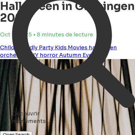
Halloween in Groningen
2025
Oct 3, 2025 • 8 minutes de lecture
Child Friendly
Party
Kids
Movies
halloween
orchestra
DIY
horror
Autumn
Events
Découvrir
parks ...
Open Search