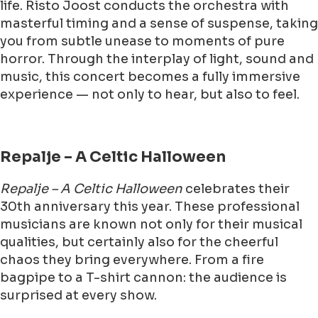
life. Risto Joost conducts the orchestra with
masterful timing and a sense of suspense, taking
you from subtle unease to moments of pure
horror. Through the interplay of light, sound and
music, this concert becomes a fully immersive
experience — not only to hear, but also to feel.
Repalje – A Celtic Halloween
Repalje – A Celtic Halloween
celebrates their
30th anniversary this year. These professional
musicians are known not only for their musical
qualities, but certainly also for the cheerful
chaos they bring everywhere. From a fire
bagpipe to a T-shirt cannon: the audience is
surprised at every show.