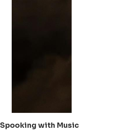
Spooking with Music