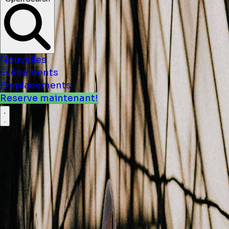
Nouvelles
Événements
Emplacements
Reserve maintenant!