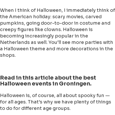
When I think of Halloween, I immediately think of
the American holiday: scary movies, carved
pumpkins, going door-to-door in costume and
creepy figures like clowns. Halloween is
becoming increasingly popular in the
Netherlands as well. You’ll see more parties with
a Halloween theme and more decorations in the
shops.
Read in this article about the best
Halloween events in Groningen.
Halloween is, of course, all about spooky fun —
for all ages. That’s why we have plenty of things
to do for different age groups.