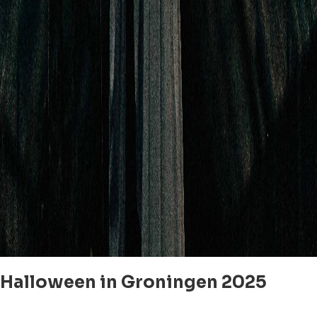
Halloween in Groningen 2025