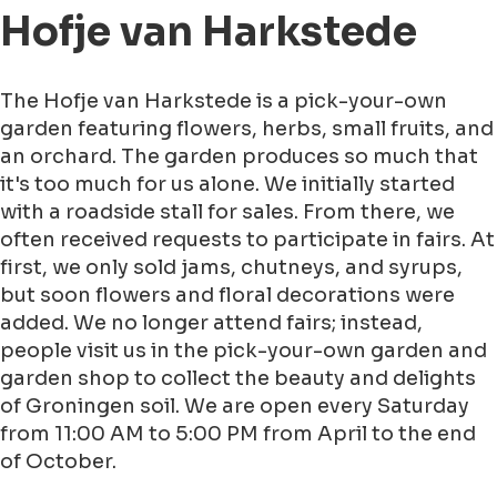
Hofje van Harkstede
The Hofje van Harkstede is a pick-your-own
garden featuring flowers, herbs, small fruits, and
an orchard. The garden produces so much that
it's too much for us alone. We initially started
with a roadside stall for sales. From there, we
often received requests to participate in fairs. At
first, we only sold jams, chutneys, and syrups,
but soon flowers and floral decorations were
added. We no longer attend fairs; instead,
people visit us in the pick-your-own garden and
garden shop to collect the beauty and delights
of Groningen soil. We are open every Saturday
from 11:00 AM to 5:00 PM from April to the end
of October.