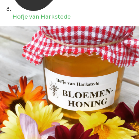
Hofje van Harkstede