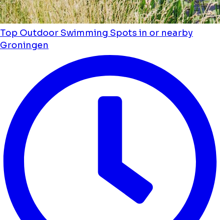
Top Outdoor Swimming Spots in or nearby
Groningen