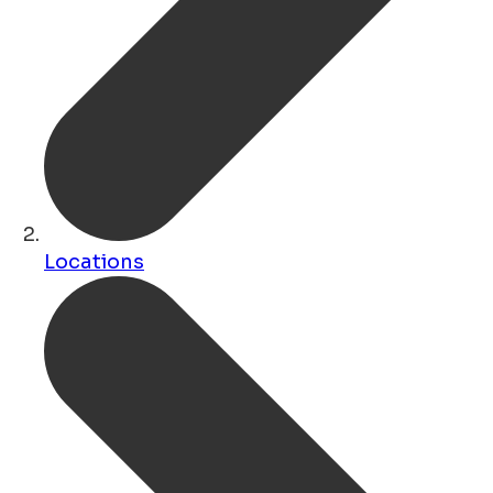
Locations