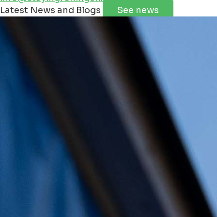
Leaflet
|
©
Jawg
Maps
©
OpenStreetMap
contributorss
Latest News and Blogs
See news
+
−