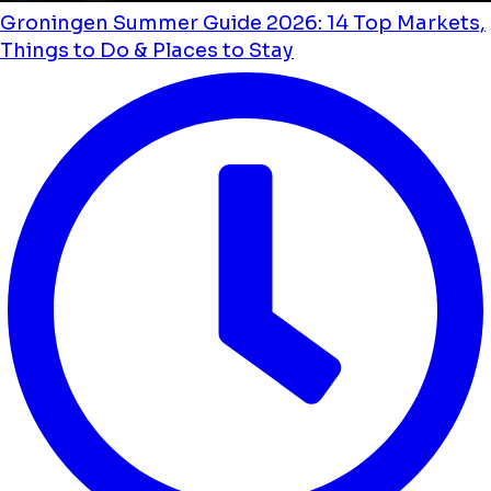
Groningen Summer Guide 2026: 14 Top Markets,
Things to Do & Places to Stay