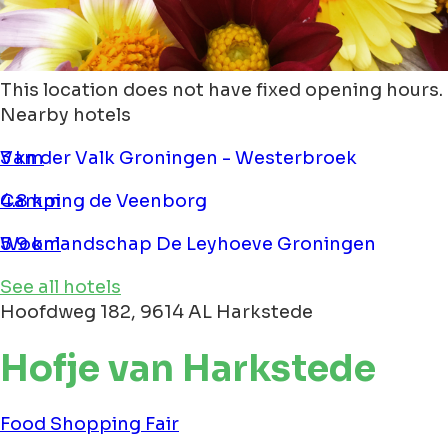
This location does not have fixed opening hours.
Nearby hotels
Van der Valk Groningen - Westerbroek
3 km
Camping de Veenborg
4.8 km
Woonlandschap De Leyhoeve Groningen
5.9 km
See all hotels
Hoofdweg 182, 9614 AL Harkstede
Hofje van Harkstede
Food
Shopping
Fair