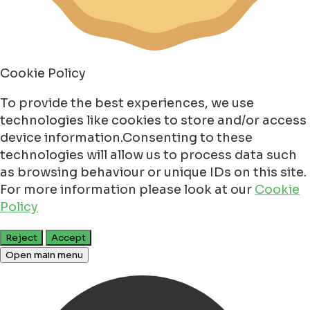
Cookie Policy
To provide the best experiences, we use
technologies like cookies to store and/or access
device information.Consenting to these
technologies will allow us to process data such
as browsing behaviour or unique IDs on this site.
For more information please look at our
Cookie
Policy
Reject
Accept
Open main menu