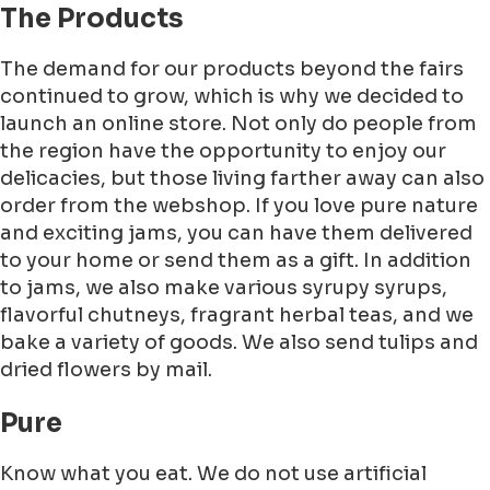
The Products
The demand for our products beyond the fairs
continued to grow, which is why we decided to
launch an online store. Not only do people from
the region have the opportunity to enjoy our
delicacies, but those living farther away can also
order from the webshop. If you love pure nature
and exciting jams, you can have them delivered
to your home or send them as a gift. In addition
to jams, we also make various syrupy syrups,
flavorful chutneys, fragrant herbal teas, and we
bake a variety of goods. We also send tulips and
dried flowers by mail.
Pure
Know what you eat. We do not use artificial