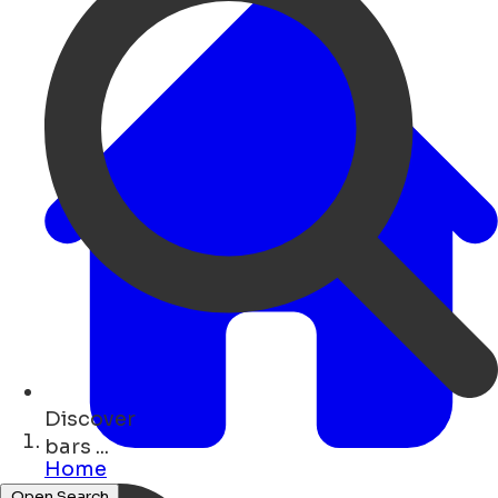
Discover
art ...
Home
Open Search