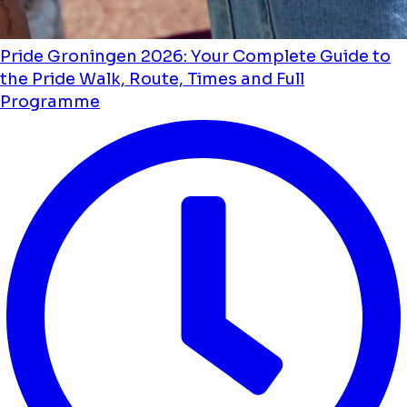
Pride Groningen 2026: Your Complete Guide to
the Pride Walk, Route, Times and Full
Programme