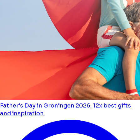
Father's Day in Groningen 2026, 12x best gifts
and inspiration