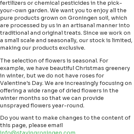
fertilizers or chemical pesticides in the pick-
your-own garden. We want you to enjoy all the
pure products grown on Groningen soil, which
are processed by us in an artisanal manner into
traditional and original treats. Since we work on
a small scale and seasonally, our stock is limited,
making our products exclusive.
The selection of flowers is seasonal. For
example, we have beautiful Christmas greenery
in winter, but we do not have roses for
Valentine's Day. We are increasingly focusing on
offering a wide range of dried flowers in the
winter months so that we can provide
unsprayed flowers year-round.
Do you want to make changes to the content of
this page, please email
info@stayingroningen.com