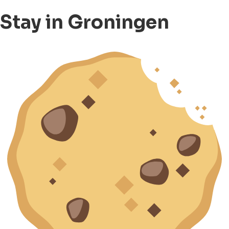
Stay in Groningen