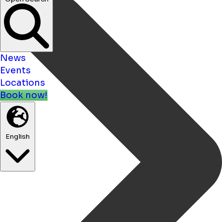
News
Events
Locations
Book now!
English