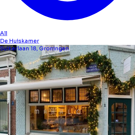
All
De Huiskamer
Suikerlaan 18, Groningen