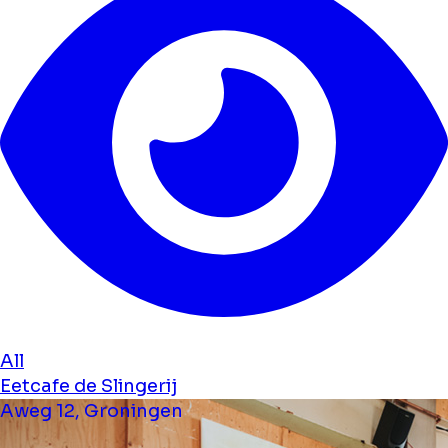
All
Eetcafe de Slingerij
Aweg 12, Groningen