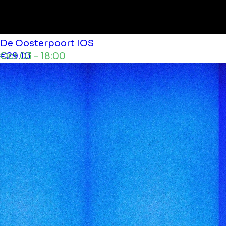
De Oosterpoort
IOS
Oct 03 - 18:00
€29.10