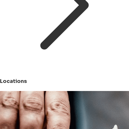
Locations