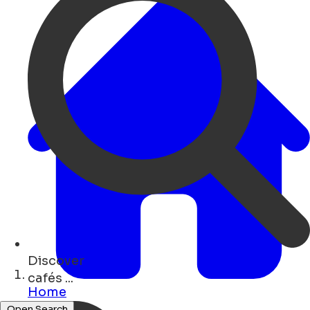
Discover
monuments ...
Home
Open Search