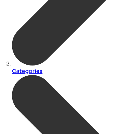
Categories