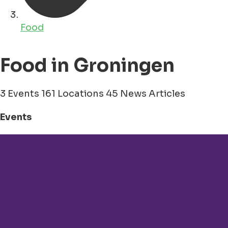
Food
Food in Groningen
3 Events
161 Locations
45 News Articles
Events