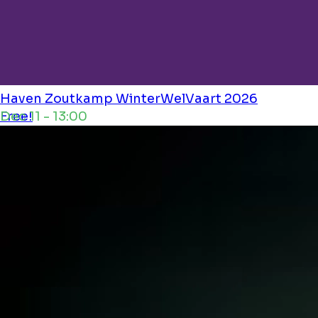
Haven Zoutkamp
WinterWelVaart 2026
Dec 11 - 13:00
Free!