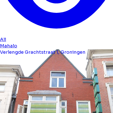
All
Mahalo
Verlengde Grachtstraat 1, Groningen