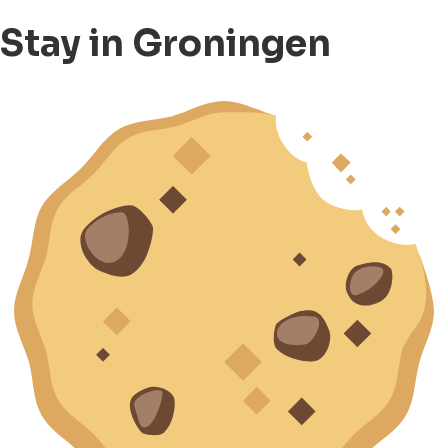
Stay in Groningen