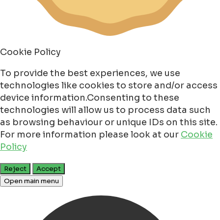
Cookie Policy
To provide the best experiences, we use
technologies like cookies to store and/or access
device information.Consenting to these
technologies will allow us to process data such
as browsing behaviour or unique IDs on this site.
For more information please look at our
Cookie
Policy
Reject
Accept
Open main menu