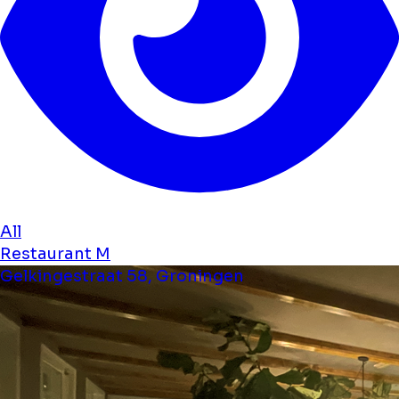
All
Restaurant M
Gelkingestraat 58, Groningen