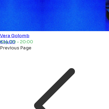
Vera
Golomb
Sep 09 - 20:00
€14.00
Previous Page