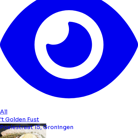
All
't Golden Fust
Poelestraat 15, Groningen