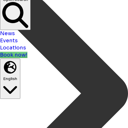
News
Events
Locations
Book now!
English