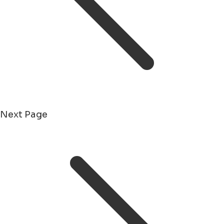
Next Page