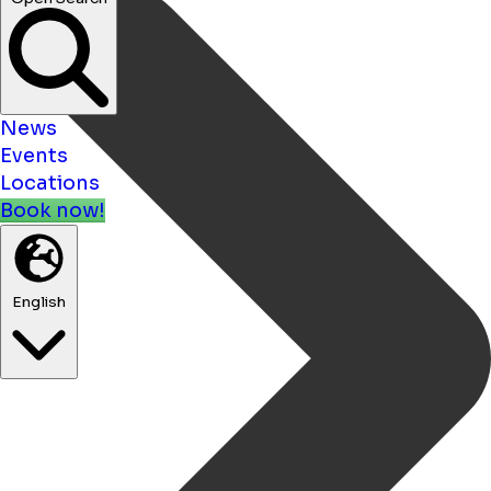
News
Events
Locations
Book now!
English