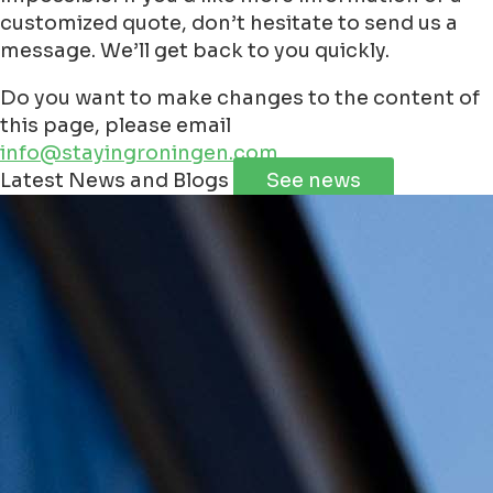
customized quote, don’t hesitate to send us a
message. We’ll get back to you quickly.
Do you want to make changes to the content of
this page, please email
info@stayingroningen.com
Leaflet
|
©
Jawg
Maps
©
OpenStreetMap
contributorss
Latest News and Blogs
See news
+
−