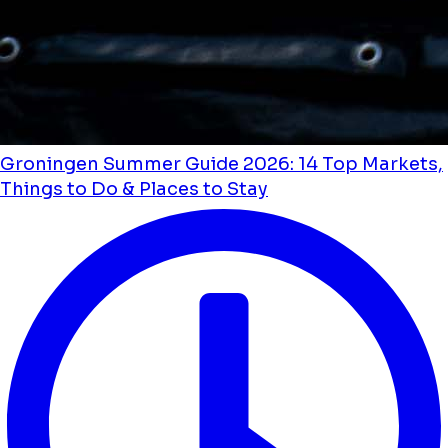
Groningen Summer Guide 2026: 14 Top Markets,
Things to Do & Places to Stay