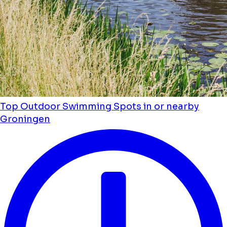
Top Outdoor Swimming Spots in or nearby
Groningen