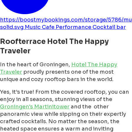
https://boostmybookings.com/storage/5786/mu
solid.svg
Music
Cafe
Performance
Cocktail bar
Roofterrace Hotel The Happy
Traveler
In the heart of Groningen,
Hotel The Happy
Traveler
proudly presents one of the most
unique and cozy rooftop bars in the world.
Yes, it’s true! From the covered rooftop, you can
enjoy in all seasons, stunning views of the
Groningen's Martinitower
and the other
panoramic view while sipping on their expertly
crafted cocktails. No matter the season, the
heated space ensures a warm and inviting