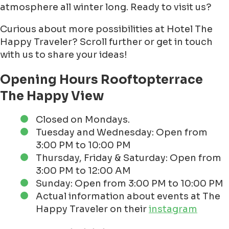
atmosphere all winter long. Ready to visit us?
Curious about more possibilities at Hotel The
Happy Traveler? Scroll further or get in touch
with us to share your ideas!
Opening Hours Rooftopterrace
The Happy View
Closed on Mondays.
Tuesday and Wednesday: Open from
3:00 PM to 10:00 PM
Thursday, Friday & Saturday: Open from
3:00 PM to 12:00 AM
Sunday: Open from 3:00 PM to 10:00 PM
Actual information about events at The
Happy Traveler on their
instagram