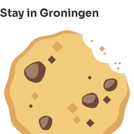
Stay in Groningen