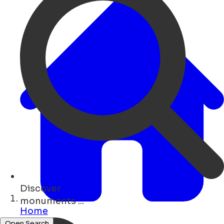
Discover
bars ...
Home
Open Search