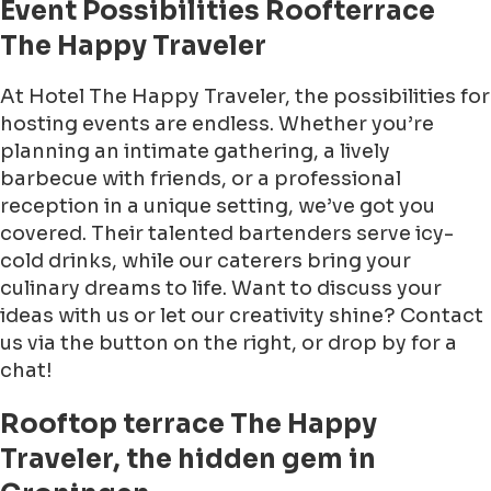
Event Possibilities Roofterrace
The Happy Traveler
At Hotel The Happy Traveler, the possibilities for
hosting events are endless. Whether you’re
planning an intimate gathering, a lively
barbecue with friends, or a professional
reception in a unique setting, we’ve got you
covered. Their talented bartenders serve icy-
cold drinks, while our caterers bring your
culinary dreams to life. Want to discuss your
ideas with us or let our creativity shine? Contact
us via the button on the right, or drop by for a
chat!
Rooftop terrace The Happy
Traveler, the hidden gem in