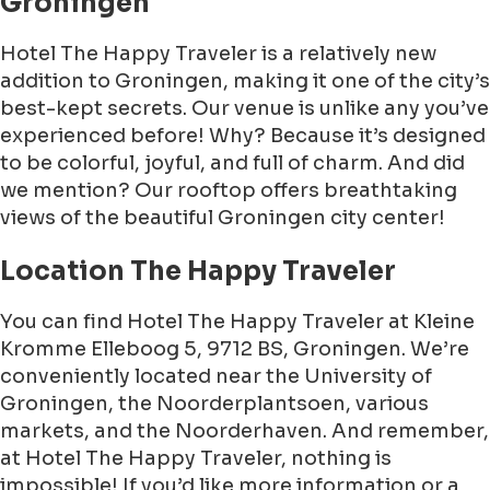
Groningen
Hotel The Happy Traveler is a relatively new
addition to Groningen, making it one of the city’s
best-kept secrets. Our venue is unlike any you’ve
experienced before! Why? Because it’s designed
to be colorful, joyful, and full of charm. And did
we mention? Our rooftop offers breathtaking
views of the beautiful Groningen city center!
Location The Happy Traveler
You can find Hotel The Happy Traveler at Kleine
Kromme Elleboog 5, 9712 BS, Groningen. We’re
conveniently located near the University of
Groningen, the Noorderplantsoen, various
markets, and the Noorderhaven. And remember,
at Hotel The Happy Traveler, nothing is
impossible! If you’d like more information or a