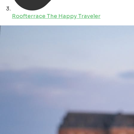
Roofterrace The Happy Traveler