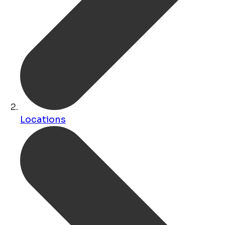
Locations