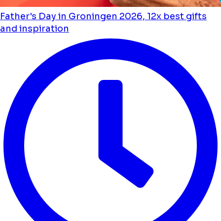
Father's Day in Groningen 2026, 12x best gifts
and inspiration