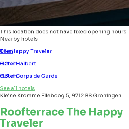
This location does not have fixed opening hours.
Nearby hotels
The Happy Traveler
0 km
Hotel Halbert
0.2 km
Hotel Corps de Garde
0.3 km
See all hotels
Kleine Kromme Elleboog 5, 9712 BS Groningen
Roofterrace The Happy
Traveler