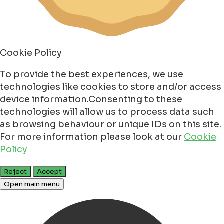
Cookie Policy
To provide the best experiences, we use
technologies like cookies to store and/or access
device information.Consenting to these
technologies will allow us to process data such
as browsing behaviour or unique IDs on this site.
For more information please look at our
Cookie
Policy
Reject
Accept
Open main menu