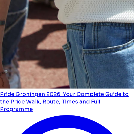
Pride Groningen 2026: Your Complete Guide to
the Pride Walk, Route, Times and Full
Programme