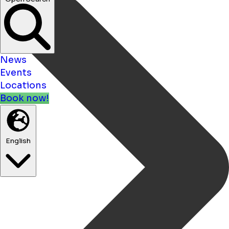
News
Events
Locations
Book now!
English