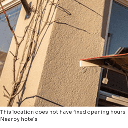
This location does not have fixed opening hours.
Nearby hotels