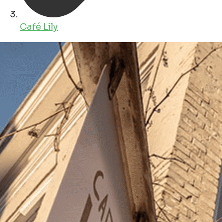
Café Lily