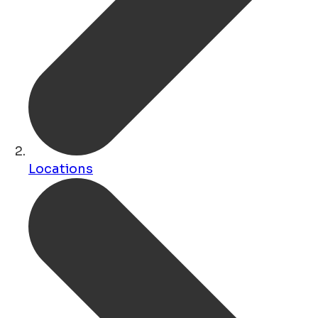
Locations