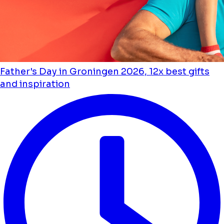
Father's Day in Groningen 2026, 12x best gifts
and inspiration