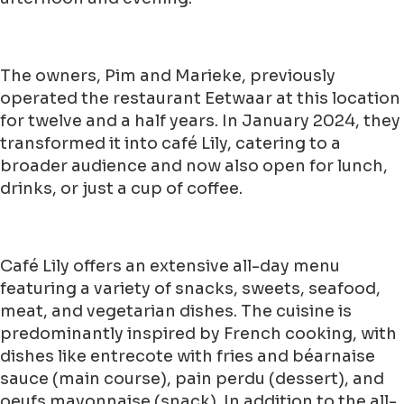
The owners, Pim and Marieke, previously
operated the restaurant Eetwaar at this location
for twelve and a half years. In January 2024, they
transformed it into café Lily, catering to a
broader audience and now also open for lunch,
drinks, or just a cup of coffee.
Café Lily offers an extensive all-day menu
featuring a variety of snacks, sweets, seafood,
meat, and vegetarian dishes. The cuisine is
predominantly inspired by French cooking, with
dishes like entrecote with fries and béarnaise
sauce (main course), pain perdu (dessert), and
oeufs mayonnaise (snack). In addition to the all-