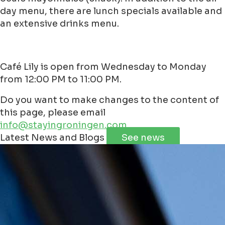
day menu, there are lunch specials available and
an extensive drinks menu.
Café Lily is open from Wednesday to Monday
from 12:00 PM to 11:00 PM.
Do you want to make changes to the content of
this page, please email
info@stayingroningen.com
Leaflet
|
©
Jawg
Maps
©
OpenStreetMap
contributorss
Latest News and Blogs
See news
+
−