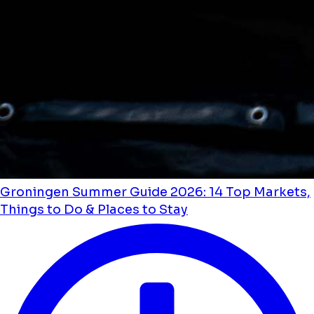
Groningen Summer Guide 2026: 14 Top Markets,
Things to Do & Places to Stay