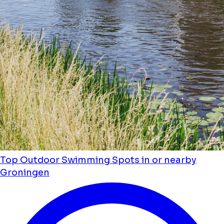
Top Outdoor Swimming Spots in or nearby
Groningen