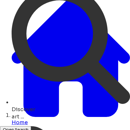
Discover
monuments ...
Home
Open Search