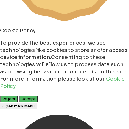
Cookie Policy
To provide the best experiences, we use
technologies like cookies to store and/or access
device information.Consenting to these
technologies will allow us to process data such
as browsing behaviour or unique IDs on this site.
For more information please look at our
Cookie
Policy
Reject
Accept
Open main menu