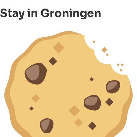
Stay in Groningen