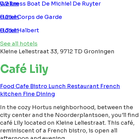
Wellness Boat De Michiel De Ruyter
0.2 km
Hotel Corps de Garde
0.2 km
Hotel Halbert
0.3 km
See all hotels
Kleine Leliestraat 33, 9712 TD Groningen
Café Lily
Food
Cafe
Bistro
Lunch
Restaurant
French
kitchen
Fine Dining
In the cozy Hortus neighborhood, between the
city center and the Noorderplantsoen, you'll find
café Lily located on Kleine Leliestraat. This café,
reminiscent of a French bistro, is open all
afternoon and evening.