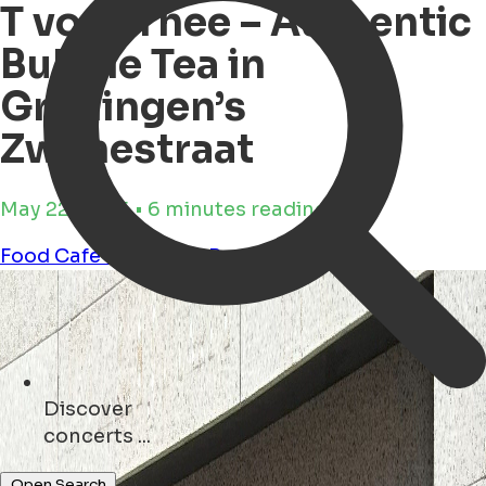
T voor Thee – Authentic
Bubble Tea in
Groningen’s
Zwanestraat
May 22, 2025 • 6 minutes reading time
Food
Cafe
Shopping
Business
Discover
shops ...
Open Search