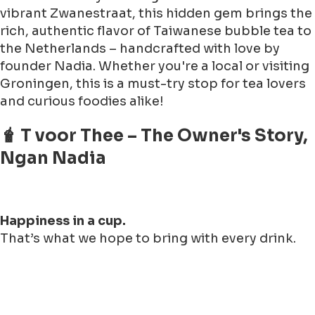
vibrant Zwanestraat, this hidden gem brings the
rich, authentic flavor of Taiwanese bubble tea to
the Netherlands – handcrafted with love by
founder Nadia. Whether you're a local or visiting
Groningen, this is a must-try stop for tea lovers
and curious foodies alike!
🧋 T voor Thee – The Owner's Story,
Ngan Nadia
Happiness in a cup.
That’s what we hope to bring with every drink.