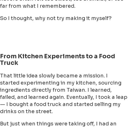
far from what I remembered.
So I thought, why not try making it myself?
From Kitchen Experiments to a Food
Truck
That little idea slowly became a mission. I
started experimenting in my kitchen, sourcing
ingredients directly from Taiwan. I learned,
failed, and learned again. Eventually, I took a leap
— I bought a food truck and started selling my
drinks on the street.
But just when things were taking off, I had an