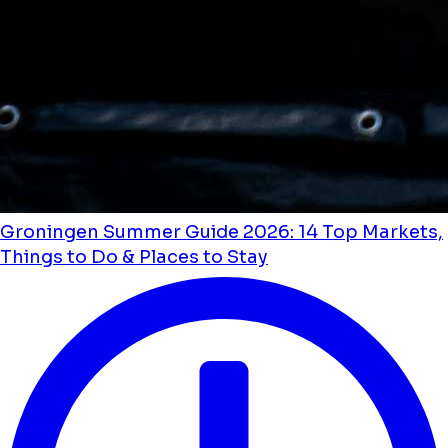
Groningen Summer Guide 2026: 14 Top Markets,
Things to Do & Places to Stay