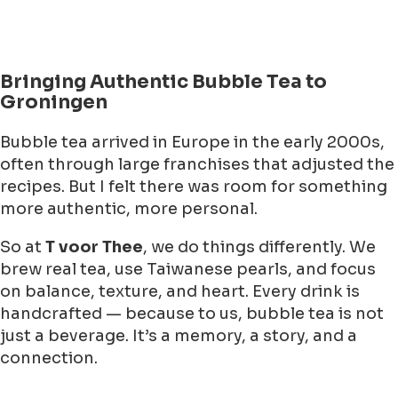
Bringing Authentic Bubble Tea to
Groningen
Bubble tea arrived in Europe in the early 2000s,
often through large franchises that adjusted the
recipes. But I felt there was room for something
more authentic, more personal.
So at
T voor Thee
, we do things differently. We
brew real tea, use Taiwanese pearls, and focus
on balance, texture, and heart. Every drink is
handcrafted — because to us, bubble tea is not
just a beverage. It’s a memory, a story, and a
connection.