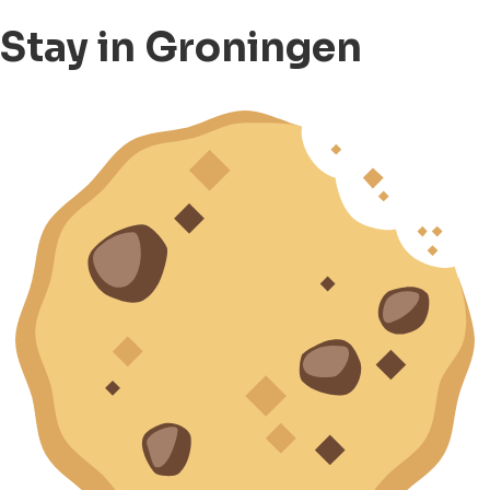
Stay in Groningen