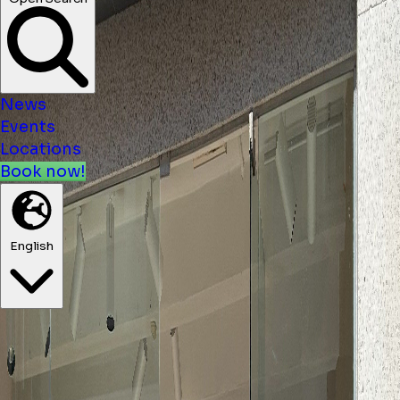
News
Events
Locations
Book now!
English