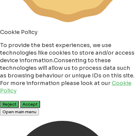
Cookie Policy
To provide the best experiences, we use
technologies like cookies to store and/or access
device information.Consenting to these
technologies will allow us to process data such
as browsing behaviour or unique IDs on this site.
For more information please look at our
Cookie
Policy
Reject
Accept
Open main menu