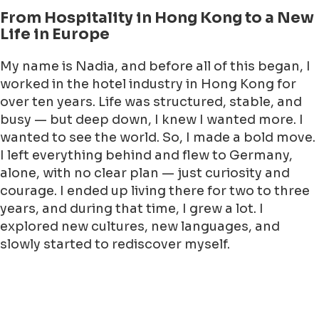
From Hospitality in Hong Kong to a New
Life in Europe
My name is Nadia, and before all of this began, I
worked in the hotel industry in Hong Kong for
over ten years. Life was structured, stable, and
busy — but deep down, I knew I wanted more. I
wanted to see the world. So, I made a bold move.
I left everything behind and flew to Germany,
alone, with no clear plan — just curiosity and
courage. I ended up living there for two to three
years, and during that time, I grew a lot. I
explored new cultures, new languages, and
slowly started to rediscover myself.