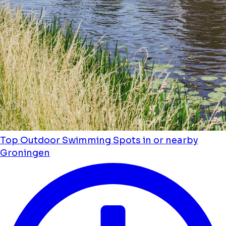
Top Outdoor Swimming Spots in or nearby
Groningen