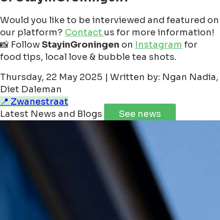
Would you like to be interviewed and featured on
our platform?
Contact
us for more information!
📸 Follow
StayinGroningen
on
Instagram
for
food tips, local love & bubble tea shots.
Thursday, 22 May 2025 | Written by: Ngan Nadia,
Diet Daleman
📍 Zwanestraat
Latest News and Blogs
See news