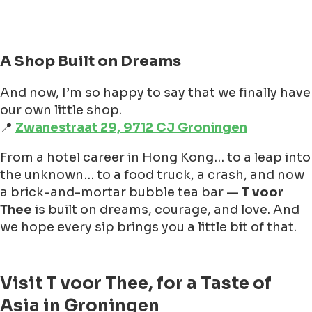
A Shop Built on Dreams
And now, I’m so happy to say that we finally have
our own little shop.
📍
Zwanestraat 29, 9712 CJ Groningen
From a hotel career in Hong Kong… to a leap into
the unknown… to a food truck, a crash, and now
a brick-and-mortar bubble tea bar —
T voor
Thee
is built on dreams, courage, and love. And
we hope every sip brings you a little bit of that.
Visit T voor Thee, for a Taste of
Asia in Groningen