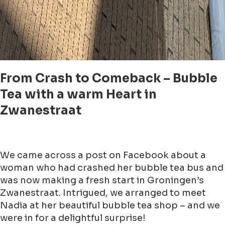
From Crash to Comeback – Bubble
Tea with a warm Heart in
Zwanestraat
We came across a post on Facebook about a
woman who had crashed her bubble tea bus and
was now making a fresh start in Groningen’s
Zwanestraat. Intrigued, we arranged to meet
Nadia at her beautiful bubble tea shop – and we
were in for a delightful surprise!