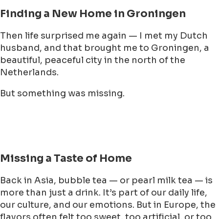
Finding a New Home in Groningen
Then life surprised me again — I met my Dutch
husband, and that brought me to Groningen, a
beautiful, peaceful city in the north of the
Netherlands.
But something was missing.
Missing a Taste of Home
Back in Asia, bubble tea — or pearl milk tea — is
more than just a drink. It’s part of our daily life,
our culture, and our emotions. But in Europe, the
flavors often felt too sweet, too artificial, or too