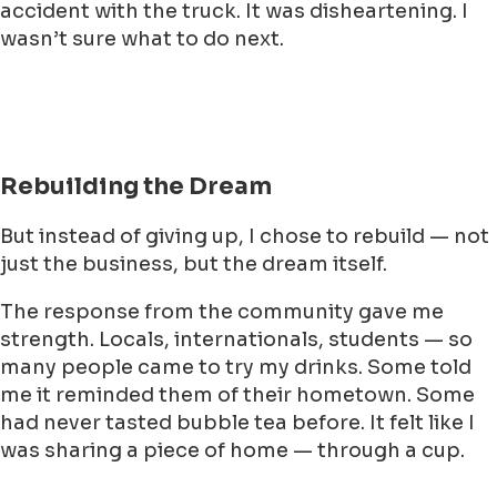
accident with the truck. It was disheartening. I
wasn’t sure what to do next.
Rebuilding the Dream
But instead of giving up, I chose to rebuild — not
just the business, but the dream itself.
The response from the community gave me
strength. Locals, internationals, students — so
many people came to try my drinks. Some told
me it reminded them of their hometown. Some
had never tasted bubble tea before. It felt like I
was sharing a piece of home — through a cup.