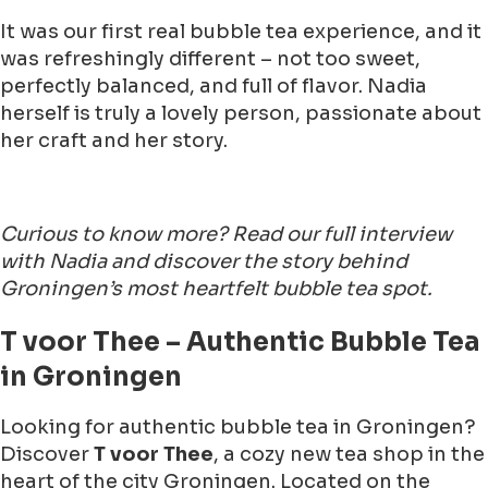
It was our first real bubble tea experience, and it
was refreshingly different – not too sweet,
perfectly balanced, and full of flavor. Nadia
herself is truly a lovely person, passionate about
her craft and her story.
Curious to know more? Read our full interview
with Nadia and discover the story behind
Groningen’s most heartfelt bubble tea spot.
T voor Thee – Authentic Bubble Tea
in Groningen
Looking for authentic bubble tea in Groningen?
Discover
T voor Thee
, a cozy new tea shop in the
heart of the city Groningen. Located on the