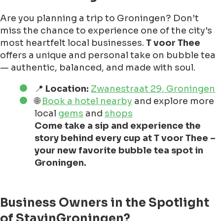
Are you planning a trip to Groningen? Don’t
miss the chance to experience one of the city's
most heartfelt local businesses.
T voor Thee
offers a unique and personal take on bubble tea
— authentic, balanced, and made with soul.
📍
Location:
Zwanestraat 29, Groningen
🌐
Book a hotel nearby
and explore more
local
gems
and
shops
Come take a sip and experience the
story behind every cup at T voor Thee –
your new favorite bubble tea spot in
Groningen.
Business Owners in the Spotlight
of StayinGroningen?