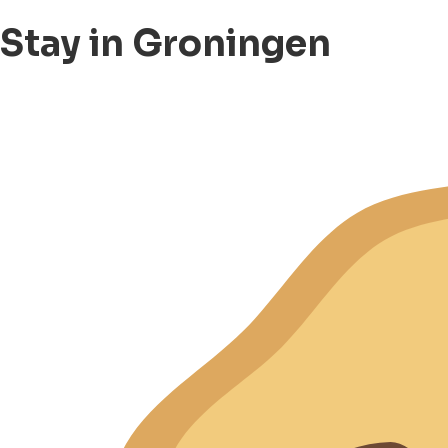
Stay in Groningen