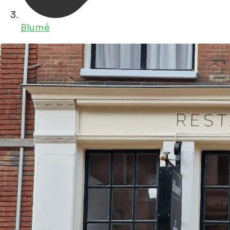
Blumé