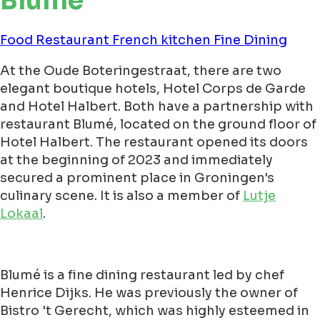
Blumé
Food
Restaurant
French kitchen
Fine Dining
At the Oude Boteringestraat, there are two
elegant boutique hotels, Hotel Corps de Garde
and Hotel Halbert. Both have a partnership with
restaurant Blumé, located on the ground floor of
Hotel Halbert. The restaurant opened its doors
at the beginning of 2023 and immediately
secured a prominent place in Groningen's
culinary scene. It is also a member of
Lutje
Lokaal
.
Blumé is a fine dining restaurant led by chef
Henrice Dijks. He was previously the owner of
Bistro 't Gerecht, which was highly esteemed in