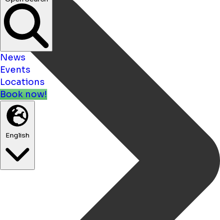
News
Events
Locations
Book now!
English