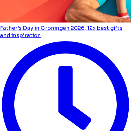
Father's Day in Groningen 2026, 12x best gifts
and inspiration