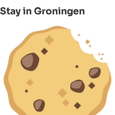
Stay in Groningen