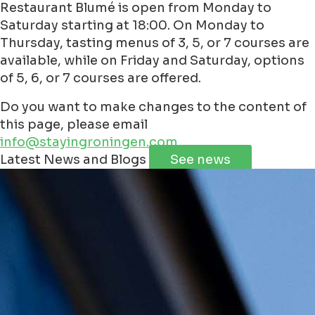
Restaurant Blumé is open from Monday to
Saturday starting at 18:00. On Monday to
Thursday, tasting menus of 3, 5, or 7 courses are
available, while on Friday and Saturday, options
of 5, 6, or 7 courses are offered.
Do you want to make changes to the content of
this page, please email
info@stayingroningen.com
Leaflet
|
©
Jawg
Maps
©
OpenStreetMap
contributorss
Latest News and Blogs
See news
+
−