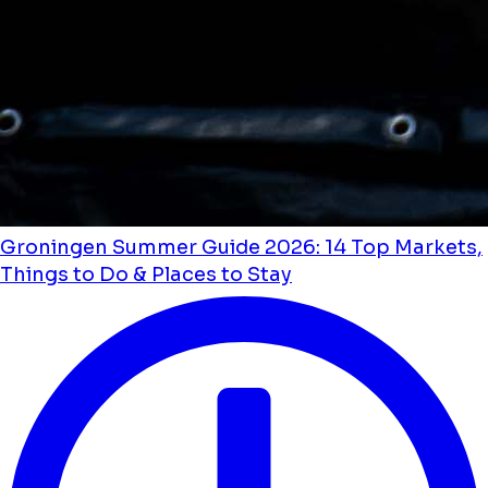
Groningen Summer Guide 2026: 14 Top Markets,
Things to Do & Places to Stay