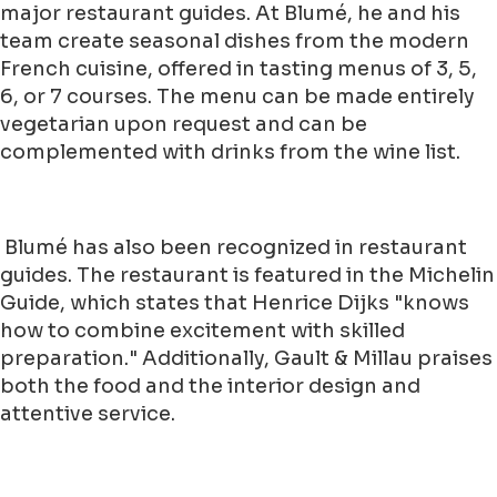
major restaurant guides. At Blumé, he and his
team create seasonal dishes from the modern
French cuisine, offered in tasting menus of 3, 5,
6, or 7 courses. The menu can be made entirely
vegetarian upon request and can be
complemented with drinks from the wine list.
Blumé has also been recognized in restaurant
guides. The restaurant is featured in the Michelin
Guide, which states that Henrice Dijks "knows
how to combine excitement with skilled
preparation." Additionally, Gault & Millau praises
both the food and the interior design and
attentive service.