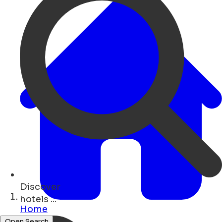
Discover
events ...
Home
Open Search