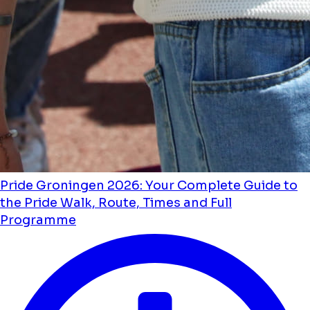
Pride Groningen 2026: Your Complete Guide to
the Pride Walk, Route, Times and Full
Programme