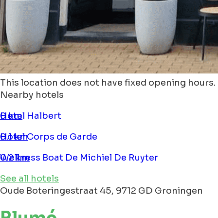
This location does not have fixed opening hours.
Nearby hotels
Hotel Halbert
0 km
Hotel Corps de Garde
0.1 km
Wellness Boat De Michiel De Ruyter
0.2 km
See all hotels
Oude Boteringestraat 45, 9712 GD Groningen