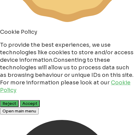
Cookie Policy
To provide the best experiences, we use
technologies like cookies to store and/or access
device information.Consenting to these
technologies will allow us to process data such
as browsing behaviour or unique IDs on this site.
For more information please look at our
Cookie
Policy
Reject
Accept
Open main menu