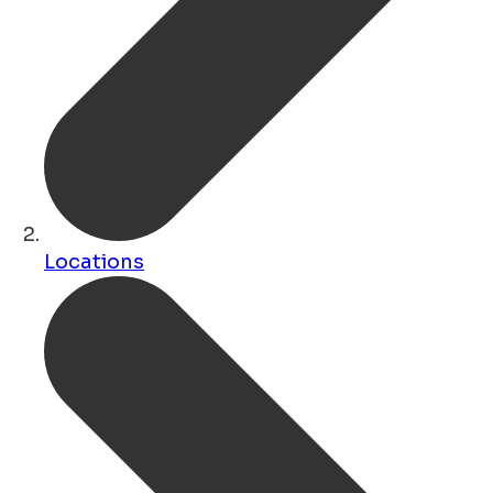
Locations