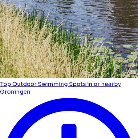
Top Outdoor Swimming Spots in or nearby
Groningen