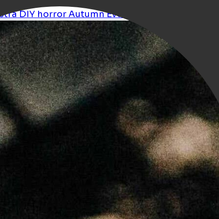
stra
DIY
horror
Autumn
Events