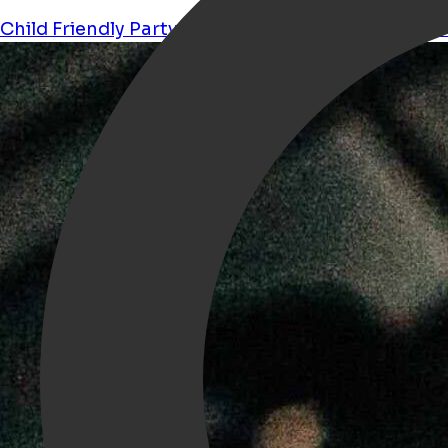
Child Friendly
Party
Kids
Movies
halloween
orche