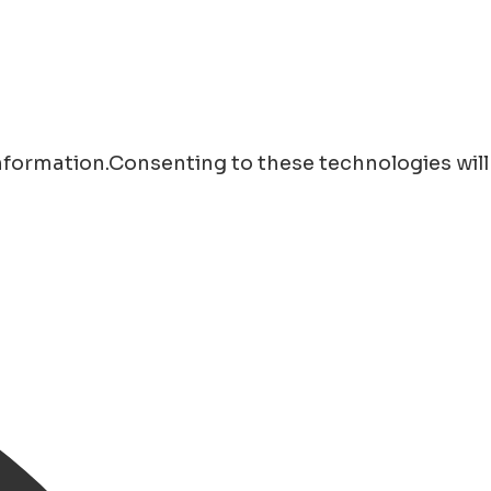
information.Consenting to these technologies will