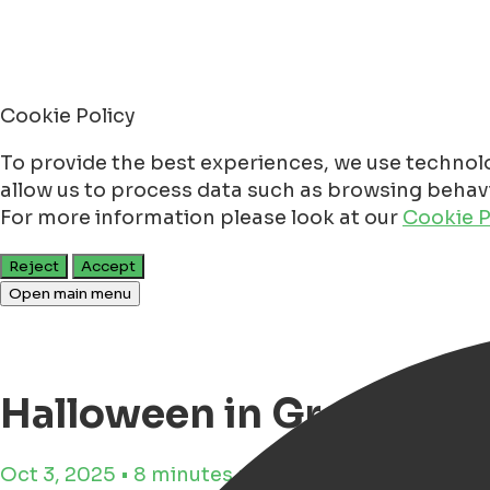
Cookie Policy
To provide the best experiences, we use technolo
allow us to process data such as browsing behavio
For more information please look at our
Cookie P
Reject
Accept
Open main menu
Halloween in Groninge
Oct 3, 2025 • 8 minutes reading time