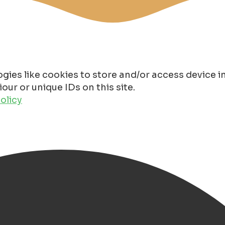
gies like cookies to store and/or access device 
ur or unique IDs on this site.
olicy
n 2025