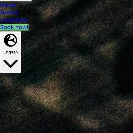
News
Events
Locations
Book now!
English