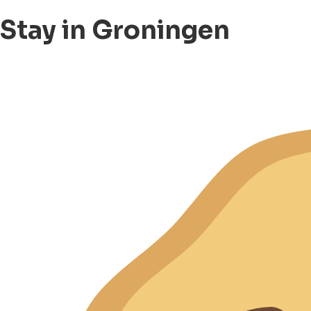
Stay in Groningen