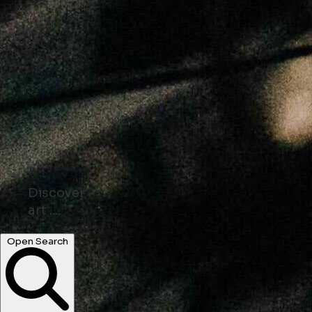
Discover
shops ...
parks ...
Open Search