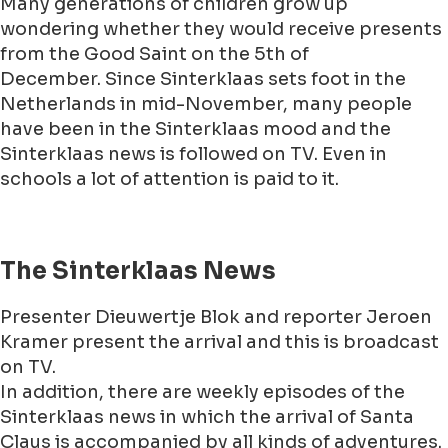
Many generations of children grow up
wondering whether they would receive presents
from the Good Saint on the 5th of
December. Since Sinterklaas sets foot in the
Netherlands in mid-November, many people
have been in the Sinterklaas mood and the
Sinterklaas news is followed on TV. Even in
schools a lot of attention is paid to it.
The Sinterklaas News
Presenter Dieuwertje Blok and reporter Jeroen
Kramer present the arrival and this is broadcast
on TV.
In addition, there are weekly episodes of the
Sinterklaas news in which the arrival of Santa
Claus is accompanied by all kinds of adventures.