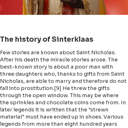
The history of Sinterklaas
Few stories are known about Saint Nicholas.
After his death the miracle stories arose. The
best-known story is about a poor man with
three daughters who, thanks to gifts from Saint
Nicholas, are able to marry and therefore do not
fall into prostitution.[9] He threw the gifts
through the open window. This may be where
the sprinkles and chocolate coins come from. In
later legends it is written that the "strewn
material" must have ended up in shoes. Various
legends from more than eight hundred years