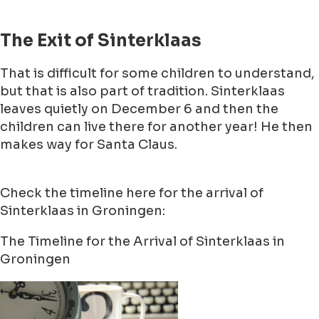
The Exit of Sinterklaas
That is difficult for some children to understand,
but that is also part of tradition. Sinterklaas
leaves quietly on December 6 and then the
children can live there for another year! He then
makes way for Santa Claus.
Check the timeline here for the arrival of
Sinterklaas in Groningen:
The Timeline for the Arrival of Sinterklaas in
Groningen