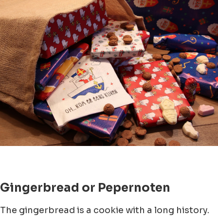
Gingerbread or Pepernoten
The gingerbread is a cookie with a long history.