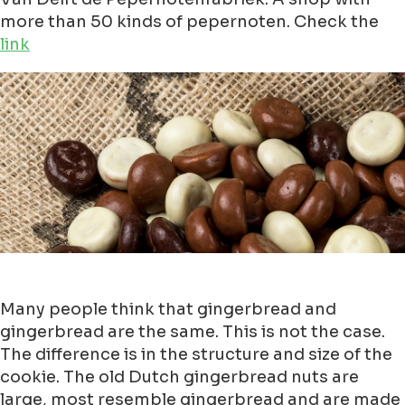
more than 50 kinds of pepernoten. Check the
link
Many people think that gingerbread and
gingerbread are the same. This is not the case.
The difference is in the structure and size of the
cookie. The old Dutch gingerbread nuts are
large, most resemble gingerbread and are made