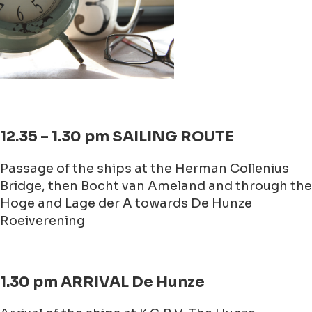
12.35 – 1.30 pm SAILING ROUTE
Passage of the ships at the Herman Collenius
Bridge, then Bocht van Ameland and through the
Hoge and Lage der A towards De Hunze
Roeiverening
1.30 pm ARRIVAL De Hunze