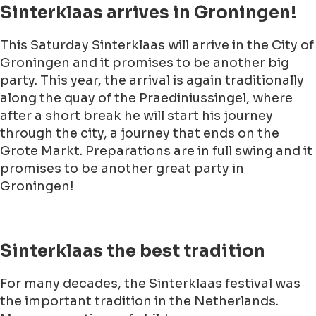
Sinterklaas arrives in Groningen!
This Saturday Sinterklaas will arrive in the City of
Groningen and it promises to be another big
party. This year, the arrival is again traditionally
along the quay of the Praediniussingel, where
after a short break he will start his journey
through the city, a journey that ends on the
Grote Markt. Preparations are in full swing and it
promises to be another great party in
Groningen!
Sinterklaas the best tradition
For many decades, the Sinterklaas festival was
the important tradition in the Netherlands.