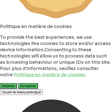
Politique en matière de cookies
To provide the best experiences, we use
technologies like cookies to store and/or access
device information.Consenting to these
technologies will allow us to process data such
as browsing behaviour or unique IDs on this site.
Pour plus d'informations, veuillez consulter
notre
Politique en matière de cookies
Rejeter
Accepter
Ouvrir le menu principal