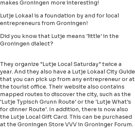
makes Groningen more interesting!
Lutje Lokaal is a foundation by and for local
entrepreneurs from Groningen!
Did you know that Lutje means 'little' in the
Groningen dialect?
They organize "Lutje Local Saturday" twice a
year. And they also have a Lutje Lokaal City Guide
that you can pick up from any entrepreneur or at
the tourist office. Their website also contains
mapped routes to discover the city, such as the
'Lutje Typisch Grunn Route' or the 'Lutje What's
for dinner Route'. In addition, there is now also
the Lutje Local Gift Card. This can be purchased
at the Groningen Store VVV in Groninger Forum.