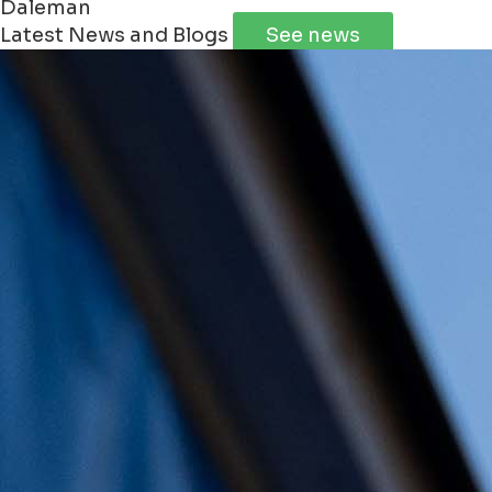
Daleman
Latest News and Blogs
See news