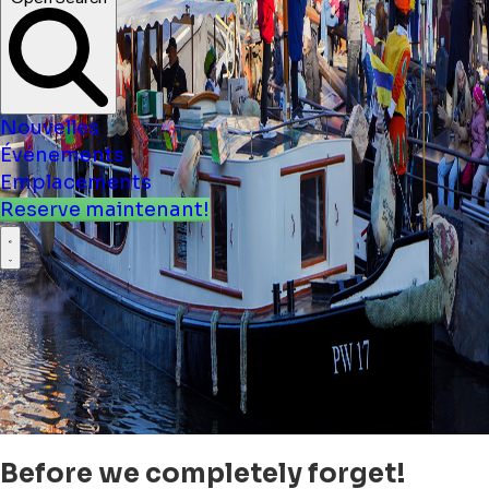
Nouvelles
Événements
Emplacements
Reserve maintenant!
Before we completely forget!