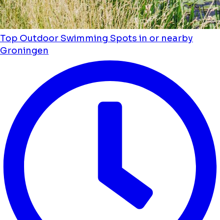
Top Outdoor Swimming Spots in or nearby
Groningen