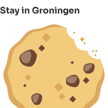
Stay in Groningen