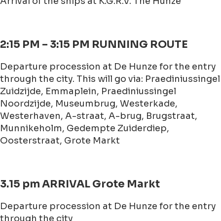
Arrival of the ships at K.G.R.V. The Hunze
2:15 PM – 3:15 PM RUNNING ROUTE
Departure procession at De Hunze for the entry
through the city. This will go via: Praediniussingel
Zuidzijde, Emmaplein, Praediniussingel
Noordzijde, Museumbrug, Westerkade,
Westerhaven, A-straat, A-brug, Brugstraat,
Munnikeholm, Gedempte Zuiderdiep,
Oosterstraat, Grote Markt
3.15 pm ARRIVAL Grote Markt
Departure procession at De Hunze for the entry
through the city