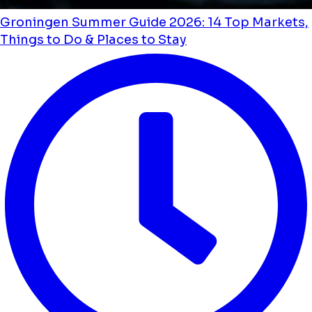
Groningen Summer Guide 2026: 14 Top Markets,
Things to Do & Places to Stay