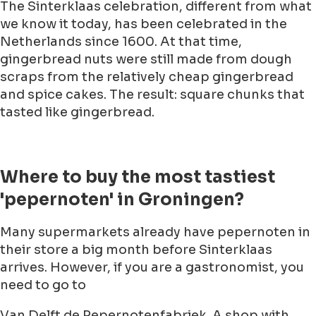
The Sinterklaas celebration, different from what
we know it today, has been celebrated in the
Netherlands since 1600. At that time,
gingerbread nuts were still made from dough
scraps from the relatively cheap gingerbread
and spice cakes. The result: square chunks that
tasted like gingerbread.
Where to buy the most tastiest
'pepernoten' in Groningen?
Many supermarkets already have pepernoten in
their store a big month before Sinterklaas
arrives. However, if you are a gastronomist, you
need to go to
Van Delft de Pepernotenfabriek. A shop with