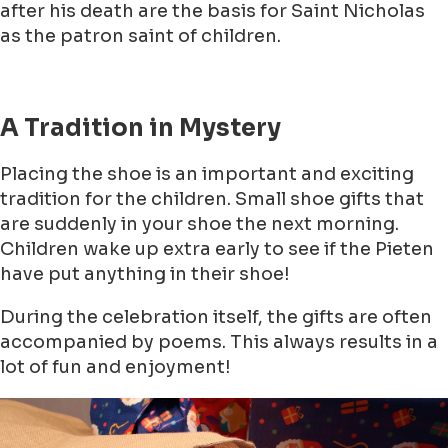
after his death are the basis for Saint Nicholas
as the patron saint of children.
A Tradition in Mystery
Placing the shoe is an important and exciting
tradition for the children. Small shoe gifts that
are suddenly in your shoe the next morning.
Children wake up extra early to see if the Pieten
have put anything in their shoe!
During the celebration itself, the gifts are often
accompanied by poems. This always results in a
lot of fun and enjoyment!