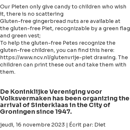
Our Pieten only give candy to children who wish
it, there is no scattering
Gluten-free gingerbread nuts are available at
the gluten-free Piet, recognizable by a green flag
and green vest;
To help the gluten-free Petes recognize the
gluten-free children, you can find this here:
https://www.ncv.nl/glutenvrije-piet drawing. The
children can print these out and take them with
them.
De Koninklijke Vereniging voor
Volksvermaken has been organizing the
arrival of Sinterklaas in the City of
Groningen since 1947.
jeudi, 16 novembre 2023 | Écrit par: Diet