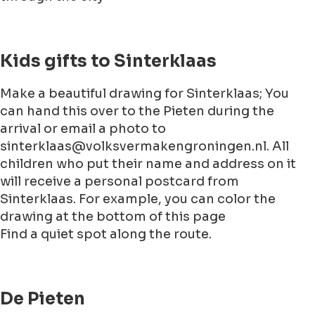
Kids gifts to Sinterklaas
Make a beautiful drawing for Sinterklaas; You
can hand this over to the Pieten during the
arrival or email a photo to
sinterklaas@volksvermakengroningen.nl. All
children who put their name and address on it
will receive a personal postcard from
Sinterklaas. For example, you can color the
drawing at the bottom of this page
Find a quiet spot along the route.
De Pieten