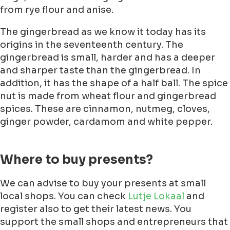
from rye flour and anise.
The gingerbread as we know it today has its
origins in the seventeenth century. The
gingerbread is small, harder and has a deeper
and sharper taste than the gingerbread. In
addition, it has the shape of a half ball. The spice
nut is made from wheat flour and gingerbread
spices. These are cinnamon, nutmeg, cloves,
ginger powder, cardamom and white pepper.
Where to buy presents?
We can advise to buy your presents at small
local shops. You can check
Lutje Lokaal
and
register also to get their latest news. You
support the small shops and entrepreneurs that