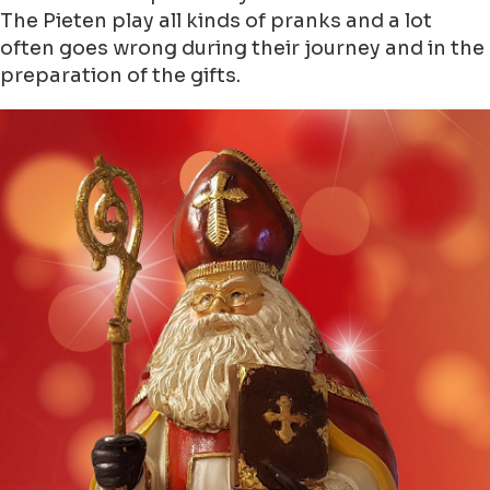
The Pieten play all kinds of pranks and a lot
often goes wrong during their journey and in the
preparation of the gifts.