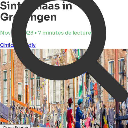
Sinterklaas in
Groningen
Nov 16, 2023 • 7 minutes de lecture
Child Friendly
Découvrir
hotels ...
Open Search